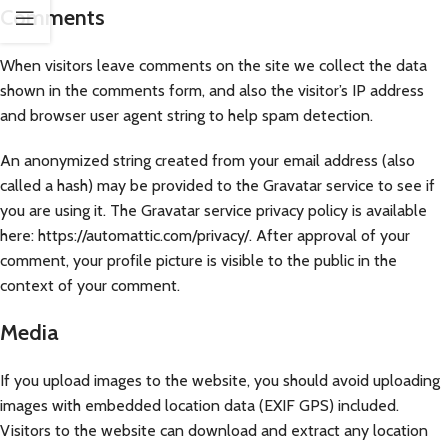
Comments
When visitors leave comments on the site we collect the data
shown in the comments form, and also the visitor’s IP address
and browser user agent string to help spam detection.
An anonymized string created from your email address (also
called a hash) may be provided to the Gravatar service to see if
you are using it. The Gravatar service privacy policy is available
here: https://automattic.com/privacy/. After approval of your
comment, your profile picture is visible to the public in the
context of your comment.
Media
If you upload images to the website, you should avoid uploading
images with embedded location data (EXIF GPS) included.
Visitors to the website can download and extract any location