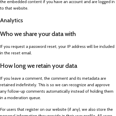
the embedded content if you have an account and are logged in
to that website.
Analytics
Who we share your data with
If you request a password reset, your IP address will be included
in the reset email.
How long we retain your data
If you leave a comment, the comment and its metadata are
retained indefinitely. This is so we can recognize and approve
any follow-up comments automatically instead of holding them
in a moderation queue.
For users that register on our website (if any), we also store the
personal information they provide in their user profile. All users