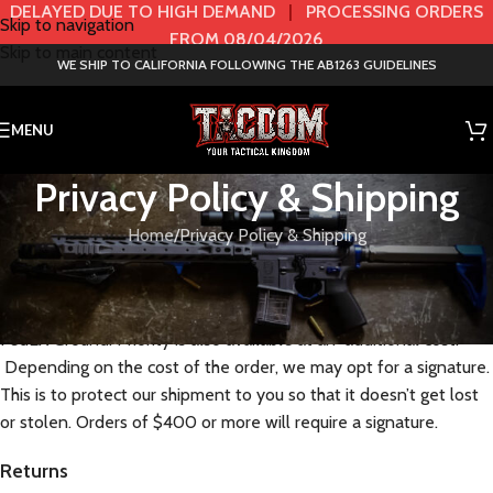
DELAYED DUE TO HIGH DEMAND
|
PROCESSING ORDERS
Skip to navigation
FROM 08/04/2026
Skip to main content
WE SHIP TO CALIFORNIA FOLLOWING THE AB1263 GUIDELINES
MENU
Privacy Policy & Shipping
Home
Privacy Policy & Shipping
Shipping
Free shipping is either USPS first class parcel, UPS Ground or
FedEX Ground. Priority is also available at an additional cost.
Depending on the cost of the order, we may opt for a signature.
This is to protect our shipment to you so that it doesn’t get lost
or stolen. Orders of $400 or more will require a signature.
Returns