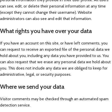
can see, edit, or delete their personal information at any time
(except they cannot change their username). Website
administrators can also see and edit that information.
What rights you have over your data
If you have an account on this site, or have left comments, you
can request to receive an exported file of the personal data we
hold about you, including any data you have provided to us. You
can also request that we erase any personal data we hold about
you. This does not include any data we are obliged to keep for
administrative, legal, or security purposes.
Where we send your data
Visitor comments may be checked through an automated spam
detection service.