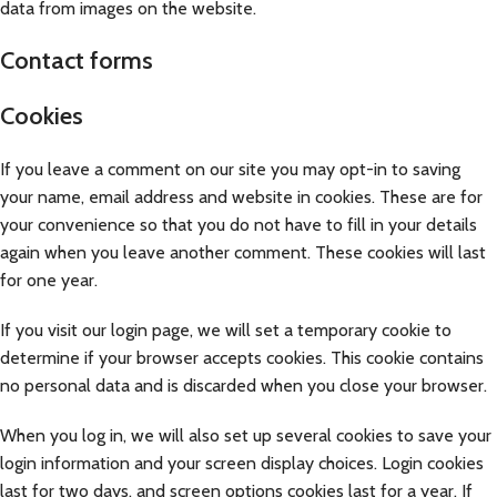
data from images on the website.
Contact forms
Cookies
If you leave a comment on our site you may opt-in to saving
your name, email address and website in cookies. These are for
your convenience so that you do not have to fill in your details
again when you leave another comment. These cookies will last
for one year.
If you visit our login page, we will set a temporary cookie to
determine if your browser accepts cookies. This cookie contains
no personal data and is discarded when you close your browser.
When you log in, we will also set up several cookies to save your
login information and your screen display choices. Login cookies
last for two days, and screen options cookies last for a year. If