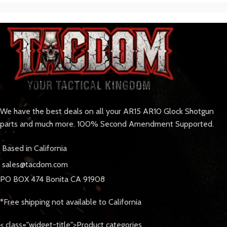
We have the best deals on all your AR15 AR10 Glock Shotgun
parts and much more. 100% Second Amendment Supported.
Based in California
sales@tacdom.com
PO BOX 474 Bonita CA 91908
*Free shipping not available to California
< class="widget-title">Product categories