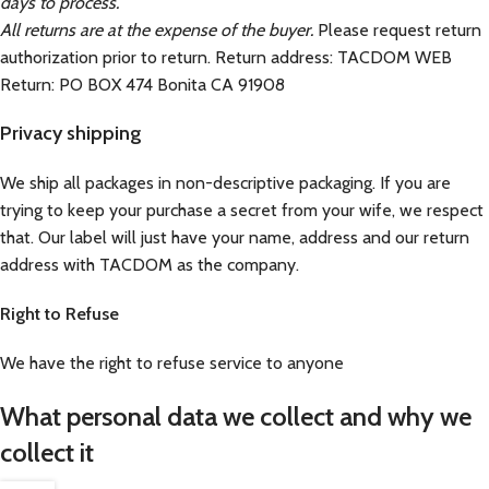
days to process.
All returns are at the expense of the buyer.
Please request return
authorization prior to return. Return address: TACDOM WEB
Return: PO BOX 474 Bonita CA 91908
Privacy shipping
We ship all packages in non-descriptive packaging. If you are
trying to keep your purchase a secret from your wife, we respect
that. Our label will just have your name, address and our return
address with TACDOM as the company.
Right to Refuse
We have the right to refuse service to anyone
What personal data we collect and why we
collect it