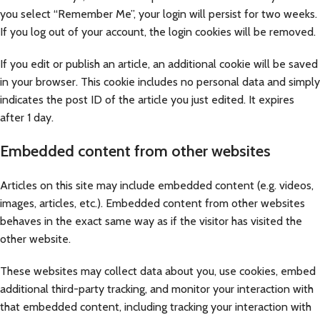
you select “Remember Me”, your login will persist for two weeks.
If you log out of your account, the login cookies will be removed.
If you edit or publish an article, an additional cookie will be saved
in your browser. This cookie includes no personal data and simply
indicates the post ID of the article you just edited. It expires
after 1 day.
Embedded content from other websites
Articles on this site may include embedded content (e.g. videos,
images, articles, etc.). Embedded content from other websites
behaves in the exact same way as if the visitor has visited the
other website.
These websites may collect data about you, use cookies, embed
additional third-party tracking, and monitor your interaction with
that embedded content, including tracking your interaction with