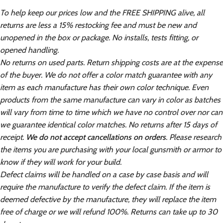
To help keep our prices low and the FREE SHIPPING alive, all
returns are less a 15% restocking fee and must be new and
unopened in the box or package. No installs, tests fitting, or
opened handling.
No returns on used parts. Return shipping costs are at the expense
of the buyer. We do not offer a color match guarantee with any
item as each manufacture has their own color technique. Even
products from the same manufacture can vary in color as batches
will vary from time to time which we have no control over nor can
we guarantee identical color matches. No returns after 15 days of
receipt.
We do not accept cancellations on orders
. Please research
the items you are purchasing with your local gunsmith or armor to
know if they will work for your build.
Defect claims will be handled on a case by case basis and will
require the manufacture to verify the defect claim. If the item is
deemed defective by the manufacture, they will replace the item
free of charge or we will refund 100%. Returns can take up to 30