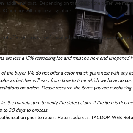
 an additional cost. Depending on the cost of the order, we may op
400 or more will require a signature.
not offer returns on self installed parts. Most parts can require
ns are less a 15% restocking fee and must be new and unopened in th
e of the buyer. We do not offer a color match guarantee with any i
lor as batches will vary from time to time which we have no contr
ellations on orders
. Please research the items you are purchasing
ire the manufacture to verify the defect claim. If the item is deem
p to 30 days to process.
 authorization prior to return. Return address: TACDOM WEB Re