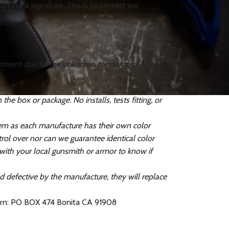
t for a signature. This is to protect our
 fitment due to the unknown condition of your
e box or package. No installs, tests fitting, or
tem as each manufacture has their own color
ol over nor can we guarantee identical color
 with your local gunsmith or armor to know if
ed defective by the manufacture, they will replace
turn: PO BOX 474 Bonita CA 91908