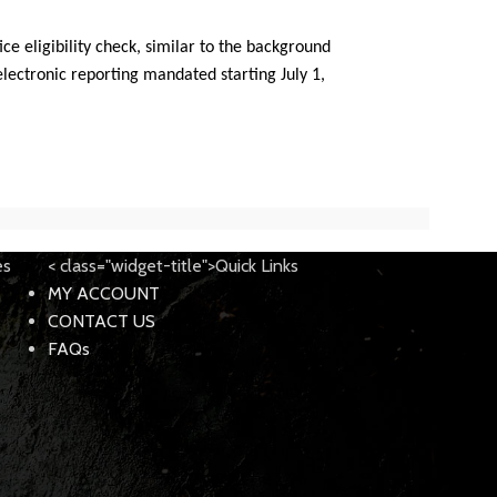
ce eligibility check, similar to the background
electronic reporting mandated starting July 1,
es
< class="widget-title">Quick Links
MY ACCOUNT
CONTACT US
FAQs