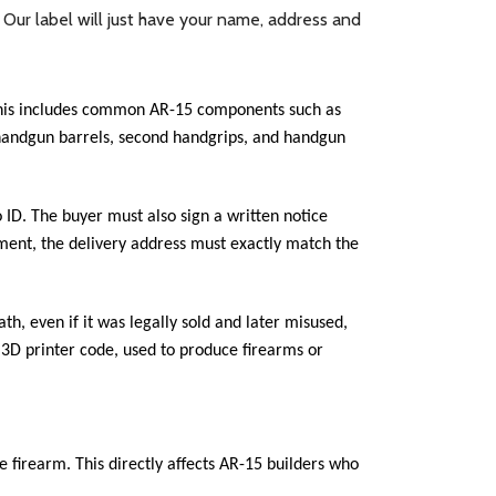
. Our label will just have your name, address and
 This includes common AR-15 components such as
ed handgun barrels, second handgrips, and handgun
 ID. The buyer must also sign a written notice
pment, the delivery address must exactly match the
th, even if it was legally sold and later misused,
r 3D printer code, used to produce firearms or
 firearm. This directly affects AR-15 builders who