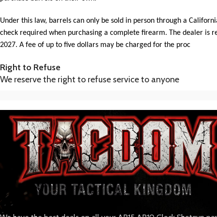
Under this law, barrels can only be sold in person through a Californ
check required when purchasing a complete firearm. The dealer is requ
2027. A fee of up to five dollars may be charged for the proc
Right to Refuse
We reserve the right to refuse service to anyone