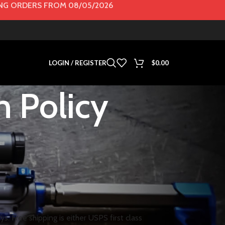
G ORDERS FROM 08/05/2026
LOGIN / REGISTER
$
0.00
n Policy
s. Free shipping is either USPS first class