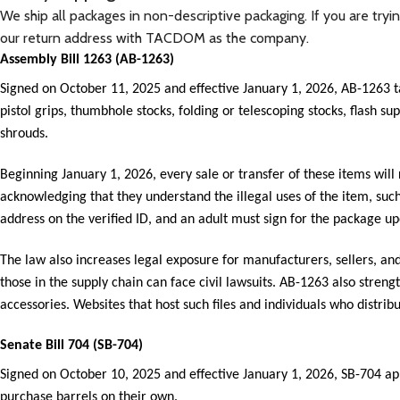
We ship all packages in non-descriptive packaging. If you are try
our return address with TACDOM as the company.
Assembly Bill 1263 (AB-1263)
Signed on October 11, 2025 and effective January 1, 2026, AB-1263 
pistol grips, thumbhole stocks, folding or telescoping stocks, flash 
shrouds.
Beginning January 1, 2026, every sale or transfer of these items will
acknowledging that they understand the illegal uses of the item, su
address on the verified ID, and an adult must sign for the package up
The law also increases legal exposure for manufacturers, sellers, and d
those in the supply chain can face civil lawsuits. AB-1263 also streng
accessories. Websites that host such files and individuals who distribu
Senate Bill 704 (SB-704)
Signed on October 10, 2025 and effective January 1, 2026, SB-704 appl
purchase barrels on their own.