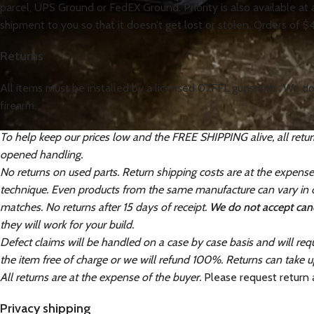
parcel, UPS Ground or FedEX Ground. Priority is also available at
shipment to you so that it doesn’t get lost or stolen. Orders of $
Returns
All items must be installed by a licensed 07FFL gunsmith. We do 
firearm.
To help keep our prices low and the FREE SHIPPING alive, all retur
opened handling.
No returns on used parts. Return shipping costs are at the expens
technique. Even products from the same manufacture can vary in co
matches. No returns after 15 days of receipt.
We do not accept canc
they will work for your build.
Defect claims will be handled on a case by case basis and will requ
the item free of charge or we will refund 100%. Returns can take u
All returns are at the expense of the buyer.
Please request return
Privacy shipping