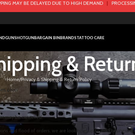
PING MAY BE DELAYED DUE TO HIGH DEMAND
|
PROCESSIN
NDGUN
SHOTGUN
BARGAIN BIN
BRANDS
TATTOO CARE
hipping & Retur
Home
Privacy & Shipping & Return Policy
dom.com
der may be cancelled.
ions and flood of orders, we are looking at up to 7-10 business day