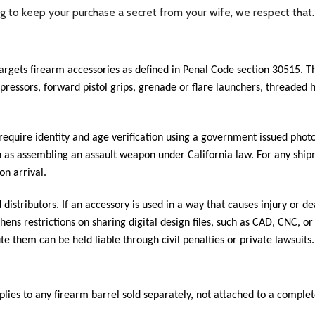
ing to keep your purchase a secret from your wife, we respect that
targets firearm accessories as defined in Penal Code section 30515.
suppressors, forward pistol grips, grenade or flare launchers, thread
 require identity and age verification using a government issued photo
ch as assembling an assault weapon under California law. For any shi
on arrival.
istributors. If an accessory is used in a way that causes injury or dea
thens restrictions on sharing digital design files, such as CAD, CNC, o
te them can be held liable through civil penalties or private lawsuits.
ies to any firearm barrel sold separately, not attached to a complete