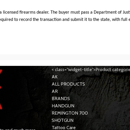
ia licensed firearms dealer. The buyer must pass a Department of Justi
ired to record the transaction and submit it to the state, with full 
< class="widget-title">Product categori
AK
ALL PRODUCTS
AR
BRANDS
HANDGUN
REMINGTON 700
SHOTGUN
Tattoo Care