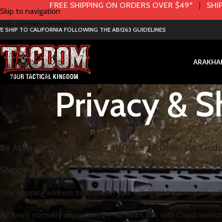
FREE SHIPPING ON ORDERS OVER $49*
|
SHIP
Skip to navigation
Skip to main content
E SHIP TO CALIFORNIA FOLLOWING THE AB1263 GUIDELINES
AR
AK
HA
Privacy & S
Be At Least 18 Years Of Age To Place An Order On Tac
Shipping
Your shipping address must match your billing address or your or
All items normally ship within 24-48 hours, but with Covid restrict