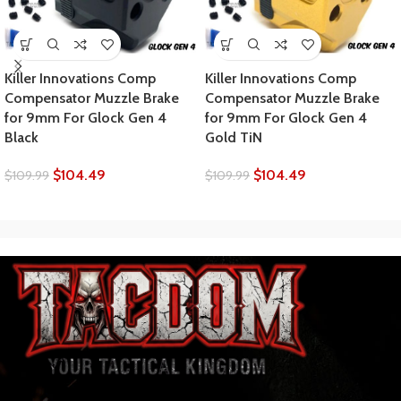
Killer Innovations Comp
Killer Innovations Comp
Compensator Muzzle Brake
Compensator Muzzle Brake
for 9mm For Glock Gen 4
for 9mm For Glock Gen 4
Black
Gold TiN
$
104.49
$
104.49
$
109.99
$
109.99