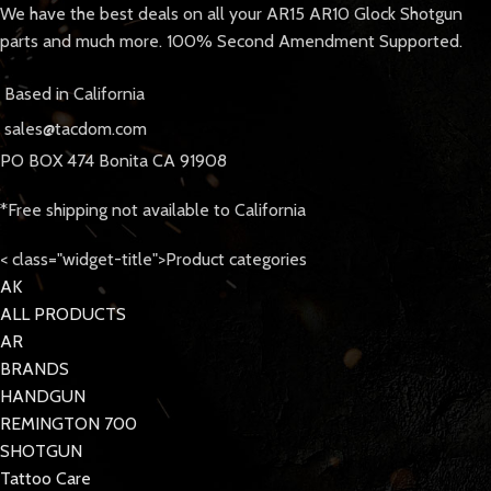
We have the best deals on all your AR15 AR10 Glock Shotgun
parts and much more. 100% Second Amendment Supported.
Based in California
sales@tacdom.com
PO BOX 474 Bonita CA 91908
*Free shipping not available to California
< class="widget-title">Product categories
AK
ALL PRODUCTS
AR
BRANDS
HANDGUN
REMINGTON 700
SHOTGUN
Tattoo Care