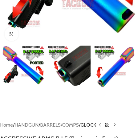
Click to enlarge
Home
HANDGUN
BARRELS/COMPS
GLOCK