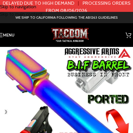
DELAYED DUE TO HIGH DEMAND
|
PROCESSING ORDERS
Skip to navigation
FROM 08/06/2026
Skip to main content
WE SHIP TO CALIFORNIA FOLLOWING THE AB1263 GUIDELINES
MENU