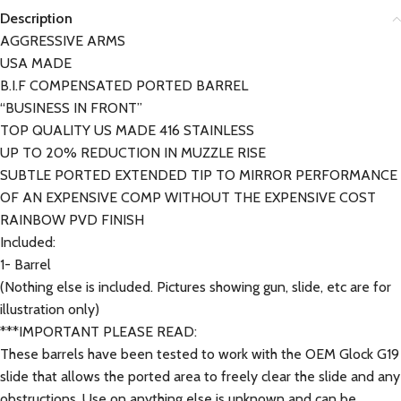
Description
AGGRESSIVE ARMS
USA MADE
B.I.F COMPENSATED PORTED BARREL
“BUSINESS IN FRONT”
TOP QUALITY US MADE 416 STAINLESS
UP TO 20% REDUCTION IN MUZZLE RISE
SUBTLE PORTED EXTENDED TIP TO MIRROR PERFORMANCE
OF AN EXPENSIVE COMP WITHOUT THE EXPENSIVE COST
RAINBOW PVD FINISH
Included:
1- Barrel
(Nothing else is included. Pictures showing gun, slide, etc are for
illustration only)
***IMPORTANT PLEASE READ:
These barrels have been tested to work with the OEM Glock G19
slide that allows the ported area to freely clear the slide and any
obstructions. Use on anything else is unknown and can be