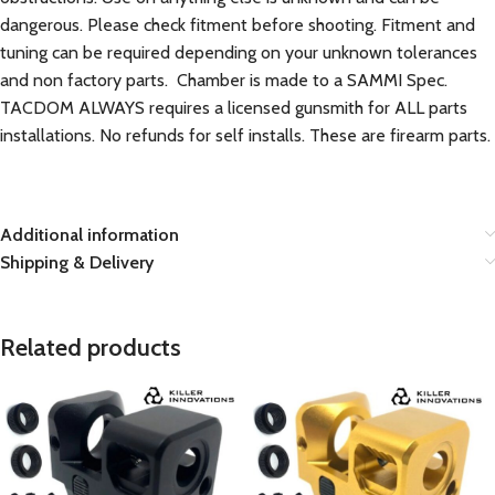
dangerous. Please check fitment before shooting. Fitment and
tuning can be required depending on your unknown tolerances
and non factory parts. Chamber is made to a SAMMI Spec.
TACDOM ALWAYS requires a licensed gunsmith for ALL parts
installations. No refunds for self installs. These are firearm parts.
Additional information
Shipping & Delivery
Related products