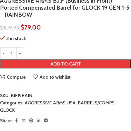
AGGRESSIVE ARMS B.I.F (Business in Front)
Ported Compensated Barrel for GLOCK 19 GEN 1-5
– RAINBOW
$
79.00
$
109.95
3 in stock
ADD TO CART
Compare
Add to wishlist
SKU:
BIF19RAIN
Categories:
AGGRESSIVE ARMS USA
,
BARRELS/COMPS
,
GLOCK
Share: