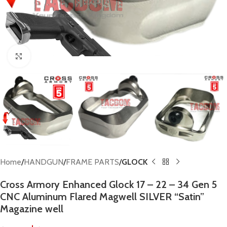
Click to enlarge
Home
HANDGUN
FRAME PARTS
GLOCK
Cross Armory Enhanced Glock 17 – 22 – 34 Gen 5
CNC Aluminum Flared Magwell SILVER “Satin”
Magazine well