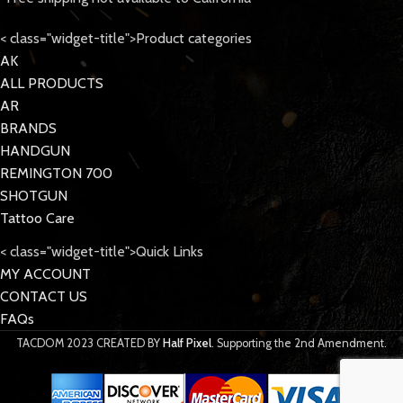
< class="widget-title">Product categories
AK
ALL PRODUCTS
AR
BRANDS
HANDGUN
REMINGTON 700
SHOTGUN
Tattoo Care
< class="widget-title">Quick Links
MY ACCOUNT
CONTACT US
FAQs
TACDOM
2023 CREATED BY
Half Pixel
. Supporting the 2nd Amendment.