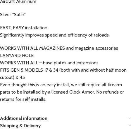
Aircraft Aluminum
Silver “Satin”
FAST, EASY installation
Significantly improves speed and efficiency of reloads
WORKS WITH ALL MAGAZINES and magazine accessories
LANYARD HOLE
WORKS WITH ALL – base plates and extensions
FITS GEN 5 MODELS 17 & 34 (both with and without half moon
cutout) & 45
Even thought this is an easy install, we still require all firearm
parts to be installed by a licensed Glock Armor. No refunds or
returns for self installs.
Additional information
Shipping & Delivery