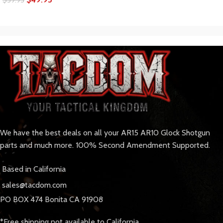
We have the best deals on all your AR15 AR10 Glock Shotgun
parts and much more. 100% Second Amendment Supported.
Based in California
sales@tacdom.com
PO BOX 474 Bonita CA 91908
*Free shipping not available to California