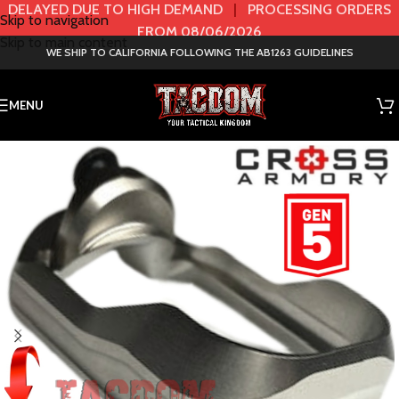
DELAYED DUE TO HIGH DEMAND
|
PROCESSING ORDERS
Skip to navigation
FROM 08/06/2026
Skip to main content
WE SHIP TO CALIFORNIA FOLLOWING THE AB1263 GUIDELINES
MENU