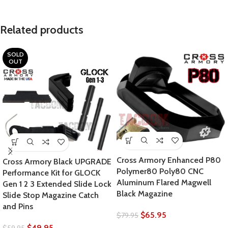
Related products
SOLD
OUT
Cross Armory Enhanced P80
Cross Armory Black UPGRADE
Polymer80 Poly80 CNC
Performance Kit for GLOCK
Aluminum Flared Magwell
Gen 1 2 3 Extended Slide Lock
Black Magazine
Slide Stop Magazine Catch
and Pins
$
65.95
$
79.95
$
49.95
$
59.95