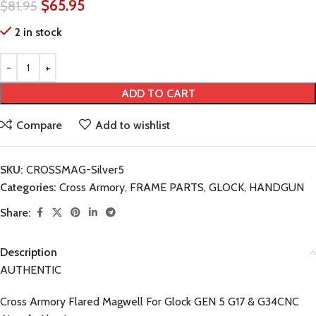
$
65.95
$
81.95
2 in stock
ADD TO CART
Compare
Add to wishlist
SKU:
CROSSMAG-Silver5
Categories:
Cross Armory
,
FRAME PARTS
,
GLOCK
,
HANDGUN
Share:
Description
AUTHENTIC
Cross Armory Flared Magwell For Glock GEN 5 G17 & G34CNC