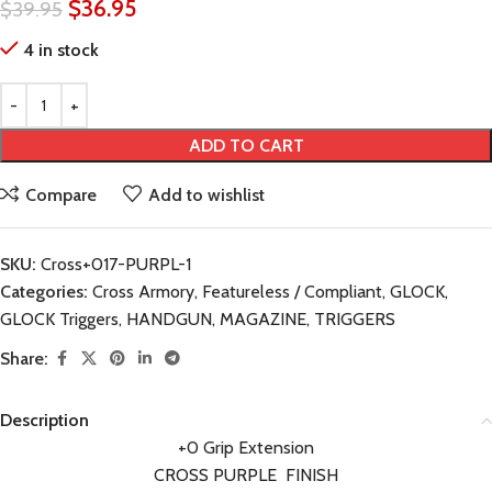
$
36.95
$
39.95
4 in stock
ADD TO CART
Compare
Add to wishlist
SKU:
Cross+017-PURPL-1
Categories:
Cross Armory
,
Featureless / Compliant
,
GLOCK
,
GLOCK Triggers
,
HANDGUN
,
MAGAZINE
,
TRIGGERS
Share:
Description
+0 Grip Extension
CROSS PURPLE FINISH