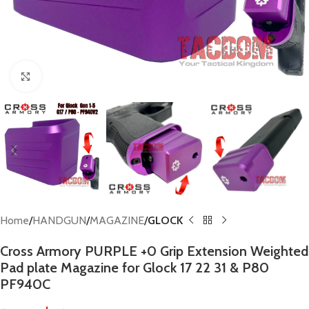
Click to enlarge
Home
HANDGUN
MAGAZINE
GLOCK
Cross Armory PURPLE +0 Grip Extension Weighted
Pad plate Magazine for Glock 17 22 31 & P80
PF940C