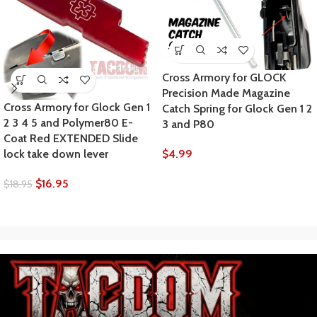
Cross Armory for GLOCK
Precision Made Magazine
Cross Armory for Glock Gen 1
Catch Spring for Glock Gen 1 2
2 3 4 5 and Polymer80 E-
3 and P80
Coat Red EXTENDED Slide
$
4.99
lock take down lever
$
16.95
$
18.95