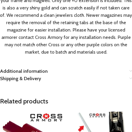
your frame and magwell. Only one +0 extension is included. This
is also a very shiny gold and can scratch easily if not taken care
of. We recommend a clean jewelers cloth. Newer magazines may
require the removal of the retaining tabs at the base of the
magazine for easier installation. Please have your licensed
armorer contact Cross Armory for any installation needs. Purple
may not match other Cross or any other purple colors on the
market, due to batch and materials used.
Additional information
Shipping & Delivery
Related products