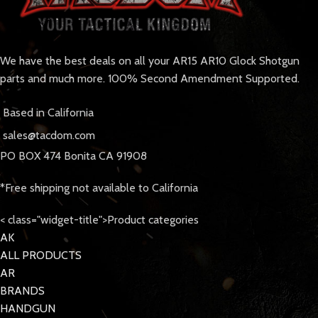
We have the best deals on all your AR15 AR10 Glock Shotgun
parts and much more. 100% Second Amendment Supported.
Based in California
sales@tacdom.com
PO BOX 474 Bonita CA 91908
*Free shipping not available to California
< class="widget-title">Product categories
AK
ALL PRODUCTS
AR
BRANDS
HANDGUN