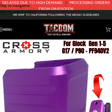
DELAYED DUE TO HIGH DEMAND
|
PROCESSING ORDERS
Skip to navigation
FROM 08/03/2026
Skip to main content
WE SHIP TO CALIFORNIA FOLLOWING THE AB1263 GUIDELINES
MENU