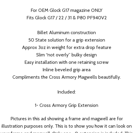
For OEM Glock G17 magazine ONLY
Fits Glock G17 / 22 / 31 & P80 PF940V2
Billet Aluminum construction
50 State solution for a grip extension
Approx 3oz in weight for extra drop feature
Slim “not overly” bulky design
Easy installation with one retaining screw
Inline beveled grip area
Compliments the Cross Armory Magwells beautifully.
Included:
1- Cross Armory Grip Extension
Pictures in this ad showing a frame and magwell are for
illustration purposes only. This is to show you how it can look on