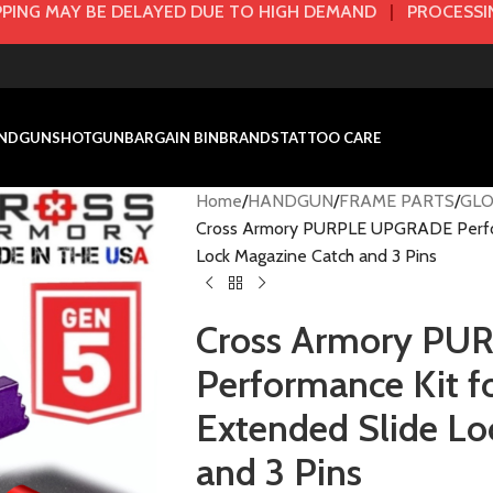
PING MAY BE DELAYED DUE TO HIGH DEMAND
|
PROCESSIN
NDGUN
SHOTGUN
BARGAIN BIN
BRANDS
TATTOO CARE
Home
HANDGUN
FRAME PARTS
GLO
Cross Armory PURPLE UPGRADE Perfor
Lock Magazine Catch and 3 Pins
Cross Armory P
Performance Kit 
Extended Slide Lo
and 3 Pins