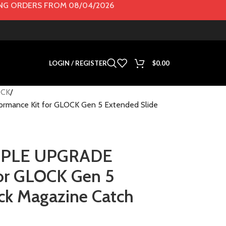
G ORDERS FROM 08/04/2026
LOGIN / REGISTER
$
0.00
CK
mance Kit for GLOCK Gen 5 Extended Slide
URPLE UPGRADE
for GLOCK Gen 5
ck Magazine Catch