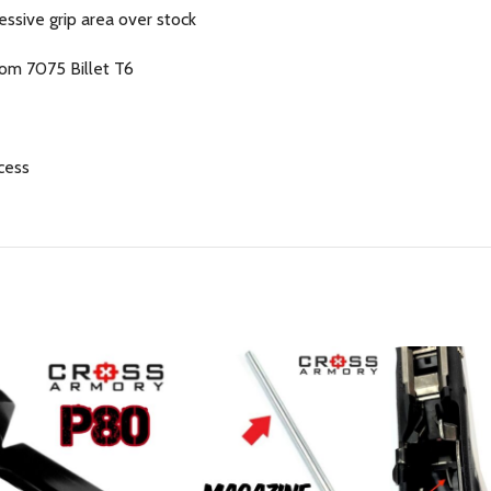
essive grip area over stock
om 7075 Billet T6
cess