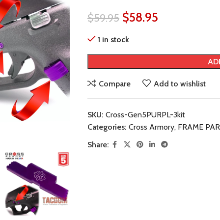
$
58.95
$
59.95
1 in stock
AD
Compare
Add to wishlist
SKU:
Cross-Gen5PURPL-3kit
Categories:
Cross Armory
,
FRAME PAR
Share: