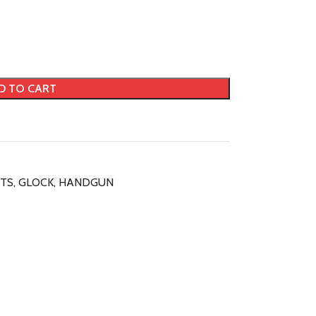
D TO CART
TS
,
GLOCK
,
HANDGUN