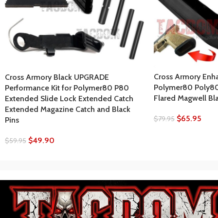
Cross Armory Enh
Cross Armory Black UPGRADE
Polymer80 Poly8
Performance Kit for Polymer80 P80
Flared Magwell Bl
Extended Slide Lock Extended Catch
Extended Magazine Catch and Black
$
65.95
$
79.95
Pins
$
49.90
$
59.95