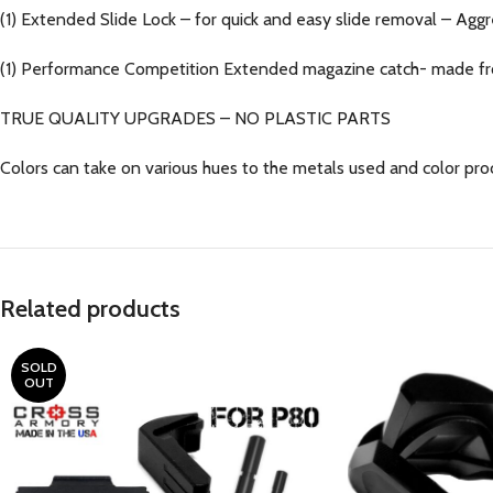
(1) Extended Slide Lock – for quick and easy slide removal – Aggr
(1) Performance Competition Extended magazine catch- made fr
TRUE QUALITY UPGRADES – NO PLASTIC PARTS
Colors can take on various hues to the metals used and color pro
Related products
SOLD
OUT