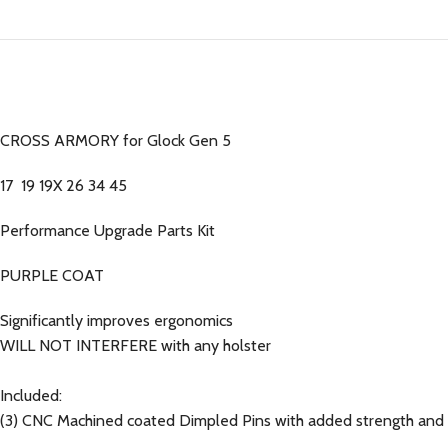
CROSS ARMORY for Glock Gen 5
17 19 19X 26 34 45
Performance Upgrade Parts Kit
PURPLE COAT
Significantly improves ergonomics
WILL NOT INTERFERE with any holster
Included:
(3) CNC Machined coated Dimpled Pins with added strength and 