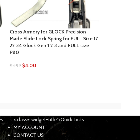
Cross Armory for GLOCK Precision
Made Slide Lock Spring for FULL Size 17
22 34 Glock Gen 1 2 3 and FULL size
Cross Armory f
P80
Models that use
DIMPLE for easy
$
4.00
$
4.99
$
17.95
$
19.95
es
< class="widget-title">Quick Links
MY ACCOUNT
CONTACT US