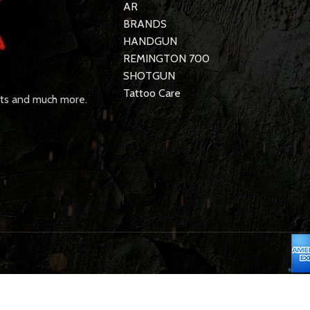
AR
BRANDS
HANDGUN
REMINGTON 700
SHOTGUN
Tattoo Care
rts and much more.