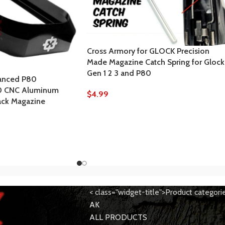
Cross Armory for GLOCK Precision
Made Magazine Catch Spring for Glock
Gen 1 2 3 and P80
anced P80
0 CNC Aluminum
$
4.99
ack Magazine
< class="widget-title">Product categori
AK
ALL PRODUCTS