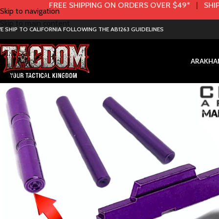
FREE SHIPPING ON ORDERS OVER $49*
|
SHIP
Skip to navigation
Skip to main content
E SHIP TO CALIFORNIA FOLLOWING THE AB1263 GUIDELINES
AR
AK
HA