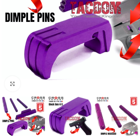
Click to enlarge