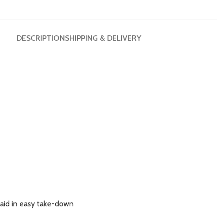
DESCRIPTION
SHIPPING & DELIVERY
aid in easy take-down