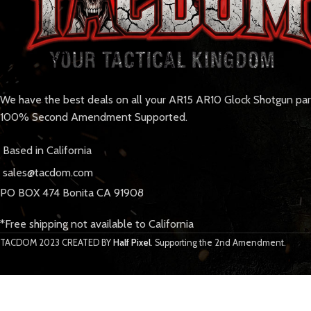
We have the best deals on all your AR15 AR10 Glock Shotgun pa
100% Second Amendment Supported.
Based in California
sales@tacdom.com
PO BOX 474 Bonita CA 91908
*Free shipping not available to California
TACDOM
2023 CREATED BY
Half Pixel
. Supporting the 2nd Amendment.