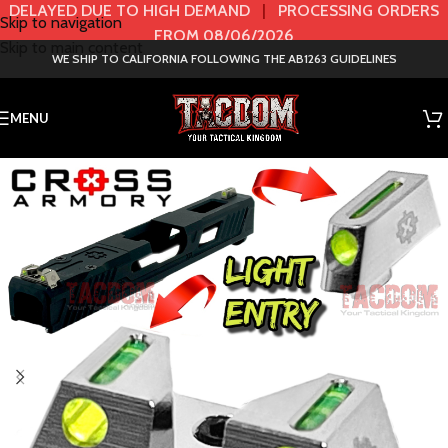
DELAYED DUE TO HIGH DEMAND
|
PROCESSING ORDERS
Skip to navigation
FROM 08/06/2026
Skip to main content
WE SHIP TO CALIFORNIA FOLLOWING THE AB1263 GUIDELINES
MENU