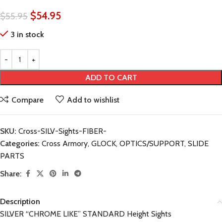
$
54.95
$
55.95
3 in stock
ADD TO CART
Compare
Add to wishlist
SKU:
Cross-SILV-Sights-FIBER-
Categories:
Cross Armory
,
GLOCK
,
OPTICS/SUPPORT
,
SLIDE
PARTS
Share:
Description
SILVER “CHROME LIKE” STANDARD Height Sights