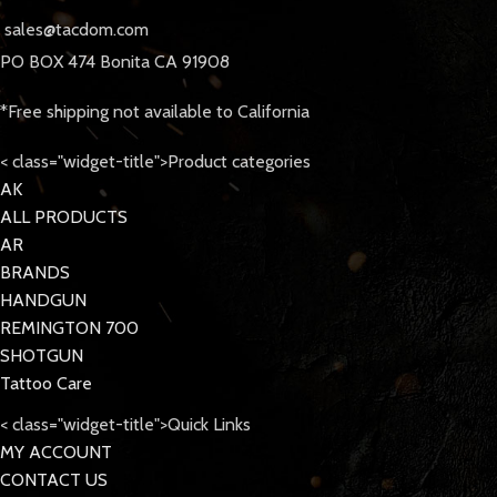
sales@tacdom.com
PO BOX 474 Bonita CA 91908
*Free shipping not available to California
< class="widget-title">Product categories
AK
ALL PRODUCTS
AR
BRANDS
HANDGUN
REMINGTON 700
SHOTGUN
Tattoo Care
< class="widget-title">Quick Links
MY ACCOUNT
CONTACT US