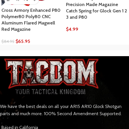
Precision Made Magazine
Cross Armory Enhanced P80
Catch Spring for Glock Gen 1 2
Polymer80 Poly80 CNC
3 and P80
Aluminum Flared Magwell
$
4.99
Red Magazine
$
65.95
$
84.95
We have the best deals on all your AR15 AR10 Glock Shotgun
parts and much more. 100% Second Amendment Supported.
Based in California