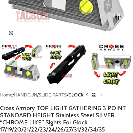
Click to enlarge
Home
HANDGUN
SLIDE PARTS
GLOCK
Cross Armory TOP LIGHT GATHERING 3 POINT
STANDARD HEIGHT Stainless Steel SILVER
“CHROME LIKE” Sights For Glock
17/19/20/21/22/23/24/26/27/31/32/34/35