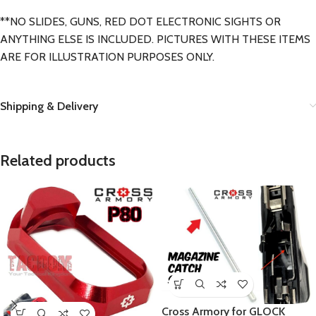
**NO SLIDES, GUNS, RED DOT ELECTRONIC SIGHTS OR
ANYTHING ELSE IS INCLUDED. PICTURES WITH THESE ITEMS
ARE FOR ILLUSTRATION PURPOSES ONLY.
Shipping & Delivery
Related products
Cross Armory for GLOCK