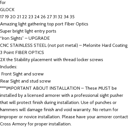
for
GLOCK
17 19 20 21 22 23 24 26 27 31 32 34 35
Amazing light gathering top port Fiber Optics
Super bright light entry ports
“Iron Sights” – UPGRADE
CNC STAINLESS STEEL (not pot metal) – Melonite Hard Coating
3 Point FIBER OPTICS
2X the Stability placement with thread locker screws
Includes:
Front Sight and screw
Rear Sight and stud screw
***IMPORTANT ABOUT INSTALLATION – These MUST be
installed by a licensed armorer with a professional sight pusher
that will protect finish during installation. Use of punches or
hammers will damage finish and void warranty. No return for
improper or novice installation. Please have your armorer contact
Cross Armory for proper installation.