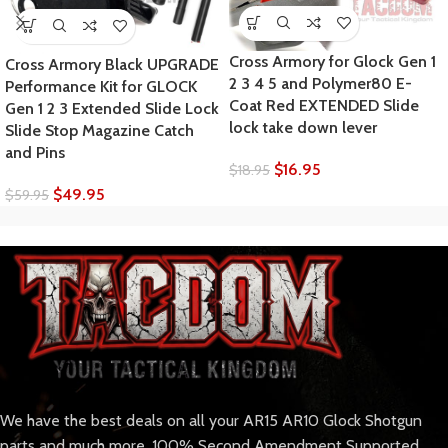
Cross Armory for Glock Gen 1
Cross Armory Black UPGRADE
2 3 4 5 and Polymer80 E-
Performance Kit for GLOCK
Coat Red EXTENDED Slide
Gen 1 2 3 Extended Slide Lock
lock take down lever
Slide Stop Magazine Catch
and Pins
$
16.95
$
18.95
$
49.95
$
59.95
We have the best deals on all your AR15 AR10 Glock Shotgun
parts and much more. 100% Second Amendment Supported.