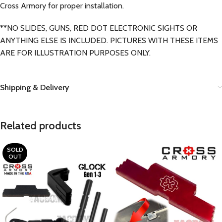
Cross Armory for proper installation.
**NO SLIDES, GUNS, RED DOT ELECTRONIC SIGHTS OR
ANYTHING ELSE IS INCLUDED. PICTURES WITH THESE ITEMS
ARE FOR ILLUSTRATION PURPOSES ONLY.
Shipping & Delivery
Related products
SOLD
OUT