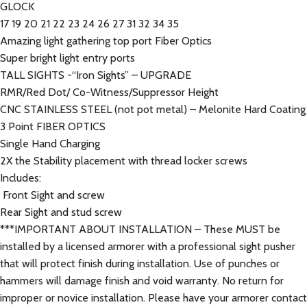
GLOCK
17 19 20 21 22 23 24 26 27 31 32 34 35
Amazing light gathering top port Fiber Optics
Super bright light entry ports
TALL SIGHTS -“Iron Sights” – UPGRADE
RMR/Red Dot/ Co-Witness/Suppressor Height
CNC STAINLESS STEEL (not pot metal) – Melonite Hard Coating
3 Point FIBER OPTICS
Single Hand Charging
2X the Stability placement with thread locker screws
Includes:
Front Sight and screw
Rear Sight and stud screw
***IMPORTANT ABOUT INSTALLATION – These MUST be
installed by a licensed armorer with a professional sight pusher
that will protect finish during installation. Use of punches or
hammers will damage finish and void warranty. No return for
improper or novice installation. Please have your armorer contact