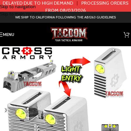
DELAYED DUE TO HIGH DEMAND
|
PROCESSING ORDERS
Skip to navigation
FROM 08/03/2026
Skip to main content
WE SHIP TO CALIFORNIA FOLLOWING THE AB1263 GUIDELINES
MENU