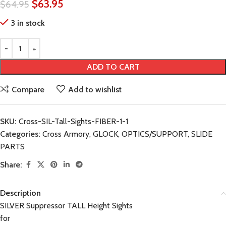
$
63.95
$
64.95
3 in stock
ADD TO CART
Compare
Add to wishlist
SKU:
Cross-SIL-Tall-Sights-FIBER-1-1
Categories:
Cross Armory
,
GLOCK
,
OPTICS/SUPPORT
,
SLIDE
PARTS
Share:
Description
SILVER Suppressor TALL Height Sights
for