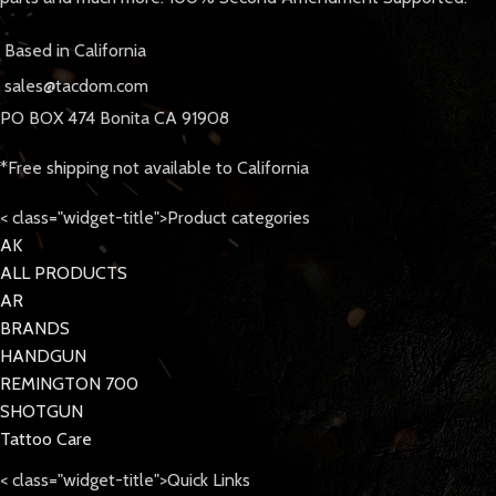
Based in California
sales@tacdom.com
PO BOX 474 Bonita CA 91908
*Free shipping not available to California
< class="widget-title">Product categories
AK
ALL PRODUCTS
AR
BRANDS
HANDGUN
REMINGTON 700
SHOTGUN
Tattoo Care
< class="widget-title">Quick Links