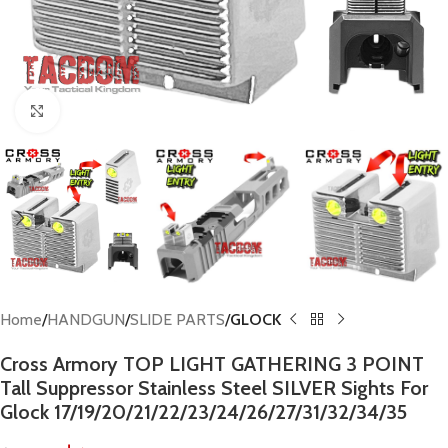
Click to enlarge
Home
HANDGUN
SLIDE PARTS
GLOCK
Cross Armory TOP LIGHT GATHERING 3 POINT
Tall Suppressor Stainless Steel SILVER Sights For
Glock 17/19/20/21/22/23/24/26/27/31/32/34/35