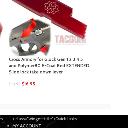
Cross Armory f
Made Slide Lock
22 34 Glock Gen
Cross Armory for Glock Gen 1 2 3 4 5
P80
and Polymer80 E-Coat Red EXTENDED
Slide lock take down lever
$
4.00
$
4.99
$
16.95
$
18.95
es
< class="widget-title">Quick Links
MY ACCOUNT