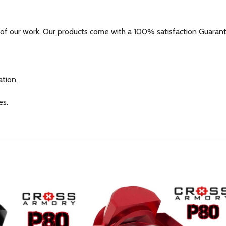
of our work. Our products come with a 100% satisfaction Guarante
tion.
es.