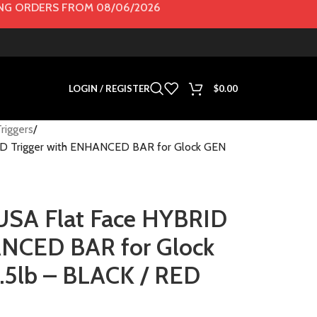
G ORDERS FROM 08/06/2026
LOGIN / REGISTER
$
0.00
riggers
 Trigger with ENHANCED BAR for Glock GEN
A Flat Face HYBRID
ANCED BAR for Glock
.5lb – BLACK / RED