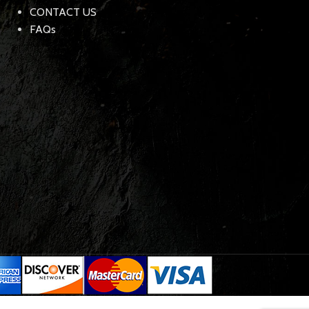
CONTACT US
FAQs