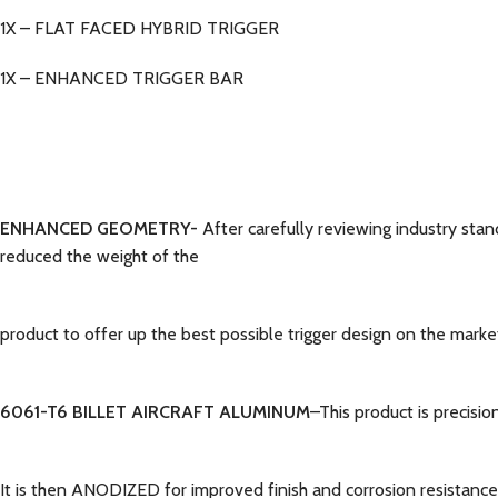
1X – FLAT FACED HYBRID TRIGGER
1X – ENHANCED TRIGGER BAR
ENHANCED GEOMETRY-
After carefully reviewing industry sta
reduced the weight of the
product to offer up the best possible trigger design on the marke
6061-T6 BILLET AIRCRAFT ALUMINUM
–This product is precisi
It is then ANODIZED for improved finish and corrosion resistance