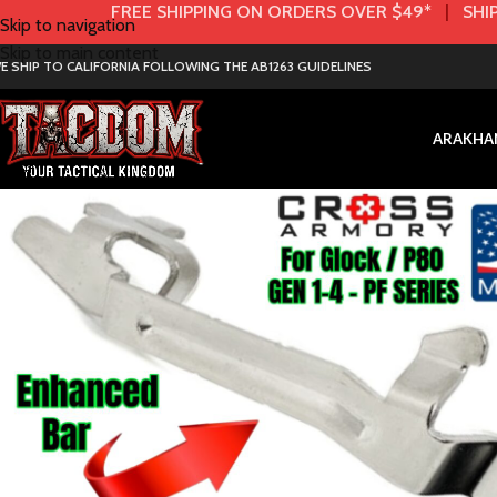
FREE SHIPPING ON ORDERS OVER $49*
|
SHIP
Skip to navigation
Skip to main content
E SHIP TO CALIFORNIA FOLLOWING THE AB1263 GUIDELINES
AR
AK
HA