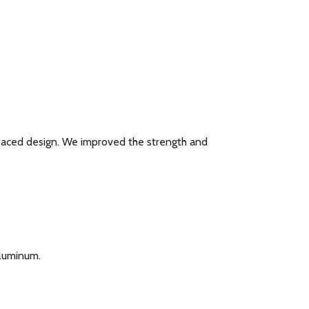
t faced design. We improved the strength and
Aluminum.