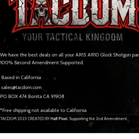
We have the best deals on all your AR15 AR10 Glock Shotgun pa
100% Second Amendment Supported.
Based in California
sales@tacdom.com
PO BOX 474 Bonita CA 91908
*Free shipping not available to California
TACDOM
2023 CREATED BY
Half Pixel
. Supporting the 2nd Amendment.