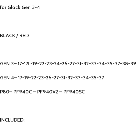
for Glock Gen 3-4
BLACK / RED
GEN 3
– 17-17L-19-22-23-24-26-27-31-32-33-34-35-37-38-39
GEN 4
– 17-19-22-23-26-27-31-32-33-34-35-37
P80
– PF940C – PF940V2 – PF940SC
INCLUDED: