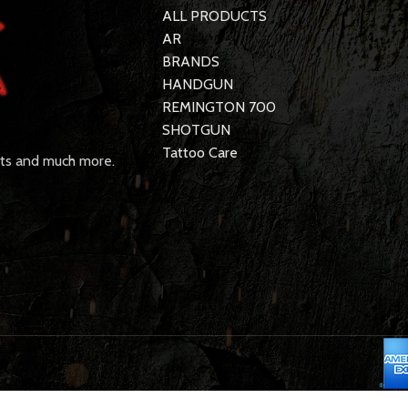
ALL PRODUCTS
AR
BRANDS
HANDGUN
REMINGTON 700
SHOTGUN
Tattoo Care
rts and much more.