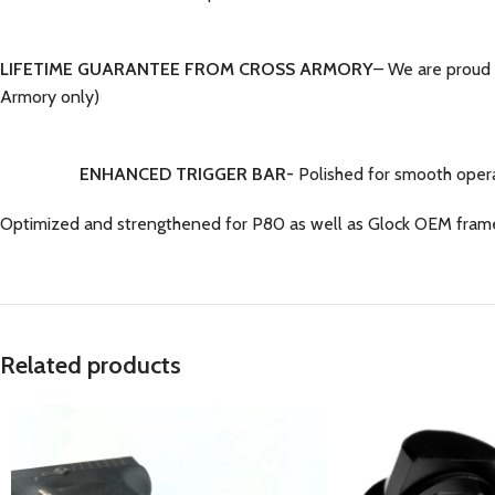
LIFETIME GUARANTEE FROM CROSS ARMORY
– We are proud 
Armory only)
ENHANCED TRIGGER BAR-
Polished for smooth opera
Optimized and strengthened for P80 as well as Glock OEM fram
Related products