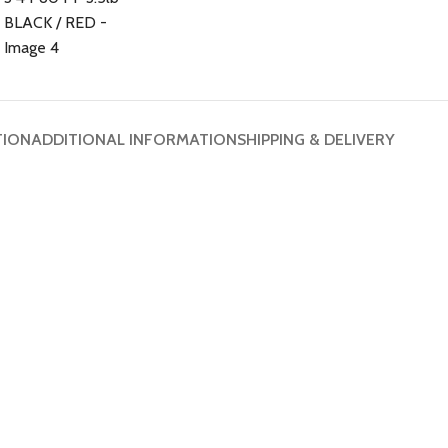
TION
ADDITIONAL INFORMATION
SHIPPING & DELIVERY