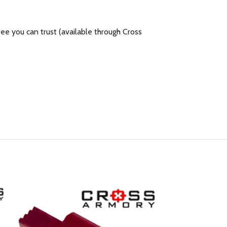
e you can trust (available through Cross