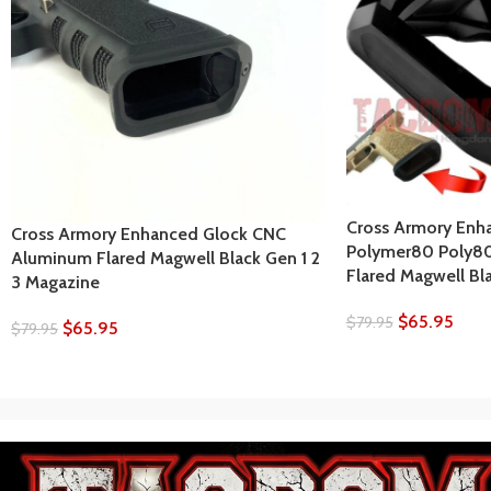
Cross Armory Enh
Cross Armory Enhanced Glock CNC
Polymer80 Poly8
Aluminum Flared Magwell Black Gen 1 2
Flared Magwell Bl
3 Magazine
$
65.95
$
79.95
$
65.95
$
79.95