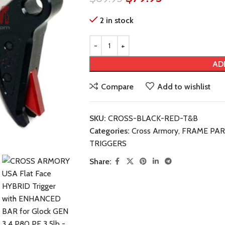
2 in stock
AD
Compare
Add to wishlist
SKU:
CROSS-BLACK-RED-T&B
Categories:
Cross Armory
,
FRAME PAR
TRIGGERS
Share: