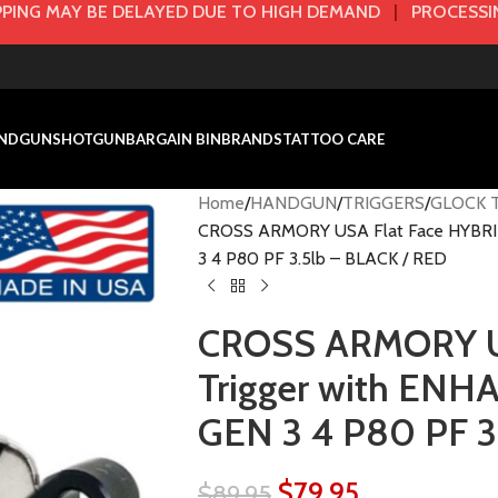
PING MAY BE DELAYED DUE TO HIGH DEMAND
|
PROCESSIN
NDGUN
SHOTGUN
BARGAIN BIN
BRANDS
TATTOO CARE
Home
HANDGUN
TRIGGERS
GLOCK T
CROSS ARMORY USA Flat Face HYBRID
3 4 P80 PF 3.5lb – BLACK / RED
CROSS ARMORY US
Trigger with ENH
GEN 3 4 P80 PF 3
$
79.95
$
89.95