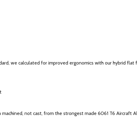
ndard, we calculated for improved ergonomics with our hybrid fla
t
on machined, not cast, from the strongest made 6061 T6 Aircraft 