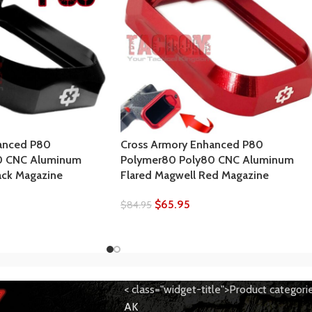
anced P80
Cross Armory Enhanced P80
0 CNC Aluminum
Polymer80 Poly80 CNC Aluminum
ack Magazine
Flared Magwell Red Magazine
$
65.95
$
84.95
< class="widget-title">Product categori
AK