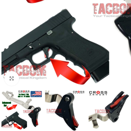
Click to enlarge