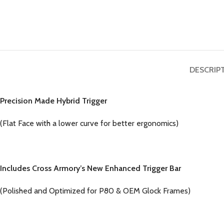
DESCRIP
Precision Made Hybrid Trigger
(Flat Face with a lower curve for better ergonomics)
Includes Cross Armory’s New Enhanced Trigger Bar
(Polished and Optimized for P80 & OEM Glock Frames)