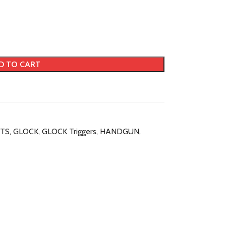
D TO CART
TS
,
GLOCK
,
GLOCK Triggers
,
HANDGUN
,