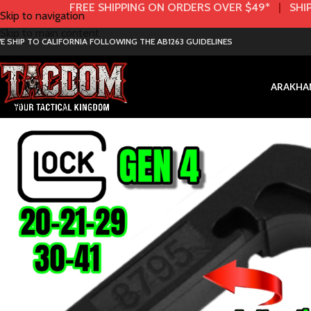
FREE SHIPPING ON ORDERS OVER $49*
|
SHIP
Skip to navigation
Skip to main content
E SHIP TO CALIFORNIA FOLLOWING THE AB1263 GUIDELINES
AR
AK
HA