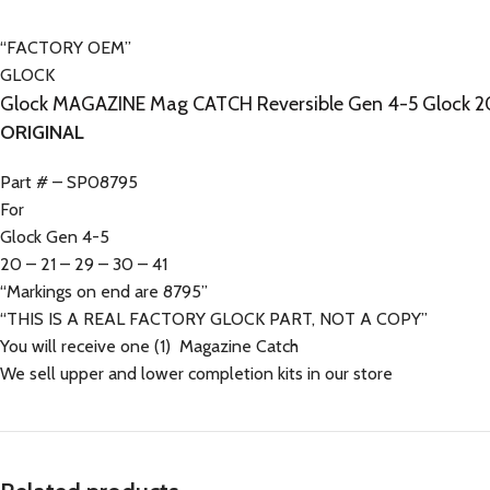
“FACTORY OEM”
GLOCK
Glock MAGAZINE Mag CATCH Reversible Gen 4-5 Glock 20
ORIGINAL
Part # – SP08795
For
Glock Gen 4-5
20 – 21 – 29 – 30 – 41
“Markings on end are 8795”
“THIS IS A REAL FACTORY GLOCK PART, NOT A COPY”
You will receive one (1) Magazine Catch
We sell upper and lower completion kits in our store