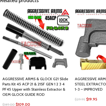
Related products
AGGRESSIVE ARMS & GLOCK G21 Slide
AGGRESSIVE ARMS
Parts Kit 45 ACP 21 & 21SF GEN 1 2 3 4
STEEL EXTRACTOR
PF45 Upper with Stainless Extractor &
1-3 – IMPROVED
OEM GLOCK GUIDE ROD
$
19.95
$
29.95
$
109.00
$
149.00