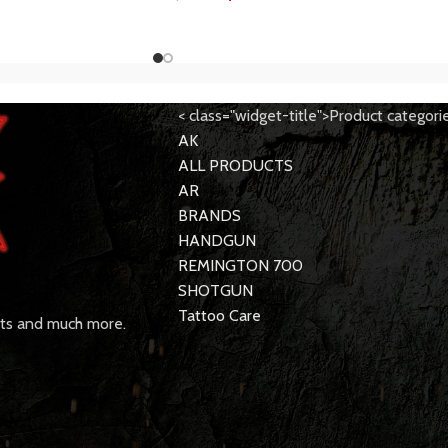
< class="widget-title">Product categori
AK
ALL PRODUCTS
AR
BRANDS
HANDGUN
REMINGTON 700
SHOTGUN
Tattoo Care
rts and much more.