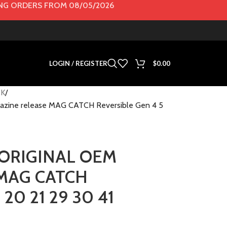
G ORDERS FROM 08/05/2026
LOGIN / REGISTER
$
0.00
K
ine release MAG CATCH Reversible Gen 4 5
ORIGINAL OEM
e MAG CATCH
 20 21 29 30 41