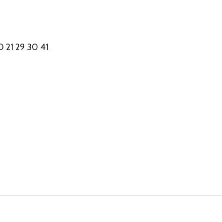
 21 29 30 41