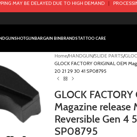
PING MAY BE DELAYED DUE TO HIGH DEMAND
|
PROCESSIN
NDGUN
SHOTGUN
BARGAIN BIN
BRANDS
TATTOO CARE
Home
HANDGUN
SLIDE PARTS
GLOC
GLOCK FACTORY ORIGINAL OEM Magaz
20 21 29 30 41 SP08795
GLOCK FACTORY 
Magazine releas
Reversible Gen 4 5
SP08795