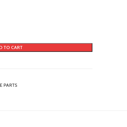
D TO CART
DE PARTS