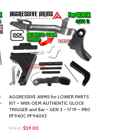
SOLD
OUT
N
AGGRESSIVE ARMS for LOWER PARTS
–
KIT – With OEM AUTHENTIC GLOCK
TRIGGER and Bar – GEN 3 – 17 19 – P80
GLOCK FACTOR
PF940C PF940V2
BARREL 6″ 10m
Long Slide
$
59.00
$
99.95