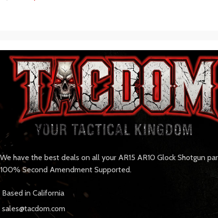
We have the best deals on all your AR15 AR10 Glock Shotgun pa
100% Second Amendment Supported.
Based in California
sales@tacdom.com