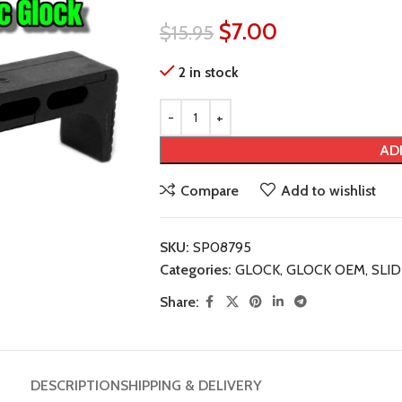
$
7.00
$
15.95
2 in stock
AD
Compare
Add to wishlist
SKU:
SP08795
Categories:
GLOCK
,
GLOCK OEM
,
SLI
Share:
DESCRIPTION
SHIPPING & DELIVERY