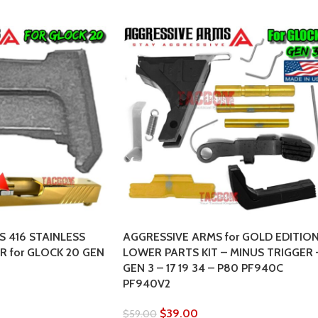
 416 STAINLESS
AGGRESSIVE ARMS for GOLD EDITIO
 for GLOCK 20 GEN
LOWER PARTS KIT – MINUS TRIGGER 
GEN 3 – 17 19 34 – P80 PF940C
PF940V2
$
39.00
$
59.00