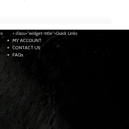
$
189.
$
250.00
es
< class="widget-title">Quick Links
MY ACCOUNT
CONTACT US
FAQs