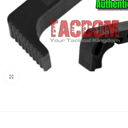
Click to enlarge