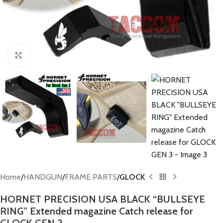
Click to enlarge
Home
HANDGUN
FRAME PARTS
GLOCK
HORNET PRECISION USA BLACK “BULLSEYE
RING” Extended magazine Catch release for