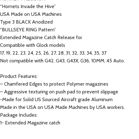
“Hornets Invade the Hive”
USA Made on USA Machines
Type 3 BLACK Anodized
“BULLSEYE RING Pattern”
Extended Magazine Catch Release for
Compatible with Glock models
17, 19, 22, 23, 24, 25, 26, 27, 28, 31, 32, 33, 34, 35, 37
Not compatible with G42, G43, G43X, G36, 10MM, 45 Auto.
Product Features:
– Chamfered Edges to protect Polymer magazines
– Aggressive texturing on push pad to prevent slippage
-Made for Solid US Sourced Aircraft grade Aluminum
Made in the USA on USA Made Machines by USA workers.
Package Includes:
1- Extended Magazine catch