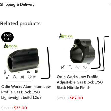
Shipping & Delivery
Related products
SOLD
OUT
Odin Works Low Profile
Adjustable Gas Block .750
Odin Works Aluminium Low
Black Nitride Finish
Profile Gas Block .750
Lightweight build 1.2oz
$
82.00
$
89.00
$
33.00
$
35.00