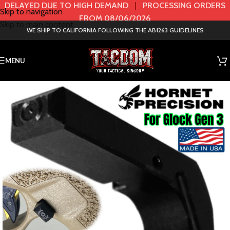
DELAYED DUE TO HIGH DEMAND
|
PROCESSING ORDERS
Skip to navigation
FROM 08/06/2026
Skip to main content
WE SHIP TO CALIFORNIA FOLLOWING THE AB1263 GUIDELINES
MENU