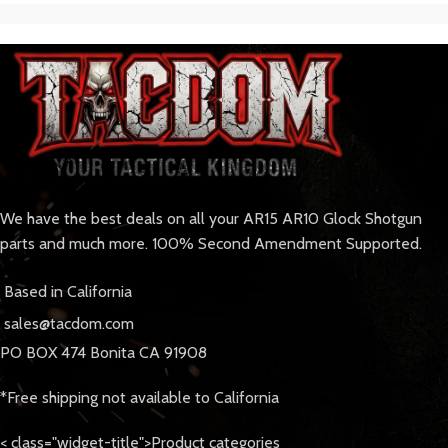
We have the best deals on all your AR15 AR10 Glock Shotgun
parts and much more. 100% Second Amendment Supported.
Based in California
sales@tacdom.com
PO BOX 474 Bonita CA 91908
*Free shipping not available to California
< class="widget-title">Product categories