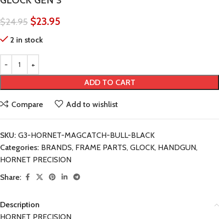
GLOCK GEN 3
$
23.95
$
24.95
2 in stock
ADD TO CART
Compare
Add to wishlist
SKU:
G3-HORNET-MAGCATCH-BULL-BLACK
Categories:
BRANDS
,
FRAME PARTS
,
GLOCK
,
HANDGUN
,
HORNET PRECISION
Share:
Description
HORNET PRECISION