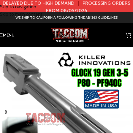
DELAYED DUE TO HIGH DEMAND
|
PROCESSING ORDERS
Skip to navigation
FROM 08/05/2026
Skip to main content
WE SHIP TO CALIFORNIA FOLLOWING THE AB1263 GUIDELINES
MENU