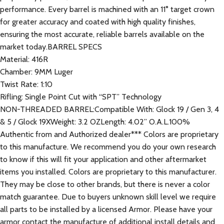
performance. Every barrel is machined with an 11° target crown
for greater accuracy and coated with high quality finishes,
ensuring the most accurate, reliable barrels available on the
market today.BARREL SPECS
Material: 416R
Chamber: 9MM Luger
Twist Rate: 1:10
Rifling: Single Point Cut with “SPT” Technology
NON-THREADED BARREL:Compatible With: Glock 19 / Gen 3, 4
& 5 / Glock 19XWeight: 3.2 OZLength: 4.02” O.A.L.100%
Authentic from and Authorized dealer*** Colors are proprietary
to this manufacture. We recommend you do your own research
to know if this will fit your application and other aftermarket
items you installed. Colors are proprietary to this manufacturer.
They may be close to other brands, but there is never a color
match guarantee. Due to buyers unknown skill level we require
all parts to be installed by a licensed Armor. Please have your
armor contact the manufacture of additional install details and