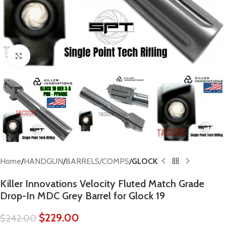
Click to enlarge
Home
HANDGUN
BARRELS/COMPS
GLOCK
Killer Innovations Velocity Fluted Match Grade
Drop-In MDC Grey Barrel for Glock 19
$
229.00
$
242.00