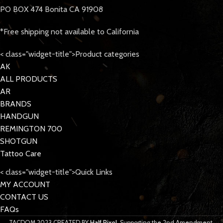
PO BOX 474 Bonita CA 91908
*Free shipping not available to California
< class="widget-title">Product categories
AK
ALL PRODUCTS
AR
BRANDS
HANDGUN
REMINGTON 700
SHOTGUN
Tattoo Care
< class="widget-title">Quick Links
MY ACCOUNT
CONTACT US
FAQs
TACDOM
2023 CREATED BY
Half Pixel
. Supporting the 2nd Amendment.