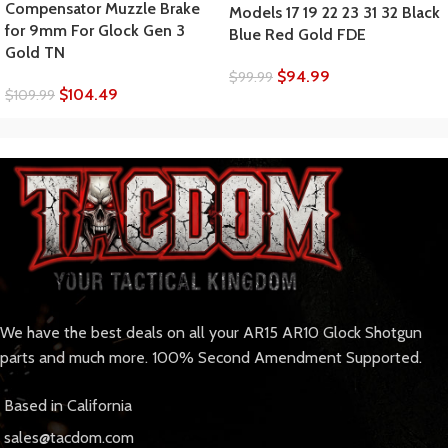
Compensator Muzzle Brake
Models 17 19 22 23 31 32 Black
for 9mm For Glock Gen 3
Blue Red Gold FDE
Gold TN
$
94.99
$
99.99
$
104.49
$
109.99
We have the best deals on all your AR15 AR10 Glock Shotgun
parts and much more. 100% Second Amendment Supported.
Based in California
sales@tacdom.com