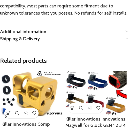
compatibility. Most parts can require some fitment due to
unknown tolerances that you posses. No refunds for self installs.
Additional information
Shipping & Delivery
Related products
Killer Innovations Innovations
Killer Innovations Comp
Magwell for Glock GEN 1 2 3 4