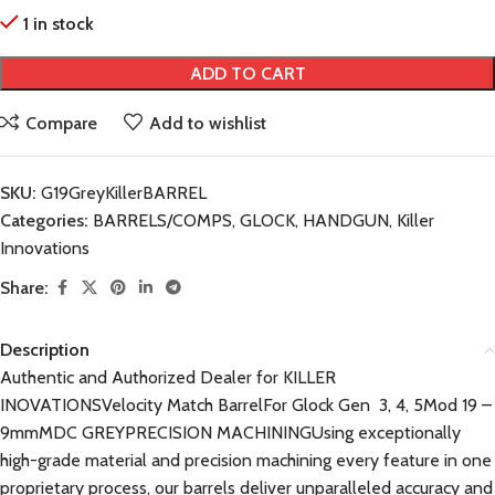
1 in stock
ADD TO CART
Compare
Add to wishlist
SKU:
G19GreyKillerBARREL
Categories:
BARRELS/COMPS
,
GLOCK
,
HANDGUN
,
Killer
Innovations
Share:
Description
Authentic and Authorized Dealer for KILLER
INOVATIONSVelocity Match BarrelFor Glock Gen 3, 4, 5Mod 19 –
9mmMDC GREYPRECISION MACHININGUsing exceptionally
high-grade material and precision machining every feature in one
proprietary process, our barrels deliver unparalleled accuracy and