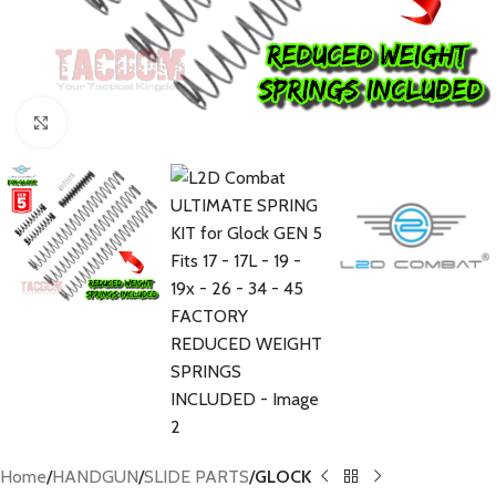
Click to enlarge
Home
HANDGUN
SLIDE PARTS
GLOCK