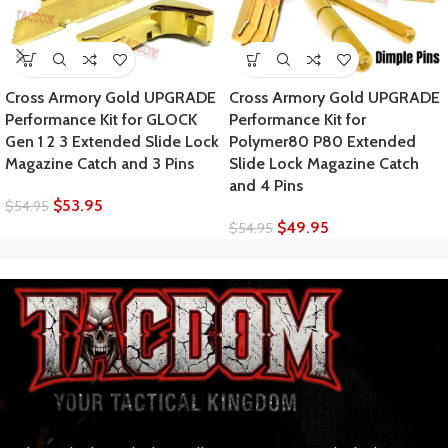
Cross Armory Gold UPGRADE
Cross Armory Gold UPGRADE
Performance Kit for GLOCK
Performance Kit for
Gen 1 2 3 Extended Slide Lock
Polymer80 P80 Extended
Magazine Catch and 3 Pins
Slide Lock Magazine Catch
and 4 Pins
$
53.95
$
54.95
$
49.95
$
54.95