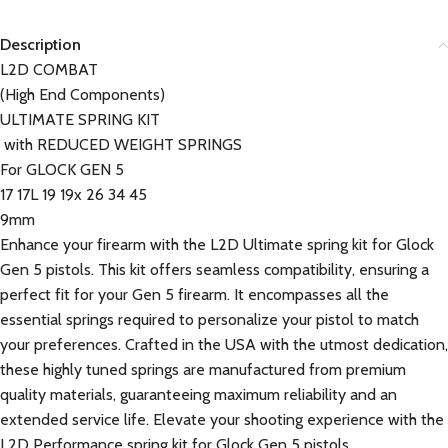
Description
L2D COMBAT
(High End Components)
ULTIMATE SPRING KIT
with REDUCED WEIGHT SPRINGS
For GLOCK GEN 5
17 17L 19 19x 26 34 45
9mm
Enhance your firearm with the L2D Ultimate spring kit for Glock
Gen 5 pistols. This kit offers seamless compatibility, ensuring a
perfect fit for your Gen 5 firearm. It encompasses all the
essential springs required to personalize your pistol to match
your preferences. Crafted in the USA with the utmost dedication,
these highly tuned springs are manufactured from premium
quality materials, guaranteeing maximum reliability and an
extended service life. Elevate your shooting experience with the
L2D Performance spring kit for Glock Gen 5 pistols.