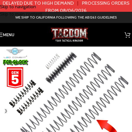
DELAYED DUE TO HIGH DEMAND
|
PROCESSING ORDERS
Skip to navigation
FROM 08/06/2026
Skip to main content
WE SHIP TO CALIFORNIA FOLLOWING THE AB1263 GUIDELINES
MENU