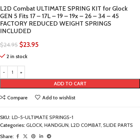
L2D Combat ULTIMATE SPRING KIT for Glock
GEN 5 Fits 17 – 17L – 19 – 19x – 26 – 34 – 45
FACTORY REDUCED WEIGHT SPRINGS
INCLUDED
$
23.95
$
24.95
2 in stock
ADD TO CART
Compare
Add to wishlist
SKU:
LD-5-ULTIMATE SPRINGS-1
Categories:
GLOCK
,
HANDGUN
,
L2D COMBAT
,
SLIDE PARTS
Share: