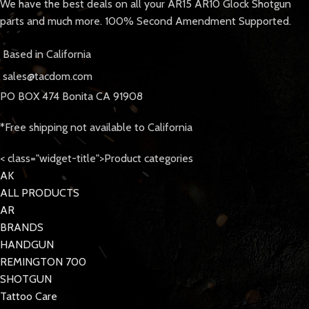
We have the best deals on all your AR15 AR10 Glock Shotgun
parts and much more. 100% Second Amendment Supported.
Based in California
sales@tacdom.com
PO BOX 474 Bonita CA 91908
*Free shipping not available to California
< class="widget-title">Product categories
AK
ALL PRODUCTS
AR
BRANDS
HANDGUN
REMINGTON 700
SHOTGUN
Tattoo Care