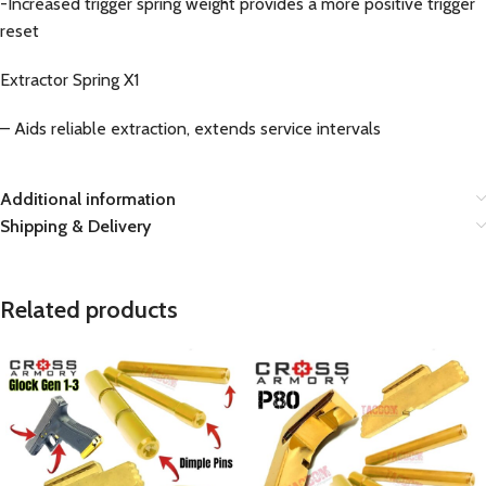
-Increased trigger spring weight provides a more positive trigger
reset
Extractor Spring X1
– Aids reliable extraction, extends service intervals
Additional information
Shipping & Delivery
Related products