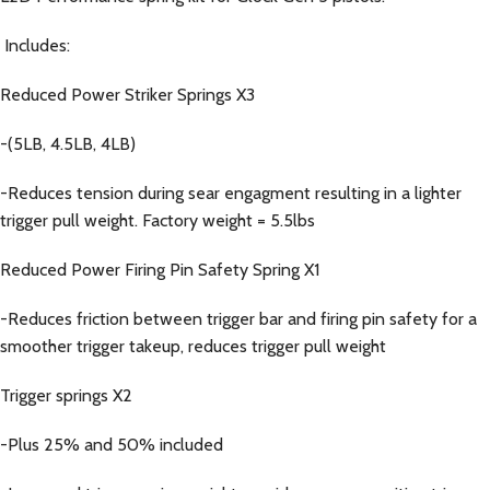
Includes:
Reduced Power Striker Springs X3
-(5LB, 4.5LB, 4LB)
-Reduces tension during sear engagment resulting in a lighter
trigger pull weight. Factory weight = 5.5lbs
Reduced Power Firing Pin Safety Spring X1
-Reduces friction between trigger bar and firing pin safety for a
smoother trigger takeup, reduces trigger pull weight
Trigger springs X2
-Plus 25% and 50% included