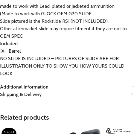
Made to work with Lead, plated or jacketed ammunition
(Made to work with GLOCK OEM G20 SLIDE.
Slide pictured is the Rockslide RS1 (NOT INCLUDED).
Other aftermarket slide may require fitment if they are not to
OEM SPEC
Included:
1X- Barrel
NO SLIDE IS INCLUDED – PICTURES OF SLIDE ARE FOR
ILLUSTRATION ONLY TO SHOW YOU HOW YOURS COULD
LOOK
Additional information
Shipping & Delivery
Related products
SOLD