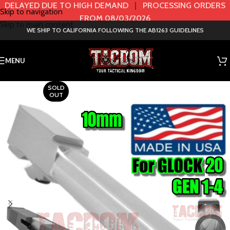
DELAYED DUE TO HIGH DEMAND
|
PROCESSING ORDERS
Skip to navigation
FROM 08/03/2026
Skip to main content
WE SHIP TO CALIFORNIA FOLLOWING THE AB1263 GUIDELINES
MENU
SOLD
OUT