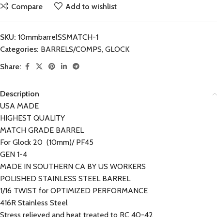
Compare
Add to wishlist
SKU:
10mmbarrelSSMATCH-1
Categories:
BARRELS/COMPS
,
GLOCK
Share:
Description
USA MADE
HIGHEST QUALITY
MATCH GRADE BARREL
For Glock 20 (10mm)/ PF45
GEN 1-4
MADE IN SOUTHERN CA BY US WORKERS
POLISHED STAINLESS STEEL BARREL
1/16 TWIST for OPTIMIZED PERFORMANCE
416R Stainless Steel
Stress relieved and heat treated to RC 40-42