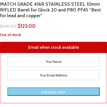
MATCH GRADE 416R STAINLESS STEEL 10mm
RIFLED Barrel for Glock 20 and P80 PF45 “Best
for lead and copper”
$
125.00
$
149.00
Out of stock
Email when stock available