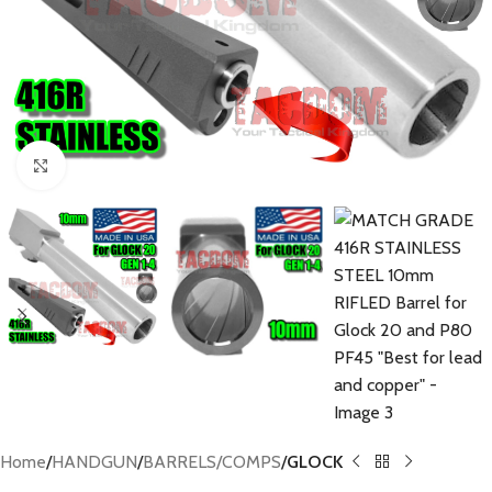
Click to enlarge
Home
HANDGUN
BARRELS/COMPS
GLOCK