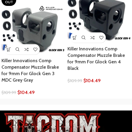
OUT
Killer Innovations Comp
Compensator Muzzle Brake
Killer Innovations Comp
for 9mm For Glock Gen 4
Compensator Muzzle Brake
Black
for 9mm For Glock Gen 3
MDC Grey Gray
$
104.49
$
109.99
$
104.49
$
109.99