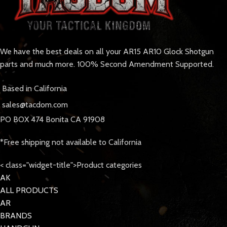
We have the best deals on all your AR15 AR10 Glock Shotgun
parts and much more. 100% Second Amendment Supported.
Based in California
sales@tacdom.com
PO BOX 474 Bonita CA 91908
*Free shipping not available to California
< class="widget-title">Product categories
AK
ALL PRODUCTS
AR
BRANDS