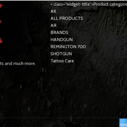
< class="widget-title">Product categori
AK
ALL PRODUCTS
AR
BRANDS
HANDGUN
REMINGTON 700
SHOTGUN
Tattoo Care
rts and much more.