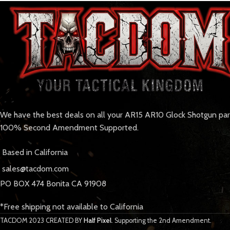
We have the best deals on all your AR15 AR10 Glock Shotgun pa
100% Second Amendment Supported.
Based in California
sales@tacdom.com
PO BOX 474 Bonita CA 91908
*Free shipping not available to California
TACDOM
2023 CREATED BY
Half Pixel
. Supporting the 2nd Amendment.