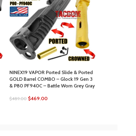
NINEX19 Vapor 
GOLD Barrel C
& P80 PF940C 
NINEX19 VAPOR Ported Slide & Ported
0
GOLD Barrel COMBO – Glock 19 Gen 3
$
469.
$
489.00
& P80 PF940C – Battle Worn Grey Gray
$
469.00
$
489.00