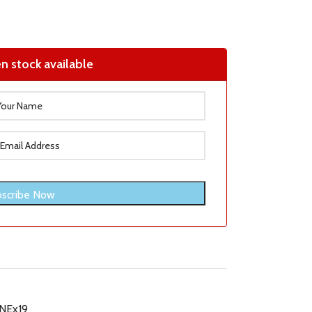
n stock available
NEx19