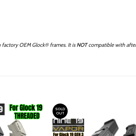
h factory OEM Glock® frames. It is
NOT
compatible with aft
SOLD
OUT