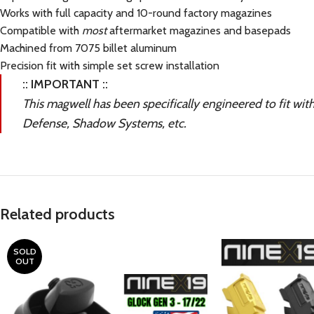
Works with full capacity and 10-round factory magazines
Compatible with
most
aftermarket magazines and basepads
Machined from 7075 billet aluminum
Precision fit with simple set screw installation
:: IMPORTANT ::
This magwell has been specifically engineered to fit wit
Defense, Shadow Systems, etc.
Related products
SOLD
OUT