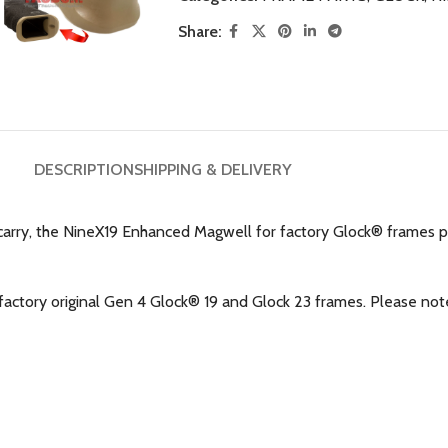
Share:
DESCRIPTION
SHIPPING & DELIVERY
arry, the NineX19 Enhanced Magwell for factory Glock® frames 
ctory original Gen 4 Glock® 19 and Glock 23 frames. Please note