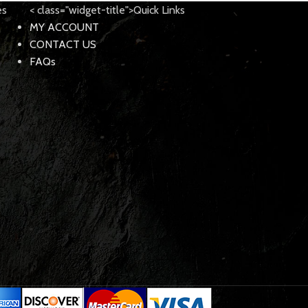
es
< class="widget-title">Quick Links
MY ACCOUNT
CONTACT US
FAQs