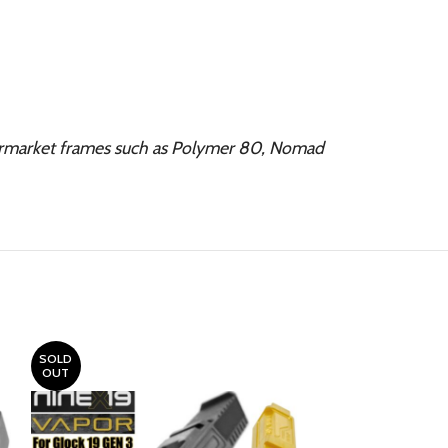
ermarket frames such as Polymer 80, Nomad
SOLD
OUT