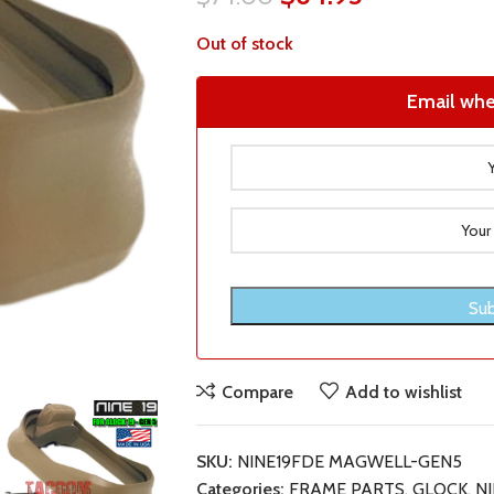
Out of stock
Email whe
Compare
Add to wishlist
SKU:
NINE19FDE MAGWELL-GEN5
Categories:
FRAME PARTS
,
GLOCK
,
NI