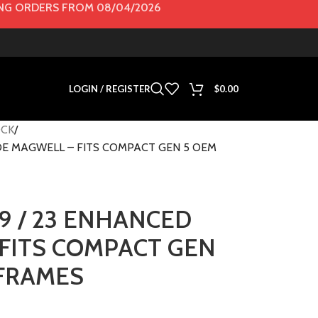
G ORDERS FROM 08/04/2026
LOGIN / REGISTER
$
0.00
CK
FDE MAGWELL – FITS COMPACT GEN 5 OEM
9 / 23 ENHANCED
FITS COMPACT GEN
 FRAMES