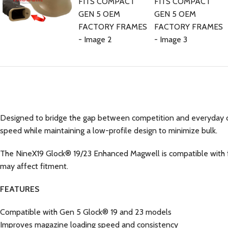
Designed to bridge the gap between competition and everyday c
speed while maintaining a low-profile design to minimize bulk.
The NineX19 Glock® 19/23 Enhanced Magwell is compatible with fa
may affect fitment.
FEATURES
Compatible with Gen 5 Glock® 19 and 23 models
Improves magazine loading speed and consistency