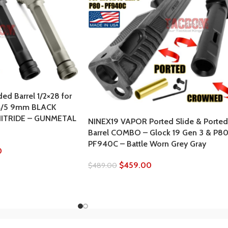
ed Barrel 1/2×28 for
4/5 9mm BLACK
NITRIDE – GUNMETAL
NINEX19 VAPOR Ported Slide & Ported
Barrel COMBO – Glock 19 Gen 3 & P8
PF940C – Battle Worn Grey Gray
0
$
459.00
$
489.00