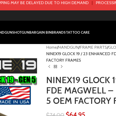
PING MAY BE DELAYED DUE TO HIGH DEMAND
|
PROCESSIN
NDGUN
SHOTGUN
BARGAIN BIN
BRANDS
TATTOO CARE
Home
HANDGUN
FRAME PARTS
GLO
NINEX19 GLOCK 19 / 23 ENHANCED 
FACTORY FRAMES
NINEX19 GLOCK 1
FDE MAGWELL – 
5 OEM FACTORY
$
64.95
$
74.00