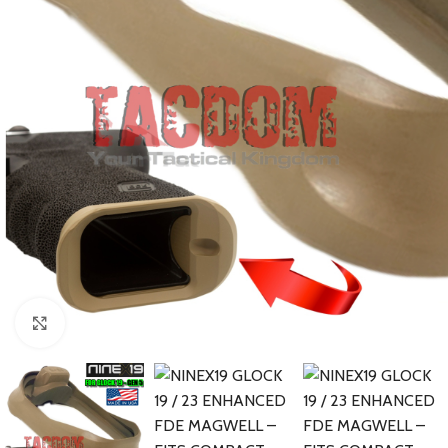
Click to enlarge