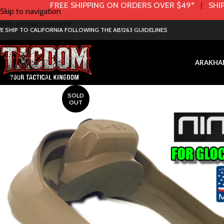
FREE SHIPPING ON ORDERS OVER $49*
|
SHIP
Skip to navigation
Skip to main content
E SHIP TO CALIFORNIA FOLLOWING THE AB1263 GUIDELINES
AR
AK
HA
SOLD
OUT