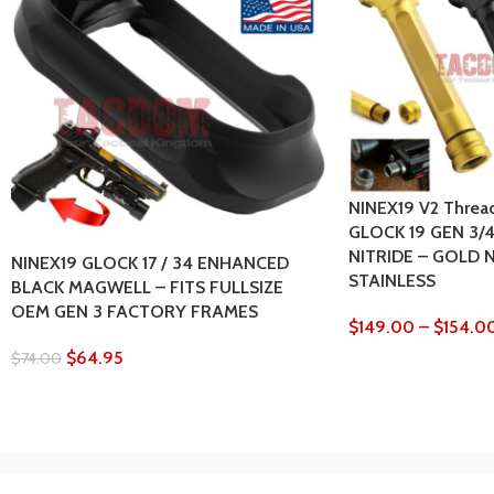
NINEX19 V2 Thread
GLOCK 19 GEN 3/
NITRIDE – GOLD 
NINEX19 GLOCK 17 / 34 ENHANCED
STAINLESS
BLACK MAGWELL – FITS FULLSIZE
OEM GEN 3 FACTORY FRAMES
$
149.00
–
$
154.0
$
64.95
$
74.00