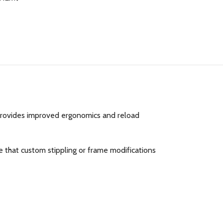
provides improved ergonomics and reload
 that custom stippling or frame modifications