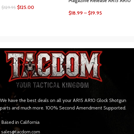
Magazine Release AR15 AR10
$
125.00
$
129.95
$
18.99
–
$
19.95
We have the best deals on all your AR15 AR10 Glock Shotgun
parts and much more. 100% Second Amendment Supported.
Based in California
sales@tacdom.com