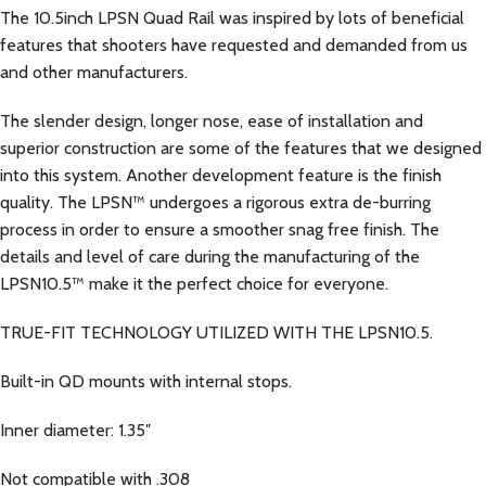
The 10.5inch LPSN Quad Rail was inspired by lots of beneficial
features that shooters have requested and demanded from us
and other manufacturers.
The slender design, longer nose, ease of installation and
superior construction are some of the features that we designed
into this system. Another development feature is the finish
quality. The LPSN™ undergoes a rigorous extra de-burring
process in order to ensure a smoother snag free finish. The
details and level of care during the manufacturing of the
LPSN10.5™ make it the perfect choice for everyone.
TRUE-FIT TECHNOLOGY UTILIZED WITH THE LPSN10.5.
Built-in QD mounts with internal stops.
Inner diameter: 1.35″
Not compatible with .308