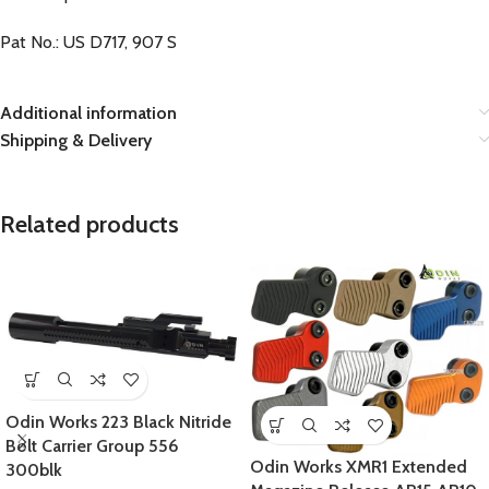
Pat No.: US D717, 907 S
Additional information
Shipping & Delivery
Related products
Odin Works 223 Black Nitride
Bolt Carrier Group 556
Odin Works XMR1 Extended
300blk