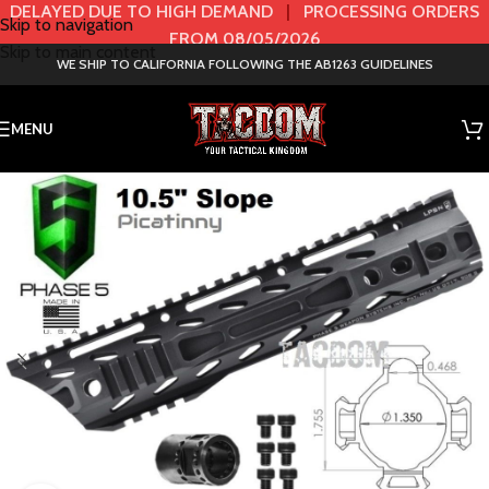
DELAYED DUE TO HIGH DEMAND
|
PROCESSING ORDERS
Skip to navigation
FROM 08/05/2026
Skip to main content
WE SHIP TO CALIFORNIA FOLLOWING THE AB1263 GUIDELINES
MENU