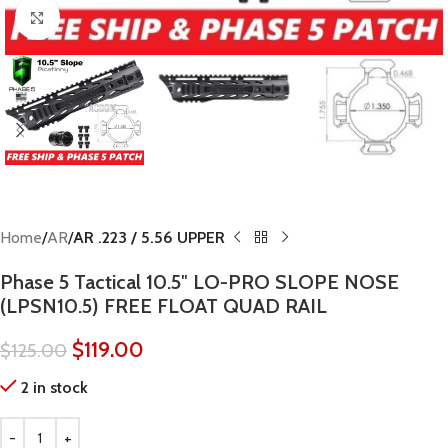
Click to enlarge
Home
AR
AR .223 / 5.56 UPPER
Phase 5 Tactical 10.5″ LO-PRO SLOPE NOSE
(LPSN10.5) FREE FLOAT QUAD RAIL
$
119.00
$
125.00
2 in stock