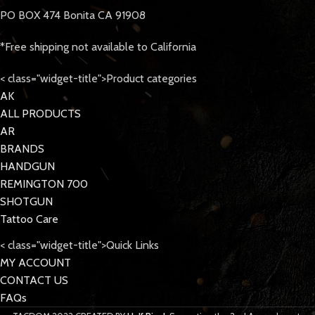
PO BOX 474 Bonita CA 91908
*Free shipping not available to California
< class="widget-title">Product categories
AK
ALL PRODUCTS
AR
BRANDS
HANDGUN
REMINGTON 700
SHOTGUN
Tattoo Care
< class="widget-title">Quick Links
MY ACCOUNT
CONTACT US
FAQs