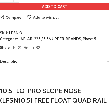
ADD TO CART
Compare
Add to wishlist
SKU:
LPSN10
Categories:
AR
,
AR .223 / 5.56 UPPER
,
BRANDS
,
Phase 5
Share:
Description
10.5″ LO-PRO SLOPE NOSE
(LPSN10.5) FREE FLOAT QUAD RAIL