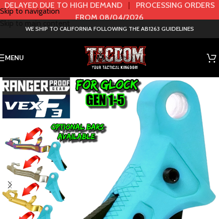
DELAYED DUE TO HIGH DEMAND
|
PROCESSING ORDERS
Skip to navigation
FROM 08/04/2026
Skip to main content
WE SHIP TO CALIFORNIA FOLLOWING THE AB1263 GUIDELINES
MENU