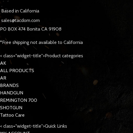
Based in California
sales@tacdom.com
PO BOX 474 Bonita CA 91908
*Free shipping not available to California
< class="widget-title">Product categories
AK
ALL PRODUCTS
AR
BRANDS
HANDGUN
REMINGTON 700
SHOTGUN
Tattoo Care
< class="widget-title">Quick Links