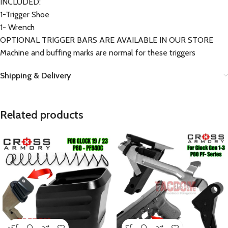
INCLUDED:
1-Trigger Shoe
1- Wrench
OPTIONAL TRIGGER BARS ARE AVAILABLE IN OUR STORE
Machine and buffing marks are normal for these triggers
Shipping & Delivery
Related products