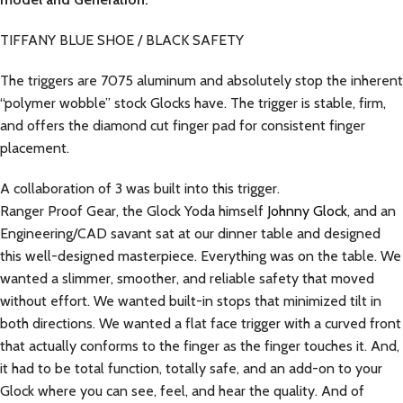
TIFFANY BLUE SHOE / BLACK SAFETY
The triggers are 7075 aluminum and absolutely stop the inherent
“polymer wobble” stock Glocks have. The trigger is stable, firm,
and offers the diamond cut finger pad for consistent finger
placement.
A collaboration of 3 was built into this trigger.
Ranger Proof Gear, the Glock Yoda himself
Johnny Glock
, and an
Engineering/CAD savant sat at our dinner table and designed
this well-designed masterpiece. Everything was on the table. We
wanted a slimmer, smoother, and reliable safety that moved
without effort. We wanted built-in stops that minimized tilt in
both directions. We wanted a flat face trigger with a curved front
that actually conforms to the finger as the finger touches it. And,
it had to be total function, totally safe, and an add-on to your
Glock where you can see, feel, and hear the quality. And of