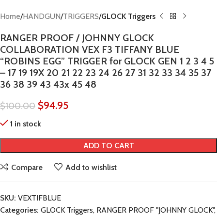
Home
HANDGUN
TRIGGERS
GLOCK Triggers
RANGER PROOF / JOHNNY GLOCK
COLLABORATION VEX F3 TIFFANY BLUE
“ROBINS EGG” TRIGGER for GLOCK GEN 1 2 3 4 5
– 17 19 19X 20 21 22 23 24 26 27 31 32 33 34 35 37
36 38 39 43 43x 45 48
$
94.95
$
100.00
1 in stock
ADD TO CART
Compare
Add to wishlist
SKU:
VEXTIFBLUE
Categories:
GLOCK Triggers
,
RANGER PROOF "JOHNNY GLOCK"
,