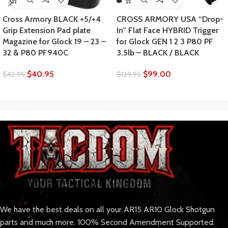
Cross Armory BLACK +5/+4
CROSS ARMORY USA “Drop-
Grip Extension Pad plate
In” Flat Face HYBRID Trigger
Magazine for Glock 19 – 23 –
for Glock GEN 1 2 3 P80 PF
32 & P80 PF940C
3.5lb – BLACK / BLACK
$
40.95
$
99.00
$
42.95
$
129.95
We have the best deals on all your AR15 AR10 Glock Shotgun
parts and much more. 100% Second Amendment Supported.