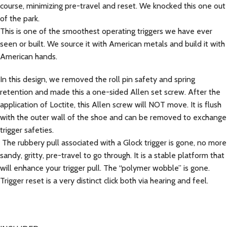
course, minimizing pre-travel and reset. We knocked this one out
of the park.
This is one of the smoothest operating triggers we have ever
seen or built. We source it with American metals and build it with
American hands.
In this design, we removed the roll pin safety and spring
retention and made this a one-sided Allen set screw. After the
application of Loctite, this Allen screw will NOT move. It is flush
with the outer wall of the shoe and can be removed to exchange
trigger safeties.
The rubbery pull associated with a Glock trigger is gone, no more
sandy, gritty, pre-travel to go through. It is a stable platform that
will enhance your trigger pull. The “polymer wobble” is gone.
Trigger reset is a very distinct click both via hearing and feel.