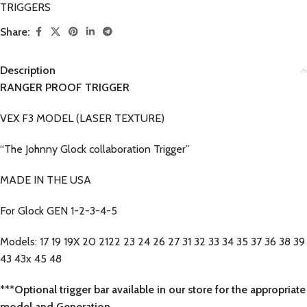
TRIGGERS
Share:
Description
RANGER PROOF TRIGGER
VEX F3 MODEL (LASER TEXTURE)
“The Johnny Glock collaboration Trigger”
MADE IN THE USA
For Glock GEN 1-2-3-4-5
Models: 17 19 19X 20 2122 23 24 26 27 31 32 33 34 35 37 36 38 39
43 43x 45 48
***Optional trigger bar available in our store for the appropriate
model and Generation.