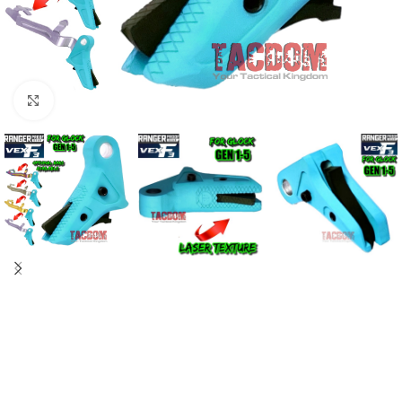
Click to enlarge