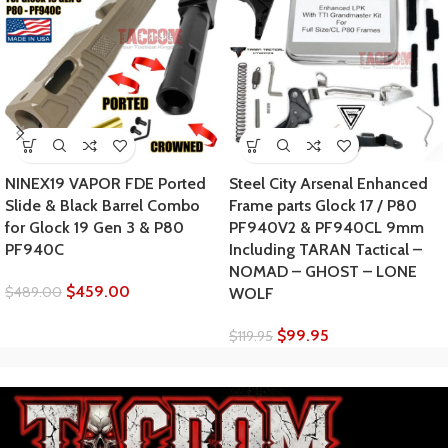
NINEX19 VAPOR FDE Ported
Steel City Arsenal Enhanced
Slide & Black Barrel Combo
Frame parts Glock 17 / P80
for Glock 19 Gen 3 & P80
PF940V2 & PF940CL 9mm
PF940C
Including TARAN Tactical –
NOMAD – GHOST – LONE
$
459.00
$
489.00
WOLF
$
99.95
$
119.95