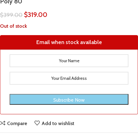
Poly 80
$
319.00
$
399.00
Out of stock
Email when stock available
Compare
Add to wishlist