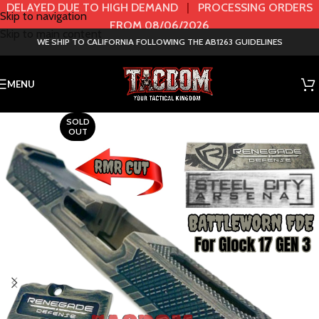
DELAYED DUE TO HIGH DEMAND
|
PROCESSING ORDERS
Skip to navigation
FROM 08/06/2026
Skip to main content
WE SHIP TO CALIFORNIA FOLLOWING THE AB1263 GUIDELINES
MENU
SOLD
OUT