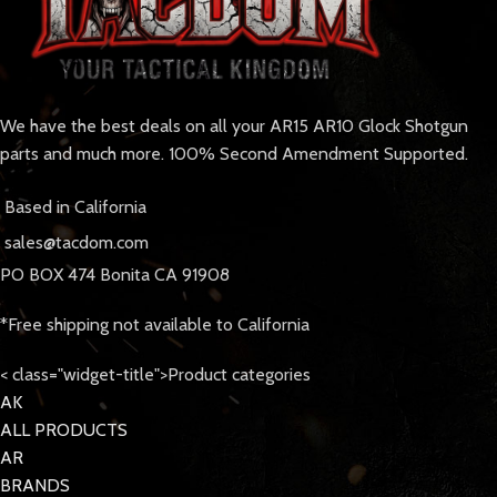
We have the best deals on all your AR15 AR10 Glock Shotgun
parts and much more. 100% Second Amendment Supported.
Based in California
sales@tacdom.com
PO BOX 474 Bonita CA 91908
*Free shipping not available to California
< class="widget-title">Product categories
AK
ALL PRODUCTS
AR
BRANDS