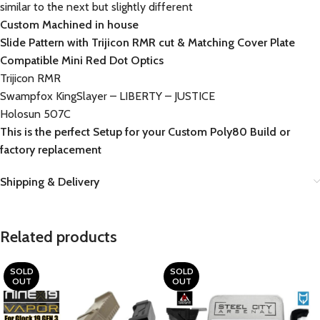
similar to the next but slightly different
Custom Machined in house
Slide Pattern with Trijicon RMR cut & Matching Cover Plate
Compatible Mini Red Dot Optics
Trijicon RMR
Swampfox KingSlayer – LIBERTY – JUSTICE
Holosun 507C
This is the perfect Setup for your Custom Poly80 Build or
factory replacement
Shipping & Delivery
Related products
SOLD
SOLD
OUT
OUT