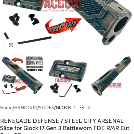
Click to enlarge
Home
HANDGUN
SLIDES
GLOCK
RENEGADE DEFENSE / STEEL CITY ARSENAL
Slide for Glock 17 Gen 3 Battleworn FDE RMR Cut