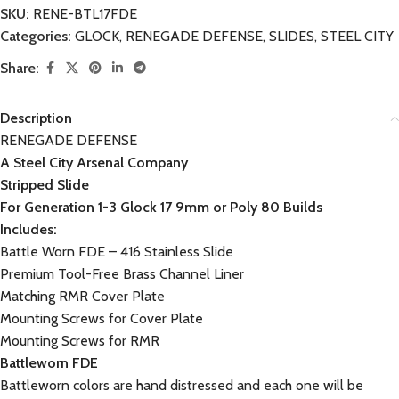
SKU:
RENE-BTL17FDE
Categories:
GLOCK
,
RENEGADE DEFENSE
,
SLIDES
,
STEEL CITY
Share:
Description
RENEGADE DEFENSE
A Steel City Arsenal Company
Stripped Slide
For Generation 1-3 Glock 17 9mm or Poly 80 Builds
Includes:
Battle Worn FDE – 416 Stainless Slide
Premium Tool-Free Brass Channel Liner
Matching RMR Cover Plate
Mounting Screws for Cover Plate
Mounting Screws for RMR
Battleworn FDE
Battleworn colors are hand distressed and each one will be