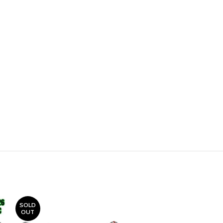
SOLD
OUT