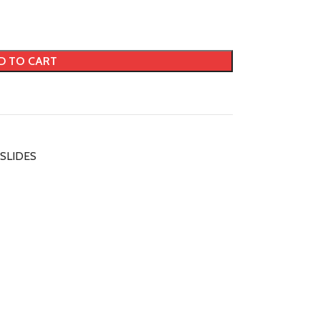
D TO CART
SLIDES