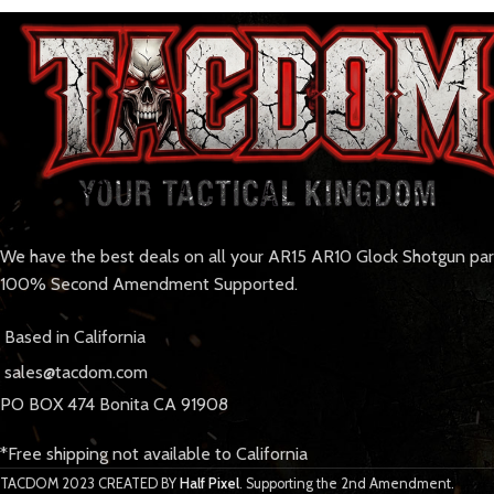
We have the best deals on all your AR15 AR10 Glock Shotgun pa
100% Second Amendment Supported.
Based in California
sales@tacdom.com
PO BOX 474 Bonita CA 91908
*Free shipping not available to California
TACDOM
2023 CREATED BY
Half Pixel
. Supporting the 2nd Amendment.