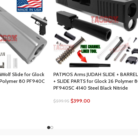
olf Slide for Glock
PATMOS Arms JUDAH SLIDE + BARREL
 Polymer 80 PF940C
+ SLIDE PARTS for Glock 26 Polymer 
PF940SC 4140 Steel Black Nitride
$
399.00
$
599.95