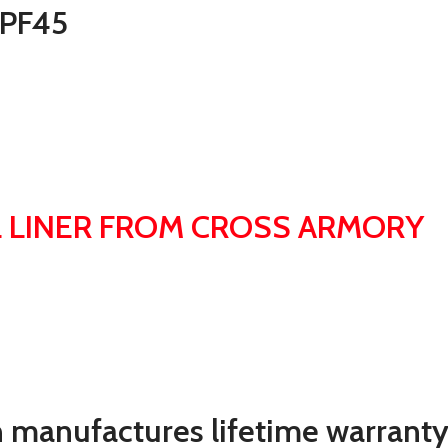
 PF45
 LINER FROM CROSS ARMORY
 manufactures lifetime warranty