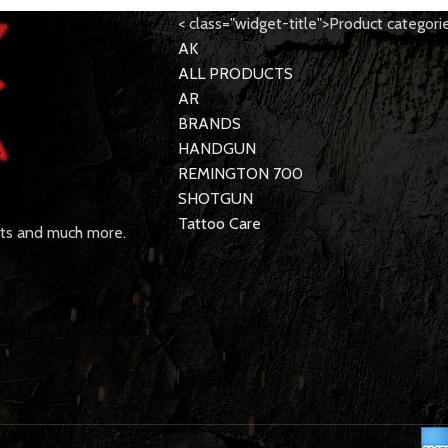
< class="widget-title">Product categori
AK
ALL PRODUCTS
AR
BRANDS
HANDGUN
REMINGTON 700
SHOTGUN
Tattoo Care
rts and much more.