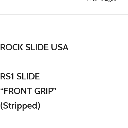
ROCK SLIDE USA
RS1 SLIDE
“FRONT GRIP”
(Stripped)