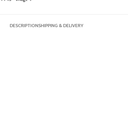
DESCRIPTION
SHIPPING & DELIVERY