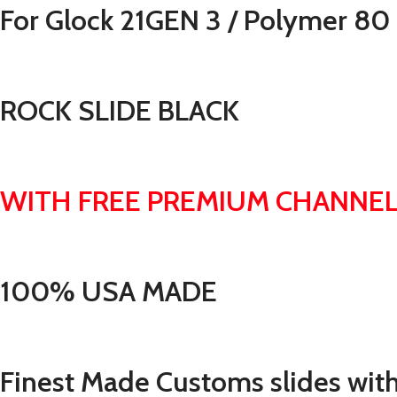
For Glock 21GEN 3 / Polymer 80
ROCK SLIDE BLACK
WITH FREE PREMIUM CHANNEL
100% USA MADE
Finest Made Customs slides with