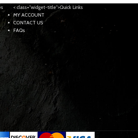
es
< class="widget-title">Quick Links
MY ACCOUNT
CONTACT US
FAQs