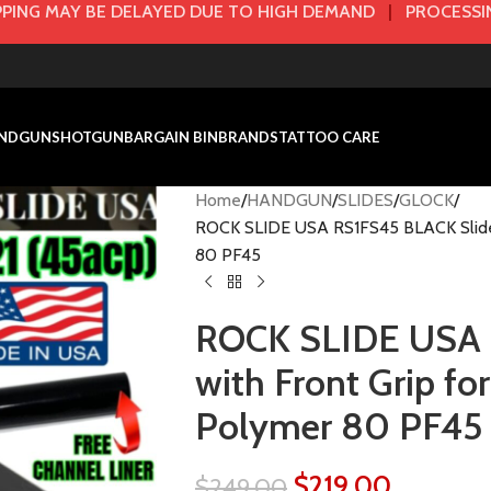
PING MAY BE DELAYED DUE TO HIGH DEMAND
|
PROCESSIN
NDGUN
SHOTGUN
BARGAIN BIN
BRANDS
TATTOO CARE
Home
HANDGUN
SLIDES
GLOCK
ROCK SLIDE USA RS1FS45 BLACK Slide w
80 PF45
ROCK SLIDE USA 
with Front Grip fo
Polymer 80 PF45
$
219.00
$
249.00