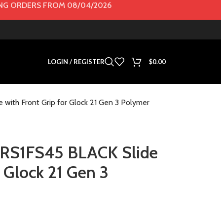
G ORDERS FROM 08/04/2026
LOGIN / REGISTER
$
0.00
ith Front Grip for Glock 21 Gen 3 Polymer
RS1FS45 BLACK Slide
r Glock 21 Gen 3