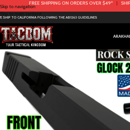
FREE SHIPPING ON ORDERS OVER $49*
|
SHIP
Skip to navigation
Skip to main content
E SHIP TO CALIFORNIA FOLLOWING THE AB1263 GUIDELINES
AR
AK
HA