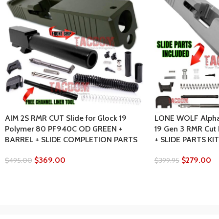
AIM 2S RMR CUT Slide for Glock 19
LONE WOLF AlphaW
Polymer 80 PF940C OD GREEN +
19 Gen 3 RMR Cut
BARREL + SLIDE COMPLETION PARTS
+ SLIDE PARTS KIT
$
369.00
$
279.00
$
495.00
$
399.95