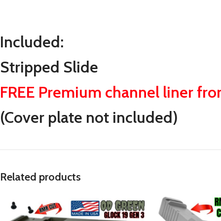
Included:
Stripped Slide
FREE Premium channel liner fr
(Cover plate not included)
Related products