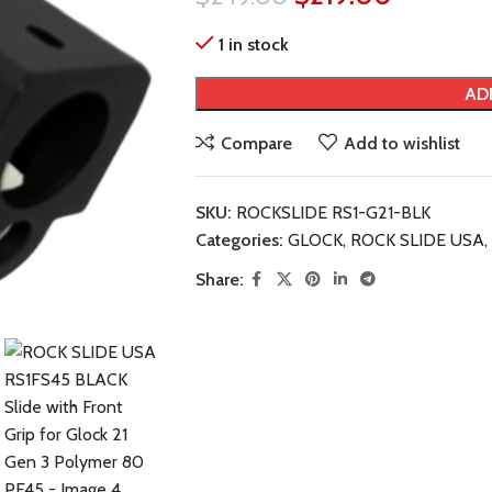
1 in stock
AD
Compare
Add to wishlist
SKU:
ROCKSLIDE RS1-G21-BLK
Categories:
GLOCK
,
ROCK SLIDE USA
,
Share: