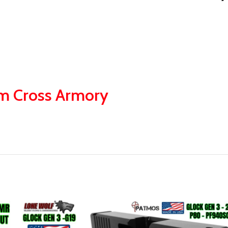
om Cross Armory