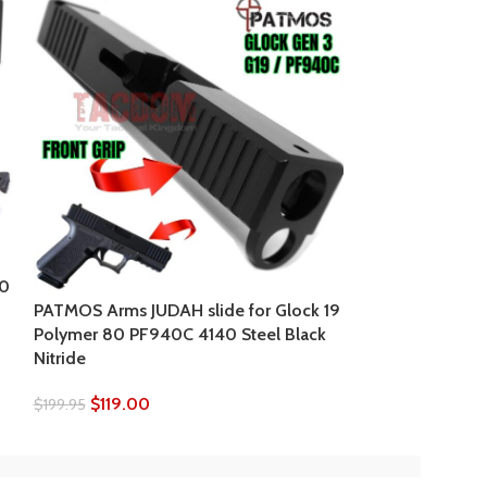
PATMOS Arms JU
Polymer 80 PF9
80
Nitride
PATMOS Arms JUDAH slide for Glock 19
Polymer 80 PF940C 4140 Steel Black
$
139.95
$
199.95
Nitride
$
119.00
$
199.95