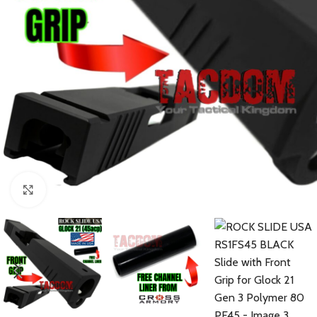
Click to enlarge