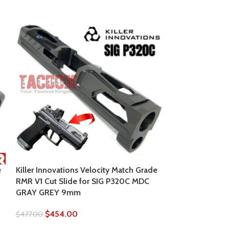
SOLD
OUT
e
Killer Innovations Velocity Match Grade
RMR V1 Cut Slide for SIG P320C MDC
GRAY GREY 9mm
LONE WOLF Alph
19 Gen 3 RMR 
$
454.00
$
477.00
SILVER BEAD B