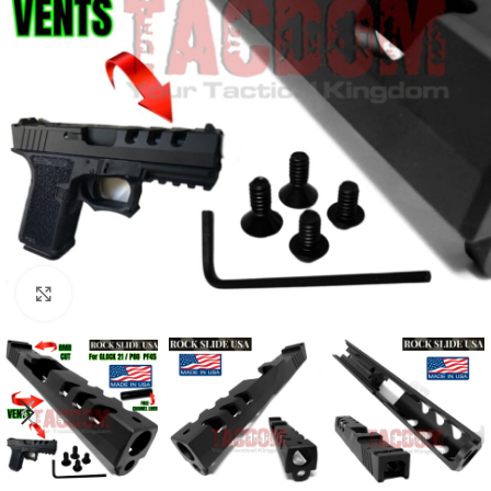
Click to enlarge