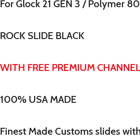
For Glock 21 GEN 3 / Polymer 8
ROCK SLIDE BLACK
WITH FREE PREMIUM CHANNEL
100% USA MADE
Finest Made Customs slides with