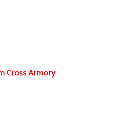
om Cross Armory