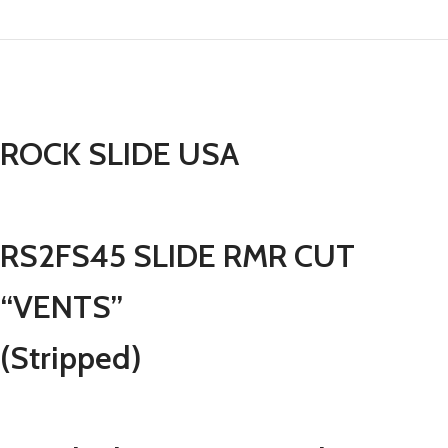
ROCK SLIDE USA
RS2FS45 SLIDE RMR CUT
“VENTS”
(Stripped)