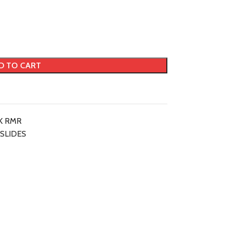
D TO CART
K RMR
SLIDES