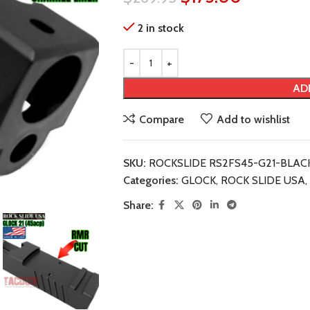
2 in stock
AD
Compare
Add to wishlist
SKU:
ROCKSLIDE RS2FS45-G21-BLAC
Categories:
GLOCK
,
ROCK SLIDE USA
,
Share: