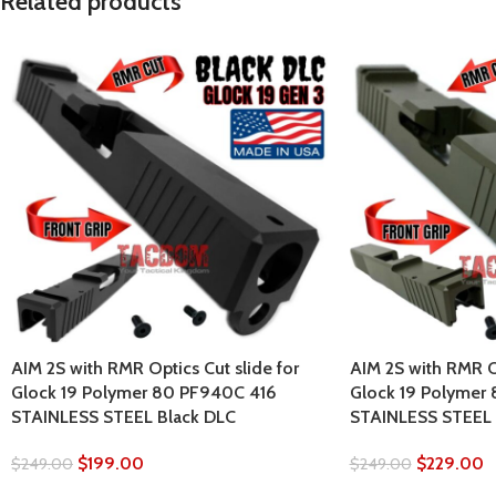
Related products
AIM 2S with RMR Optics Cut slide for
AIM 2S with RMR Op
Glock 19 Polymer 80 PF940C 416
Glock 19 Polymer
STAINLESS STEEL Black DLC
STAINLESS STEEL
$
199.00
$
229.00
$
249.00
$
249.00