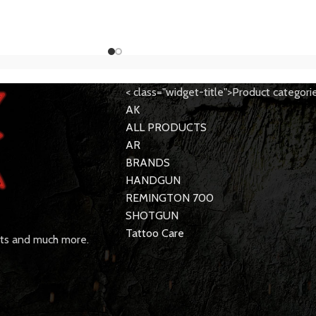
< class="widget-title">Product categori
AK
ALL PRODUCTS
AR
BRANDS
HANDGUN
REMINGTON 700
SHOTGUN
Tattoo Care
rts and much more.