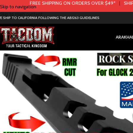
FREE SHIPPING ON ORDERS OVER $49*
|
SHIP
Skip to navigation
Skip to main content
E SHIP TO CALIFORNIA FOLLOWING THE AB1263 GUIDELINES
AR
AK
HA