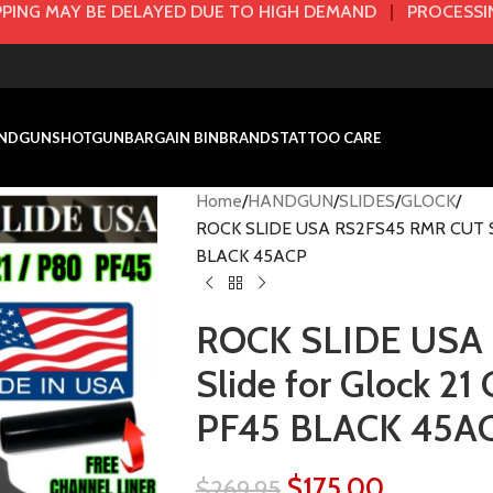
PING MAY BE DELAYED DUE TO HIGH DEMAND
|
PROCESSIN
NDGUN
SHOTGUN
BARGAIN BIN
BRANDS
TATTOO CARE
Home
HANDGUN
SLIDES
GLOCK
ROCK SLIDE USA RS2FS45 RMR CUT Sli
BLACK 45ACP
ROCK SLIDE USA
Slide for Glock 2
PF45 BLACK 45A
$
175.00
$
269.95