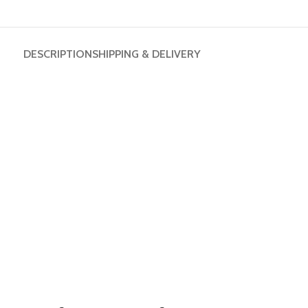
DESCRIPTION
SHIPPING & DELIVERY