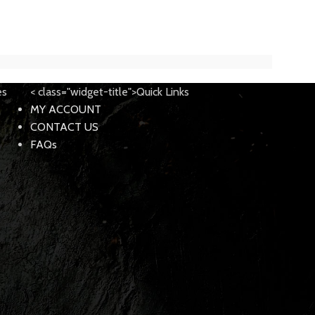
$
189.0
$
299.95
es
< class="widget-title">Quick Links
MY ACCOUNT
CONTACT US
FAQs