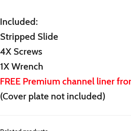
Included:
Stripped Slide
4X Screws
1X Wrench
FREE Premium channel liner fr
(Cover plate not included)