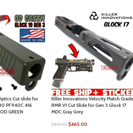
tics Cut slide for
Killer Innovations Velocity Match Grad
 80 PF940C 416
RMR V1 Cut Slide for Gen 3 Glock 17
 OD GREEN
MDC Gray Grey
$
465.00
$
477.00