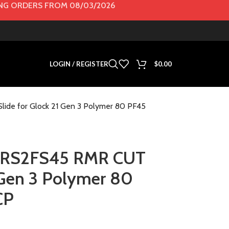
G ORDERS FROM 08/03/2026
LOGIN / REGISTER
$
0.00
de for Glock 21 Gen 3 Polymer 80 PF45
 RS2FS45 RMR CUT
1 Gen 3 Polymer 80
CP