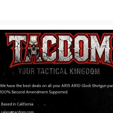
We have the best deals on all your AR15 AR10 Glock Shotgun pa
100% Second Amendment Supported.
Based in California
sales@tacdom.com