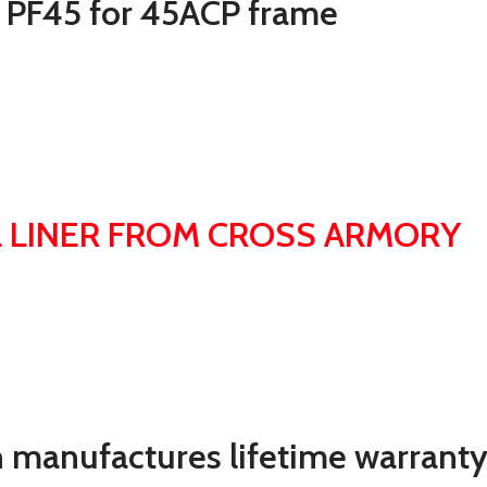
0 PF45 for 45ACP frame
 LINER FROM CROSS ARMORY
 manufactures lifetime warranty