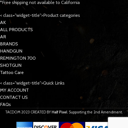
*Free shipping not available to California
< class="widget-title">Product categories
AK
ALL PRODUCTS
AR
BRANDS
HANDGUN
REMINGTON 700
SHOTGUN
Tattoo Care
< class="widget-title">Quick Links
MY ACCOUNT
CONTACT US
FAQs
TACDOM
2023 CREATED BY
Half Pixel
. Supporting the 2nd Amendment.