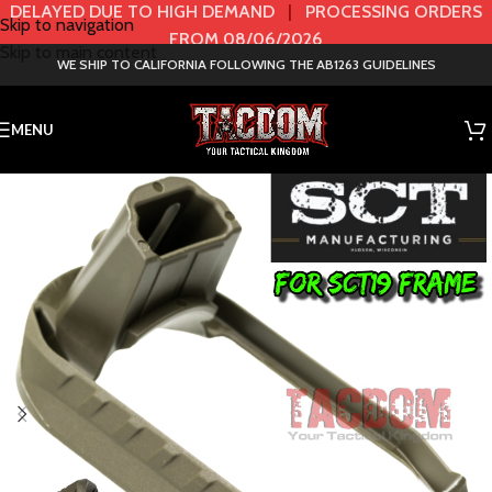
DELAYED DUE TO HIGH DEMAND
|
PROCESSING ORDERS
Skip to navigation
FROM 08/06/2026
Skip to main content
WE SHIP TO CALIFORNIA FOLLOWING THE AB1263 GUIDELINES
MENU