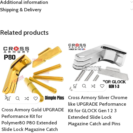
Additional information
Shipping & Delivery
Related products
Cross Armory Silver Chrome
like UPGRADE Performance
Cross Armory Gold UPGRADE
Kit for GLOCK Gen 1 2 3
Performance Kit for
Extended Slide Lock
Polymer80 P80 Extended
Magazine Catch and Pins
Slide Lock Magazine Catch