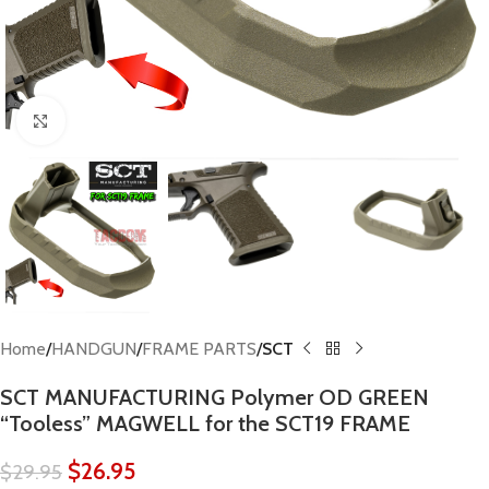
Click to enlarge
Home
HANDGUN
FRAME PARTS
SCT
SCT MANUFACTURING Polymer OD GREEN
“Tooless” MAGWELL for the SCT19 FRAME
$
26.95
$
29.95