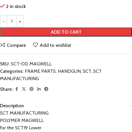
2 in stock
ADD TO CART
Compare
Add to wishlist
SKU:
SCT-OD MAGWELL
Categories:
FRAME PARTS
,
HANDGUN
,
SCT
,
SCT
MANUFACTURING
Share:
Description
SCT MANUFACTURING
POLYMER MAGWELL
for the SCT19 Lower