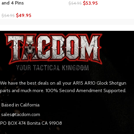
and 4 Pins
$
53.95
$
54.95
$
49.95
$
54.95
We have the best deals on all your AR15 AR10 Glock Shotgun
parts and much more. 100% Second Amendment Supported.
Based in California
sales@tacdom.com
PO BOX 474 Bonita CA 91908