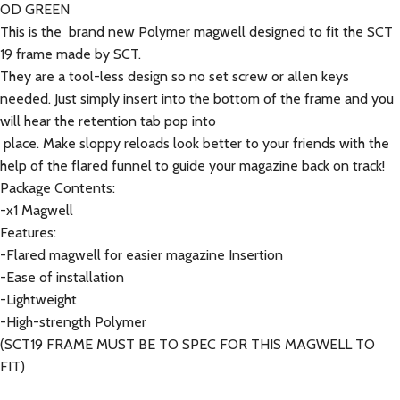
OD GREEN
This is the brand new Polymer magwell designed to fit the SCT
19 frame made by SCT.
They are a tool-less design so no set screw or allen keys
needed. Just simply insert into the bottom of the frame and you
will hear the retention tab pop into
place. Make sloppy reloads look better to your friends with the
help of the flared funnel to guide your magazine back on track!
Package Contents:
-x1 Magwell
Features:
-Flared magwell for easier magazine Insertion
-Ease of installation
-Lightweight
-High-strength Polymer
(SCT19 FRAME MUST BE TO SPEC FOR THIS MAGWELL TO
FIT)