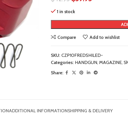
1 in stock
AD
Compare
Add to wishlist
SKU:
CZP10FREDSHILED-
Categories:
HANDGUN
,
MAGAZINE
,
Sh
Share:
TION
ADDITIONAL INFORMATION
SHIPPING & DELIVERY