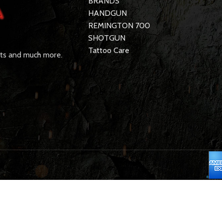
BRANDS
HANDGUN
REMINGTON 700
SHOTGUN
Tattoo Care
rts and much more.