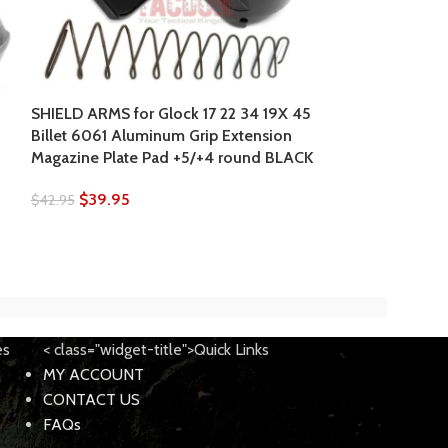
SHIELD ARMS for Glock 17 22 34 19X 45
SHIELD ARMS for
Billet 6061 Aluminum Grip Extension
6061 Aluminum
Magazine Plate Pad +5/+4 round BLACK
Magazine Plate
$
39.95
$
42.95
$
42.95
$
49.95
es
< class="widget-title">Quick Links
MY ACCOUNT
CONTACT US
FAQs