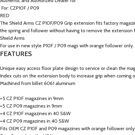
Authentic and Authorized Dealer for
For: CZP10F / P09
RED
The Shield Arms CZ P10F/P09 Grip extension fits factory magazine
the spring and follower without having to remove the extension 
Shield Arms
For use in new style P10F / P09 mags with orange follower only.
FEATURES
Unique easy access floor plate design to service or clean the 
Index cuts on the extension body to increase grip when coming 
Machined from billet 6061 aluminum
+5 CZ P10F magazines in 9mm
+5 CZ P09 magazines in 9mm
+4 CZ P10F magazines in 40 S&W
+4 CZ P09 magazines in 40 S&W
Fits OEM CZ P10F and P09 magazines with orange follower only