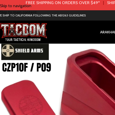
FREE SHIPPING ON ORDERS OVER $49*
|
SHIP
Skip to navigation
Skip to main content
E SHIP TO CALIFORNIA FOLLOWING THE AB1263 GUIDELINES
AR
AK
HA