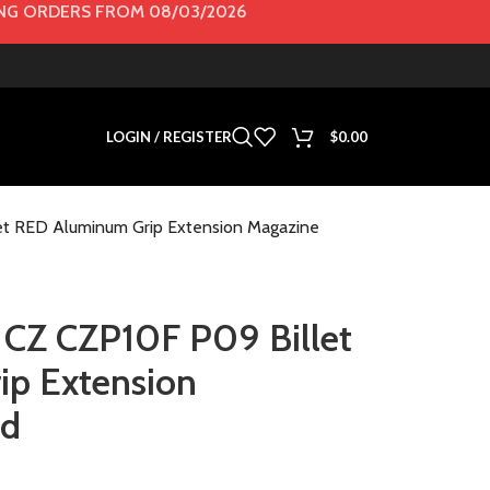
G ORDERS FROM 08/03/2026
LOGIN / REGISTER
$
0.00
t RED Aluminum Grip Extension Magazine
CZ CZP10F P09 Billet
p Extension
ad