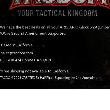
We have the best deals on all your AR15 AR10 Glock Shotgun pa
100% Second Amendment Supported.
Based in California
sales@tacdom.com
PO BOX 474 Bonita CA 91908
*Free shipping not available to California
TACDOM
2023 CREATED BY
Half Pixel
. Supporting the 2nd Amendment.