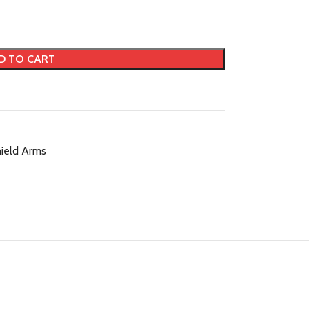
D TO CART
ield Arms