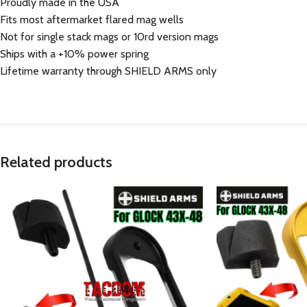
Proudly made in the USA
Fits most aftermarket flared mag wells
Not for single stack mags or 10rd version mags
Ships with a +10% power spring
Lifetime warranty through SHIELD ARMS only
Related products