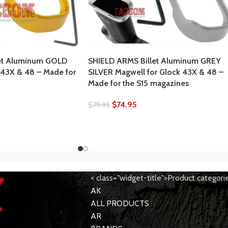
et Aluminum GOLD
SHIELD ARMS Billet Aluminum GREY
 43X & 48 – Made for
SILVER Magwell for Glock 43X & 48 –
Made for the S15 magazines
$
74.95
$
79.95
< class="widget-title">Product categori
AK
ALL PRODUCTS
AR