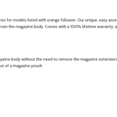
s for models listed with orange follower. Our unique, easy access
from the magazine body. Comes with a 100% lifetime warranty, an
magazine body without the need to remove the magazine extensio
out of a magazine pouch.