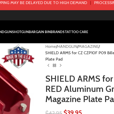
PING MAY BE DELAYED DUE TO HIGH DEMAND
|
PROCESSIN
NDGUN
SHOTGUN
BARGAIN BIN
BRANDS
TATTOO CARE
Home
HANDGUN
MAGAZINE
SHIELD ARMS for CZ CZP10F P09 Bille
Plate Pad
SHIELD ARMS for 
RED Aluminum Gri
Magazine Plate P
$
39.95
$
42.95