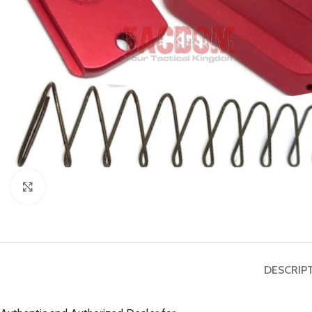
Click to enlarge
DESCRIP