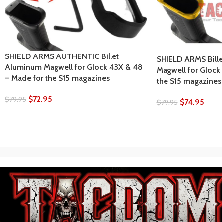
SHIELD ARMS AUTHENTIC Billet
SHIELD ARMS Bill
Aluminum Magwell for Glock 43X & 48
Magwell for Glock
– Made for the S15 magazines
the S15 magazines
$
72.95
$
79.95
$
74.95
$
79.95