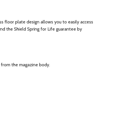
 floor plate design allows you to easily access
d the Shield Spring for Life guarantee by
n from the magazine body.