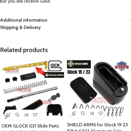
but you will receive Gold.
Additional information
Shipping & Delivery
Related products
SHIELD ARMS for Glock 19 23
OEM GLOCK G21 Slide Parts