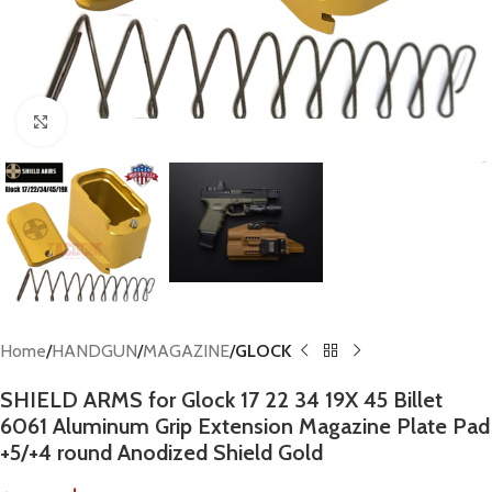
Click to enlarge
Home
HANDGUN
MAGAZINE
GLOCK
SHIELD ARMS for Glock 17 22 34 19X 45 Billet
6061 Aluminum Grip Extension Magazine Plate Pad
+5/+4 round Anodized Shield Gold