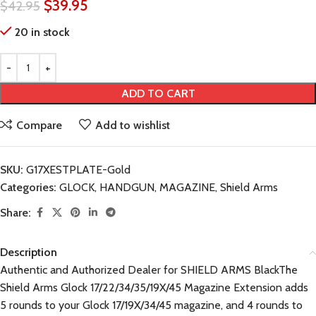
$
39.95
$
42.95
20 in stock
ADD TO CART
Compare
Add to wishlist
SKU:
G17XESTPLATE-Gold
Categories:
GLOCK
,
HANDGUN
,
MAGAZINE
,
Shield Arms
Share:
Description
Authentic and Authorized Dealer for SHIELD ARMS BlackThe
Shield Arms Glock 17/22/34/35/19X/45 Magazine Extension adds
5 rounds to your Glock 17/19X/34/45 magazine, and 4 rounds to