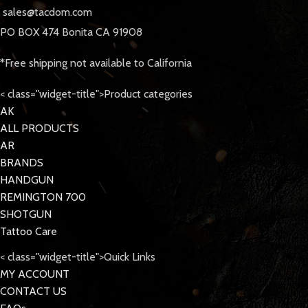
sales@tacdom.com
PO BOX 474 Bonita CA 91908
*Free shipping not available to California
< class="widget-title">Product categories
AK
ALL PRODUCTS
AR
BRANDS
HANDGUN
REMINGTON 700
SHOTGUN
Tattoo Care
< class="widget-title">Quick Links
MY ACCOUNT
CONTACT US