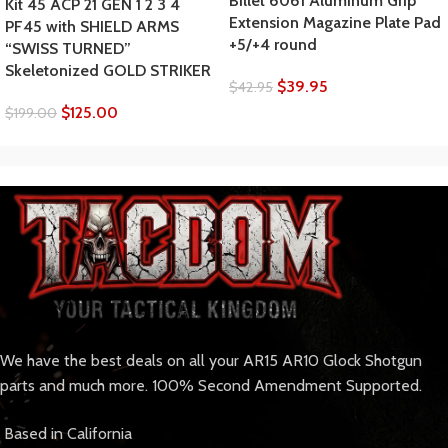
Billet 6061 Aluminum Grip
Kit 45 ACP 21 GEN 1 2 3 4
Extension Magazine Plate Pad
PF45 with SHIELD ARMS
+5/+4 round
“SWISS TURNED”
Skeletonized GOLD STRIKER
$
39.95
$
42.95
$
125.00
$
199.00
We have the best deals on all your AR15 AR10 Glock Shotgun
parts and much more. 100% Second Amendment Supported.
Based in California