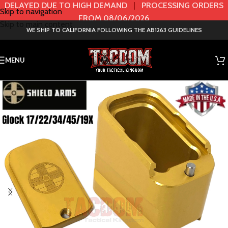
DELAYED DUE TO HIGH DEMAND
|
PROCESSING ORDERS
Skip to navigation
FROM 08/06/2026
Skip to main content
WE SHIP TO CALIFORNIA FOLLOWING THE AB1263 GUIDELINES
MENU