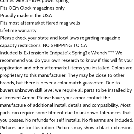
Comes with a +10% power spring
Fits OEM Glock magazines only
Proudly made in the USA
Fits most aftermarket flared mag wells
Lifetime warranty
Please check your state and local laws regarding magazine
capacity restrictions. NO SHIPPING TO CA
Included:1x Extension1x Endpate1x Spring2x Wrench *** We
recommend you do your own research to know if this will fit your
application and other aftermarket items you installed. Colors are
proprietary to this manufacturer. They may be close to other
brands, but there is never a color match guarantee. Due to
buyers unknown skill level we require all parts to be installed by
a licensed Armor. Please have your armor contact the
manufacture of additional install details and compatibility. Most
parts can require some fitment due to unknown tolerances that
you posses. No refunds for self installs. No firearms are included.
Pictures are for illustration. Pictures may show a black extension,