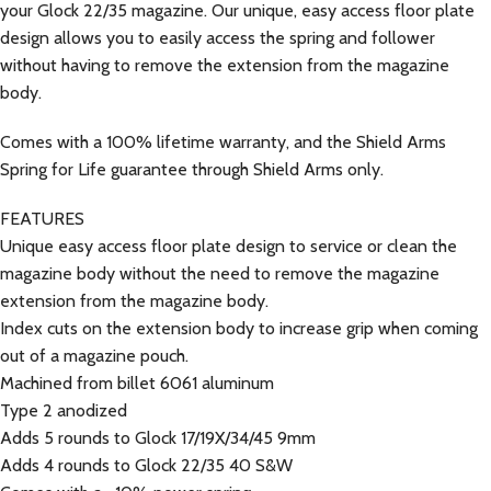
your Glock 22/35 magazine. Our unique, easy access floor plate
design allows you to easily access the spring and follower
without having to remove the extension from the magazine
body.
Comes with a 100% lifetime warranty, and the Shield Arms
Spring for Life guarantee through Shield Arms only.
FEATURES
Unique easy access floor plate design to service or clean the
magazine body without the need to remove the magazine
extension from the magazine body.
Index cuts on the extension body to increase grip when coming
out of a magazine pouch.
Machined from billet 6061 aluminum
Type 2 anodized
Adds 5 rounds to Glock 17/19X/34/45 9mm
Adds 4 rounds to Glock 22/35 40 S&W