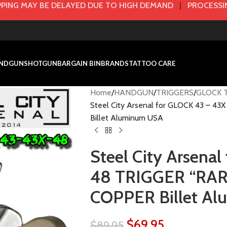
PING MAY BE DELAYED DUE TO HIGH DEMAND
|
PROCESSIN
NDGUN
SHOTGUN
BARGAIN BIN
BRANDS
TATTOO CARE
Home
HANDGUN
TRIGGERS
GLOCK T
Steel City Arsenal for GLOCK 43 – 
Billet Aluminum USA
Steel City Arsena
48 TRIGGER “RAR
COPPER Billet A
$
69.95
$
89.95