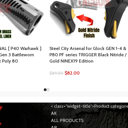
AL [ P40 Warhawk ]
Steel City Arsenal for Glock GEN 1-4 &
 Gen 3 Battleworn
P80 PF series TRIGGER Black Nitride /
t Poly 80
Gold NINEX19 Edition
$
82.00
$
89.00
< class="widget-title">Product categori
AK
ALL PRODUCTS
AR