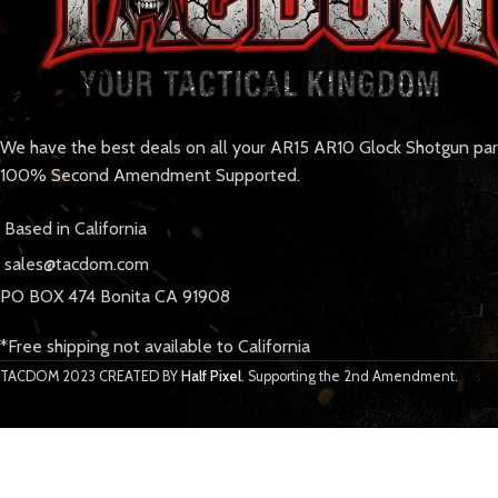
We have the best deals on all your AR15 AR10 Glock Shotgun pa
100% Second Amendment Supported.
Based in California
sales@tacdom.com
PO BOX 474 Bonita CA 91908
*Free shipping not available to California
TACDOM
2023 CREATED BY
Half Pixel
. Supporting the 2nd Amendment.