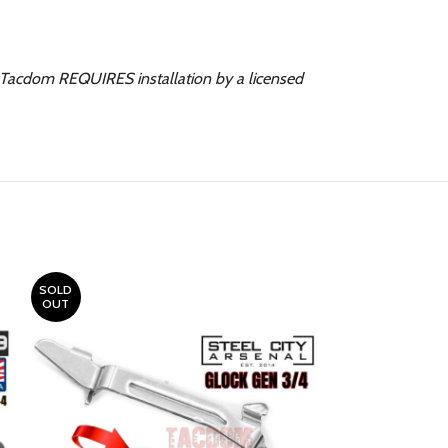
. Tacdom REQUIRES installation by a licensed
SOLD
OUT