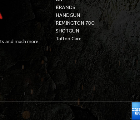
BRANDS
HANDGUN
REMINGTON 700
SHOTGUN
Tattoo Care
rts and much more.