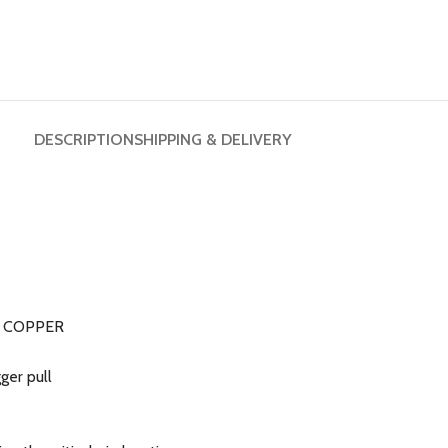
DESCRIPTION
SHIPPING & DELIVERY
sh COPPER
ger pull