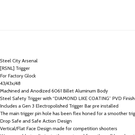
Steel City Arsenal
[RSNL] Trigger
For Factory Glock
43/43x/48
Machined and Anodized 6061 Billet Aluminum Body
Steel Safety Trigger with “DIAMOND LIKE COATING” PVD Fini
Includes a Gen 3 Electropolished Trigger Bar pre installed
The main trigger pin hole has been flex honed for a smoother trig
Drop Safe and Safe Action Design
Vertical/Flat Face Design made for competition shooters