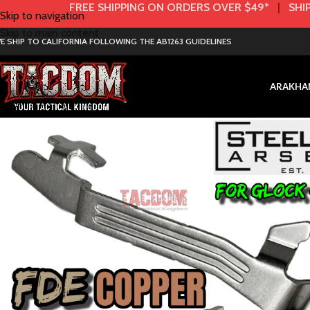
FREE SHIPPING ON ORDERS OVER $49*
|
SHIP
Skip to navigation
Skip to main content
E SHIP TO CALIFORNIA FOLLOWING THE AB1263 GUIDELINES
AR
AK
HA