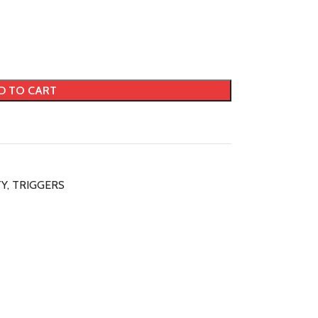
D TO CART
TY
,
TRIGGERS