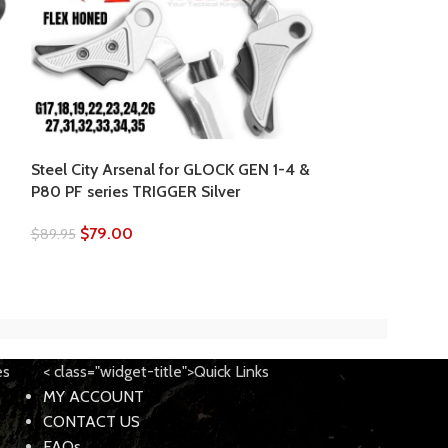
Steel City Arse
Witness Fiber O
17/19/22/23/24
Steel City Arsenal for GLOCK GEN 1-4 &
P80 PF series TRIGGER Silver
$
49.95
$
64.95
$
79.00
$
89.95
es
< class="widget-title">Quick Links
MY ACCOUNT
CONTACT US
FAQs