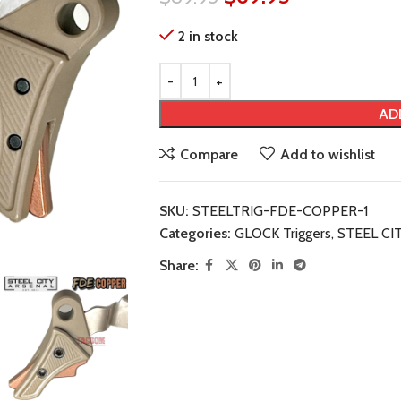
2 in stock
AD
Compare
Add to wishlist
SKU:
STEELTRIG-FDE-COPPER-1
Categories:
GLOCK Triggers
,
STEEL CI
Share: