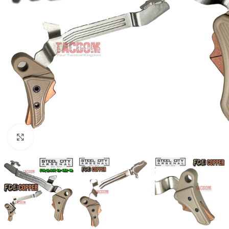
Click to enlarge