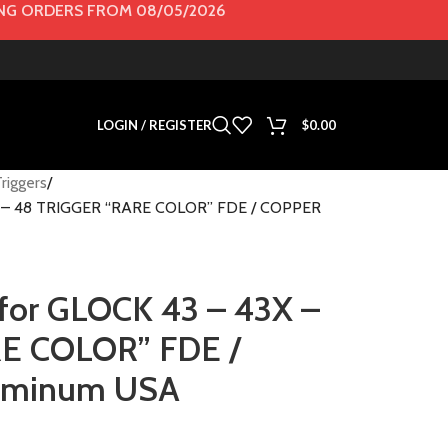
G ORDERS FROM 08/05/2026
LOGIN / REGISTER
$
0.00
riggers
43X – 48 TRIGGER “RARE COLOR” FDE / COPPER
l for GLOCK 43 – 43X –
E COLOR” FDE /
luminum USA