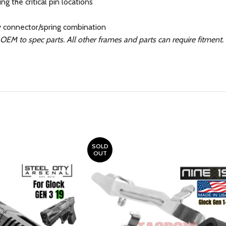
g the critical pin locations
y connector/spring combination
EM to spec parts. All other frames and parts can require fitment
SOLD
OUT