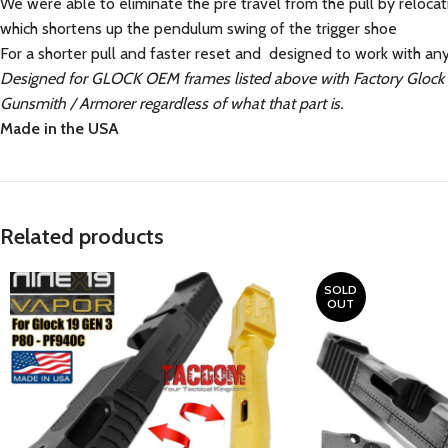
We were able to eliminate the pre travel from the pull by relocatin
which shortens up the pendulum swing of the trigger shoe
For a shorter pull and faster reset and designed to work with an
Designed for GLOCK OEM frames listed above with Factory Glock O
Gunsmith / Armorer regardless of what that part is.
Made in the USA
Related products
SOLD
OUT