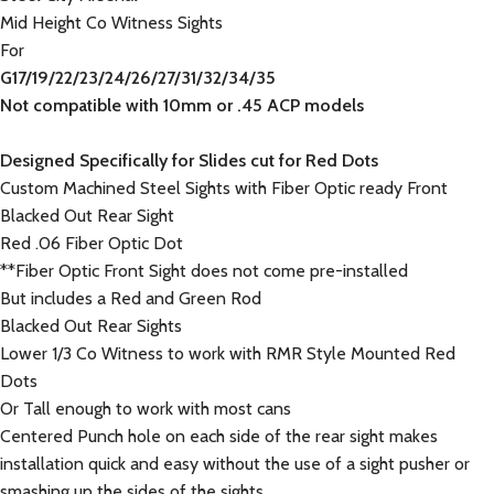
Mid Height Co Witness Sights
For
G
17/19/22/23/24/26/27/31/32/34/35
Not compatible with 10mm or .45 ACP models
Designed Specifically for Slides cut for Red Dots
Custom Machined Steel Sights with Fiber Optic ready Front
Blacked Out Rear Sight
Red .06 Fiber Optic Dot
**Fiber Optic Front Sight does not come pre-installed
But includes a Red and Green Rod
Blacked Out Rear Sights
Lower 1/3 Co Witness to work with RMR Style Mounted Red
Dots
Or Tall enough to work with most cans
Centered Punch hole on each side of the rear sight makes
installation quick and easy without the use of a sight pusher or
smashing up the sides of the sights