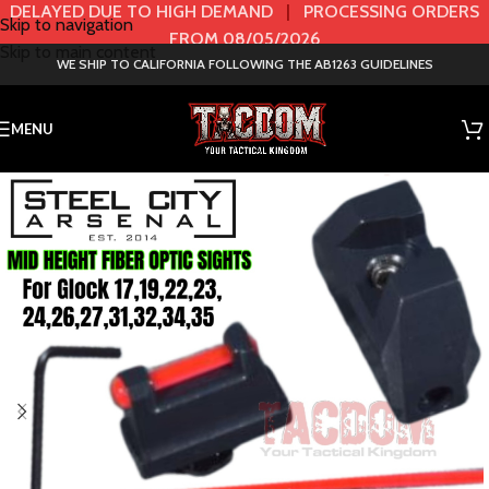
DELAYED DUE TO HIGH DEMAND
|
PROCESSING ORDERS
Skip to navigation
FROM 08/05/2026
Skip to main content
WE SHIP TO CALIFORNIA FOLLOWING THE AB1263 GUIDELINES
MENU