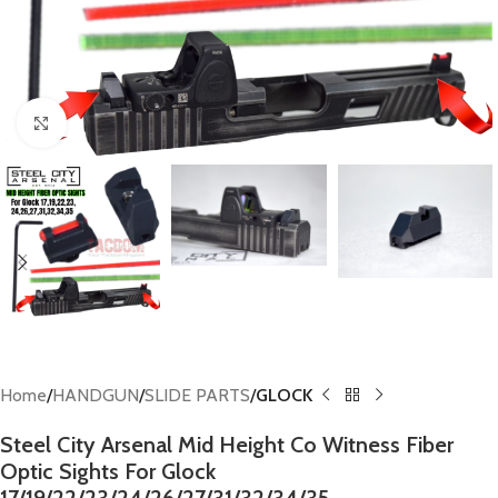
Click to enlarge
Home
HANDGUN
SLIDE PARTS
GLOCK
Steel City Arsenal Mid Height Co Witness Fiber
Optic Sights For Glock