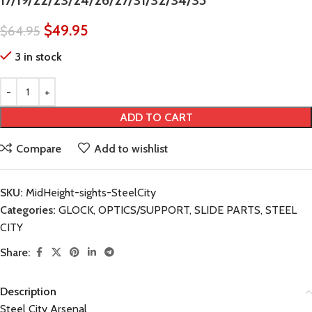
17/19/22/23/24/26/27/31/32/34/35
$
49.95
$
64.95
3 in stock
ADD TO CART
Compare
Add to wishlist
SKU:
MidHeight-sights-SteelCity
Categories:
GLOCK
,
OPTICS/SUPPORT
,
SLIDE PARTS
,
STEEL
CITY
Share:
Description
Steel City Arsenal