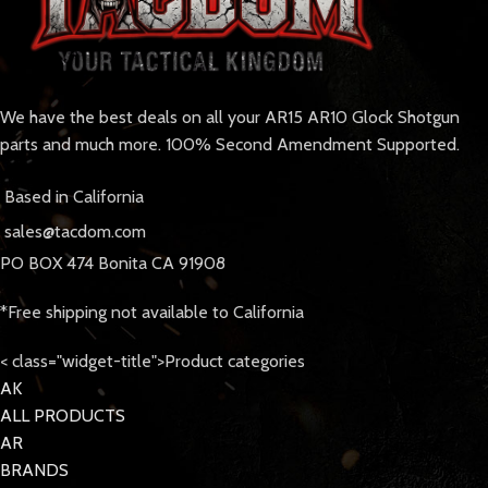
We have the best deals on all your AR15 AR10 Glock Shotgun
parts and much more. 100% Second Amendment Supported.
Based in California
sales@tacdom.com
PO BOX 474 Bonita CA 91908
*Free shipping not available to California
< class="widget-title">Product categories
AK
ALL PRODUCTS
AR
BRANDS