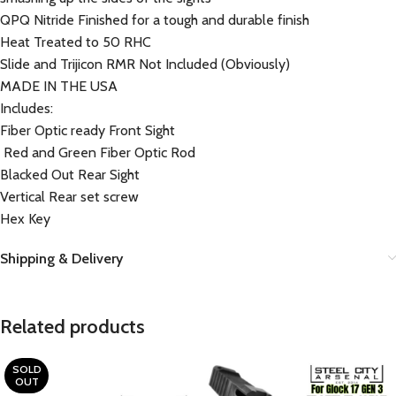
QPQ Nitride Finished for a tough and durable finish
Heat Treated to 50 RHC
Slide and Trijicon RMR Not Included (Obviously)
MADE IN THE USA
Includes:
Fiber Optic ready Front Sight
Red and Green Fiber Optic Rod
Blacked Out Rear Sight
Vertical Rear set screw
Hex Key
Shipping & Delivery
Related products
SOLD
OUT