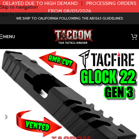
DELAYED DUE TO HIGH DEMAND
|
PROCESSING ORDERS
Skip to navigation
FROM 08/05/2026
Skip to main content
WE SHIP TO CALIFORNIA FOLLOWING THE AB1263 GUIDELINES
MENU