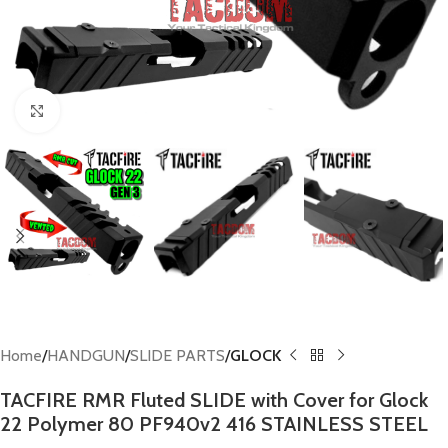
Click to enlarge
Home
HANDGUN
SLIDE PARTS
GLOCK
TACFIRE RMR Fluted SLIDE with Cover for Glock
22 Polymer 80 PF940v2 416 STAINLESS STEEL