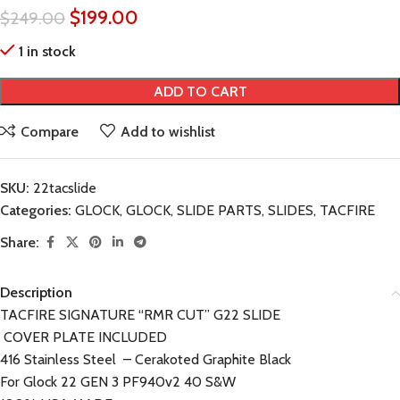
$
199.00
$
249.00
1 in stock
ADD TO CART
Compare
Add to wishlist
SKU:
22tacslide
Categories:
GLOCK
,
GLOCK
,
SLIDE PARTS
,
SLIDES
,
TACFIRE
Share:
Description
TACFIRE SIGNATURE “RMR CUT” G22 SLIDE
COVER PLATE INCLUDED
416 Stainless Steel – Cerakoted Graphite Black
For Glock 22 GEN 3 PF940v2 40 S&W