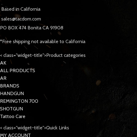
Based in California
sales@tacdom.com
PO BOX 474 Bonita CA 91908
*Free shipping not available to California
< class="widget-title">Product categories
AK
ALL PRODUCTS
AR
BRANDS
HANDGUN
REMINGTON 700
SHOTGUN
Tattoo Care
< class="widget-title">Quick Links
MY ACCOUNT