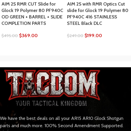
AIM 2S RMR CUT Slide for
AIM 2S with RMR Optics Cut
Glock 19 Polymer 80 PF940C
slide for Glock 19 Polymer 80
OD GREEN + BARREL + SLIDE
PF940C 416 STAINLESS
COMPLETION PARTS
STEEL Black DLC
$
369.00
$
199.00
$
495.00
$
249.00
We have the best deals on all your AR15 AR10 Glock Shotgun
parts and much more. 100% Second Amendment Supported.