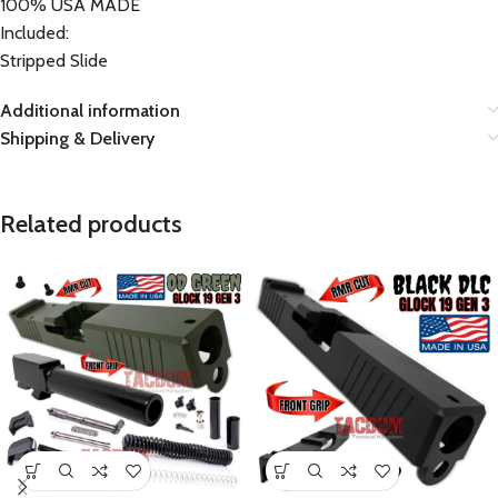
100% USA MADE
Included:
Stripped Slide
Additional information
Shipping & Delivery
Related products