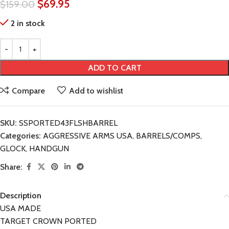
$
69.95
$
159.00
2 in stock
ADD TO CART
Compare
Add to wishlist
SKU:
SSPORTED43FLSHBARREL
Categories:
AGGRESSIVE ARMS USA
,
BARRELS/COMPS
,
GLOCK
,
HANDGUN
Share:
Description
USA MADE
TARGET CROWN PORTED