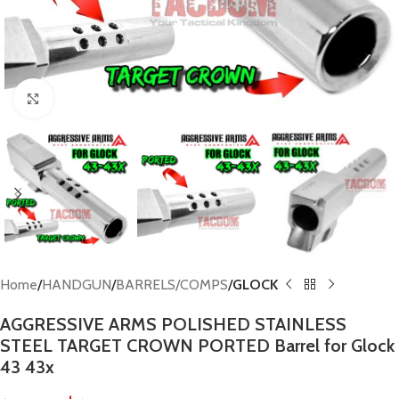
Click to enlarge
Home
HANDGUN
BARRELS/COMPS
GLOCK
AGGRESSIVE ARMS POLISHED STAINLESS
STEEL TARGET CROWN PORTED Barrel for Glock
43 43x