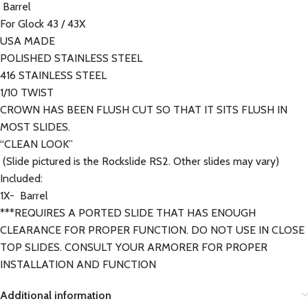
Barrel
For Glock 43 / 43X
USA MADE
POLISHED STAINLESS STEEL
416 STAINLESS STEEL
1/10 TWIST
CROWN HAS BEEN FLUSH CUT SO THAT IT SITS FLUSH IN
MOST SLIDES.
“CLEAN LOOK”
(Slide pictured is the Rockslide RS2. Other slides may vary)
Included:
1X- Barrel
***REQUIRES A PORTED SLIDE THAT HAS ENOUGH
CLEARANCE FOR PROPER FUNCTION. DO NOT USE IN CLOSE
TOP SLIDES. CONSULT YOUR ARMORER FOR PROPER
INSTALLATION AND FUNCTION
Additional information