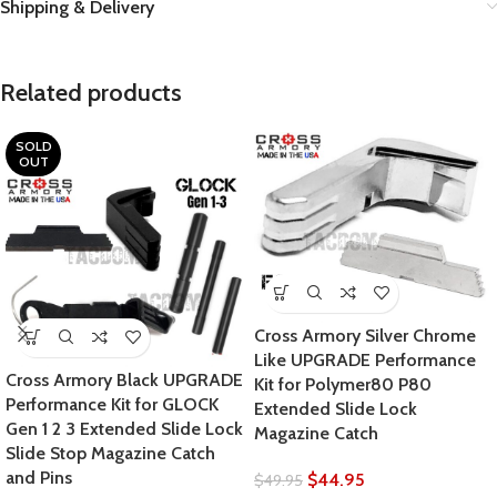
Shipping & Delivery
Related products
SOLD
OUT
Cross Armory Silver Chrome
Like UPGRADE Performance
Cross Armory Black UPGRADE
Kit for Polymer80 P80
Performance Kit for GLOCK
Extended Slide Lock
Gen 1 2 3 Extended Slide Lock
Magazine Catch
Slide Stop Magazine Catch
and Pins
$
44.95
$
49.95