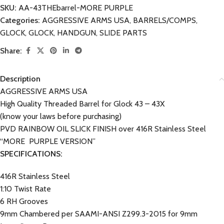
SKU:
AA-43THEbarrel-MORE PURPLE
Categories:
AGGRESSIVE ARMS USA
,
BARRELS/COMPS
,
GLOCK
,
GLOCK
,
HANDGUN
,
SLIDE PARTS
Share:
Description
AGGRESSIVE ARMS USA
High Quality Threaded Barrel for Glock 43 – 43X
(know your laws before purchasing)
PVD RAINBOW OIL SLICK FINISH over 416R Stainless Steel
“MORE PURPLE VERSION”
SPECIFICATIONS:
416R Stainless Steel
1:10 Twist Rate
6 RH Grooves
9mm Chambered per SAAMI-ANSI Z299.3-2015 for 9mm