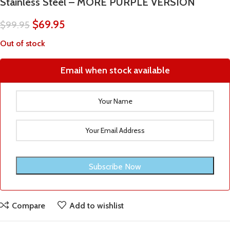
Stainless Steel – MORE PURPLE VERSION
$
69.95
$
99.95
Out of stock
Email when stock available
Compare
Add to wishlist