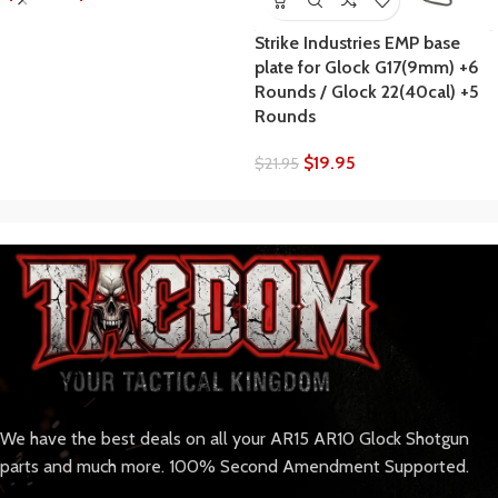
Strike Industries EMP base
plate for Glock G17(9mm) +6
Rounds / Glock 22(40cal) +5
Rounds
$
19.95
$
21.95
We have the best deals on all your AR15 AR10 Glock Shotgun
parts and much more. 100% Second Amendment Supported.