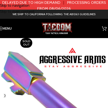
DELAYED DUE TO HIGH DEMAND
|
PROCESSING ORDERS
Skip to navigation
FROM 08/06/2026
Skip to main content
WE SHIP TO CALIFORNIA FOLLOWING THE AB1263 GUIDELINES
MENU
SOLD
OUT