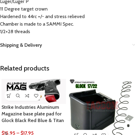
Luger/Luger P
11 Degree target crown
Hardened to 44rc +/- and stress relieved
Chamber is made to a SAMMI Spec.
1/2×28 threads
Shipping & Delivery
Related products
Strike Industries Aluminum
Magazine base plate pad for
Glock Black Red Blue & Titan
$
15.95
–
$
17.95