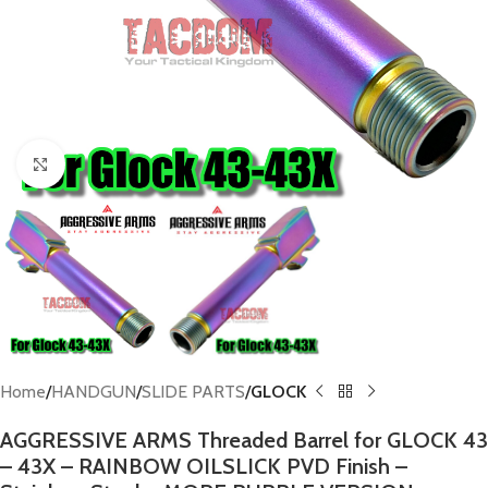
Click to enlarge
Home
HANDGUN
SLIDE PARTS
GLOCK
AGGRESSIVE ARMS Threaded Barrel for GLOCK 43
– 43X – RAINBOW OILSLICK PVD Finish –