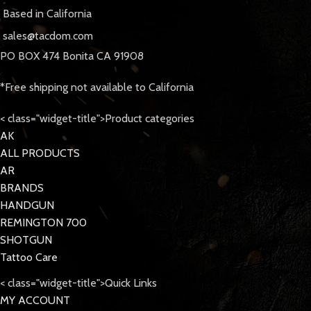
Based in California
sales@tacdom.com
PO BOX 474 Bonita CA 91908
*Free shipping not available to California
< class="widget-title">Product categories
AK
ALL PRODUCTS
AR
BRANDS
HANDGUN
REMINGTON 700
SHOTGUN
Tattoo Care
< class="widget-title">Quick Links
MY ACCOUNT