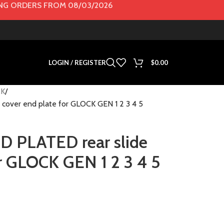
G ORDERS FROM 08/03/2026
LOGIN / REGISTER
$
0.00
K
cover end plate for GLOCK GEN 1 2 3 4 5
D PLATED rear slide
or GLOCK GEN 1 2 3 4 5