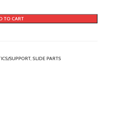
D TO CART
ICS/SUPPORT
,
SLIDE PARTS