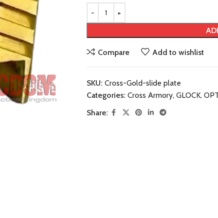
AD
Compare
Add to wishlist
SKU:
Cross-Gold-slide plate
Categories:
Cross Armory
,
GLOCK
,
OPT
Share: