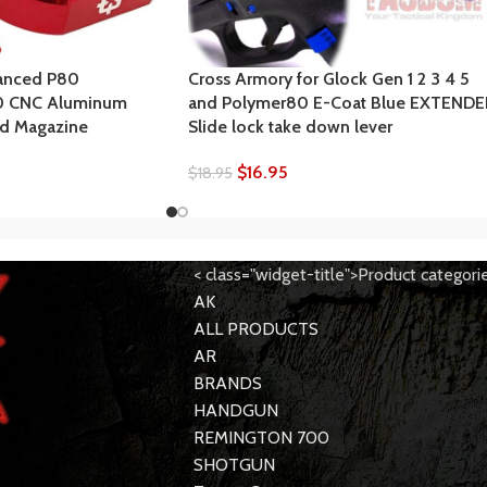
anced P80
Cross Armory for Glock Gen 1 2 3 4 5
0 CNC Aluminum
and Polymer80 E-Coat Blue EXTEND
ed Magazine
Slide lock take down lever
$
16.95
$
18.95
< class="widget-title">Product categori
AK
ALL PRODUCTS
AR
BRANDS
HANDGUN
REMINGTON 700
SHOTGUN