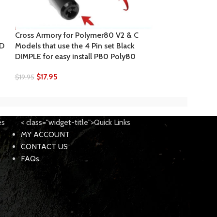
Cross Armory for Polymer80 V2 & C
Cross Armory f
ED
Models that use the 4 Pin set Black
Models that use
DIMPLE for easy install P80 Poly80
Red DIMPLE for 
$
17.95
$
17.95
$
19.95
$
18.95
es
< class="widget-title">Quick Links
MY ACCOUNT
CONTACT US
FAQs