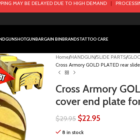
PING MAY BE DELAYED DUE TO HIGH DEMAND
|
PROCESSIN
NDGUN
SHOTGUN
BARGAIN BIN
BRANDS
TATTOO CARE
Home
HANDGUN
SLIDE PARTS
GLOC
Cross Armory GOLD PLATED rear slide 
Cross Armory GOL
cover end plate f
$
22.95
$
29.95
8 in stock