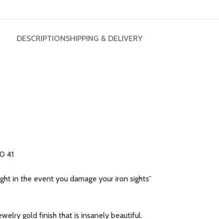
DESCRIPTION
SHIPPING & DELIVERY
40 41
ht in the event you damage your iron sights”
welry gold finish that is insanely beautiful.