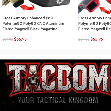
Cross Armory Enhanced P80
Cross Armory Enh
Polymer80 Poly80 CNC Aluminum
Polymer80 Poly8
Flared Magwell Black Magazine
Flared Magwell R
$
65.95
$
65.95
$
79.95
$
84.95