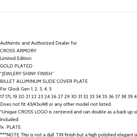
Authentic and Authorized Dealer for
CROSS ARMORY
Limited Edition
GOLD PLATED
“JEWLERY SHINY FINISH”
BILLET ALUMINUM SLIDE COVER PLATE
For Glock Gen 1, 2, 3, 4, 5
17 17L 19 20 21 22 23 24 26 27 29 30 31 32 33 34 35 36 37 38 39 
Does not fit 43/43x/48 or any other model not listed.
“Unique CROSS LOGO is centered and can double as a back up sig
Included:
1x PLATE
***NOTE This is not a dull TIN finish but a high polished elegant je