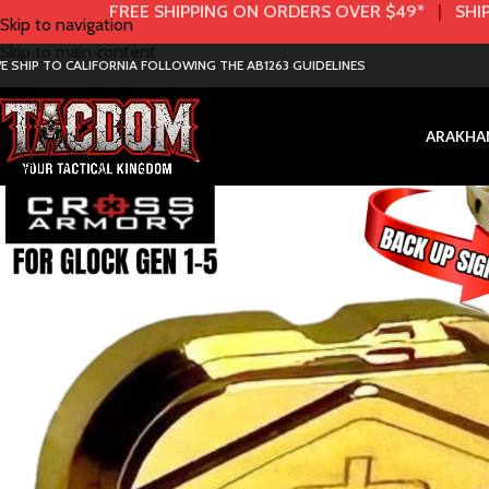
FREE SHIPPING ON ORDERS OVER $49*
|
SHIP
Skip to navigation
Skip to main content
E SHIP TO CALIFORNIA FOLLOWING THE AB1263 GUIDELINES
AR
AK
HA