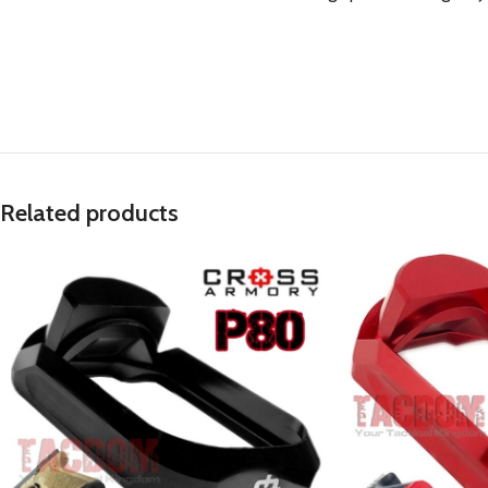
Related products