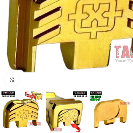
Click to enlarge