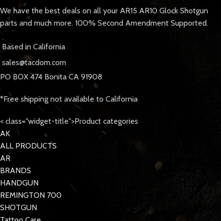
We have the best deals on all your AR15 AR10 Glock Shotgun
parts and much more. 100% Second Amendment Supported.
Based in California
sales@tacdom.com
PO BOX 474 Bonita CA 91908
*Free shipping not available to California
< class="widget-title">Product categories
AK
ALL PRODUCTS
AR
BRANDS
HANDGUN
REMINGTON 700
SHOTGUN
Tattoo Care