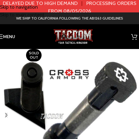
DELAYED DUE TO HIGH DEMAND
|
PROCESSING ORDERS
Skip to navigation
FROM 08/05/2026
Skip to main content
WE SHIP TO CALIFORNIA FOLLOWING THE AB1263 GUIDELINES
MENU
SOLD
OUT