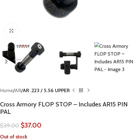
Click to enlarge
Home
AR
AR .223 / 5.56 UPPER
Cross Armory FLOP STOP – Includes AR15 PIN
PAL
$
37.00
$
39.00
Out of stock