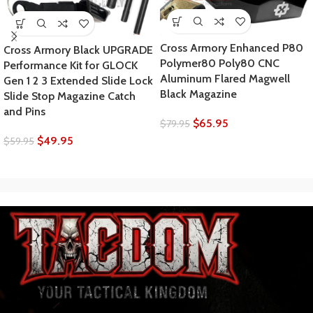
Cross Armory Enhanced P80
Cross Armory Black UPGRADE
Polymer80 Poly80 CNC
Performance Kit for GLOCK
Aluminum Flared Magwell
Gen 1 2 3 Extended Slide Lock
Black Magazine
Slide Stop Magazine Catch
and Pins
$
65.95
$
79.95
$
49.95
$
59.95