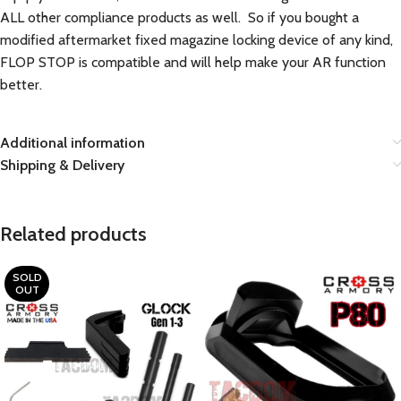
ALL other compliance products as well. So if you bought a
modified aftermarket fixed magazine locking device of any kind,
FLOP STOP is compatible and will help make your AR function
better.
Additional information
Shipping & Delivery
Related products
SOLD
OUT