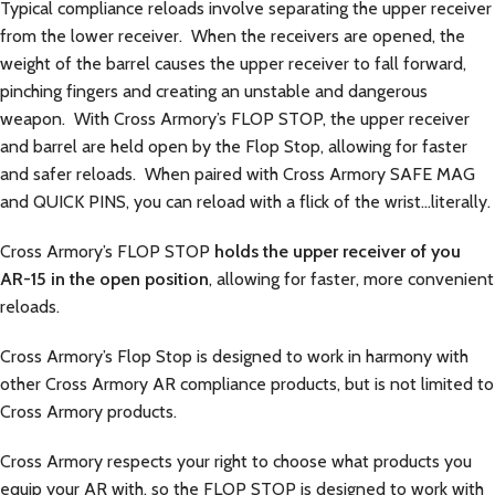
Typical compliance reloads involve separating the upper receiver
from the lower receiver. When the receivers are opened, the
weight of the barrel causes the upper receiver to fall forward,
pinching fingers and creating an unstable and dangerous
weapon. With Cross Armory’s FLOP STOP, the upper receiver
and barrel are held open by the Flop Stop, allowing for faster
and safer reloads. When paired with Cross Armory SAFE MAG
and QUICK PINS, you can reload with a flick of the wrist…literally.
Cross Armory’s FLOP STOP
holds the upper receiver of you
AR-15 in the open position
, allowing for faster, more convenient
reloads.
Cross Armory’s Flop Stop is designed to work in harmony with
other Cross Armory AR compliance products, but is not limited to
Cross Armory products.
Cross Armory respects your right to choose what products you
equip your AR with, so the FLOP STOP is designed to work with