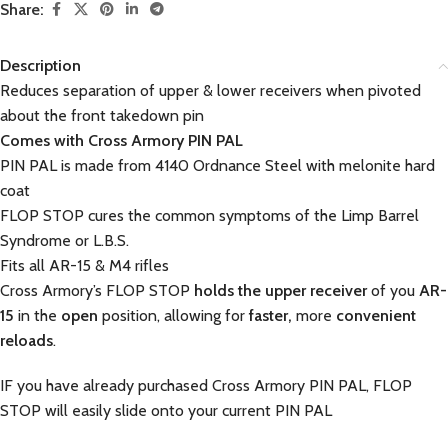
Share:
Description
Reduces separation of upper & lower receivers when pivoted
about the front takedown pin
Comes with Cross Armory PIN PAL
PIN PAL is made from 4140 Ordnance Steel with melonite hard
coat
FLOP STOP cures the common symptoms of the Limp Barrel
Syndrome or L.B.S.
Fits all AR-15 & M4 rifles
Cross Armory’s FLOP STOP
holds the upper receiver
of you
AR-
15
in the
open
position, allowing for
faster,
more
convenient
reloads
.
IF you have already purchased Cross Armory PIN PAL, FLOP
STOP will easily slide onto your current PIN PAL