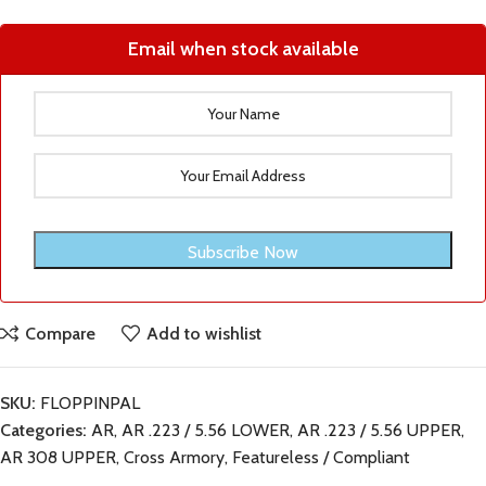
Email when stock available
Compare
Add to wishlist
SKU:
FLOPPINPAL
Categories:
AR
,
AR .223 / 5.56 LOWER
,
AR .223 / 5.56 UPPER
,
AR 308 UPPER
,
Cross Armory
,
Featureless / Compliant