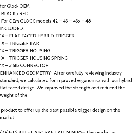
for Glock OEM
BLACK / RED
For OEM GLOCK models 42 – 43 – 43x – 48
INCLUDED:
1X – FLAT FACED HYBRID TRIGGER
1X – TRIGGER BAR
1X – TRIGGER HOUSING
1X – TRIGGER HOUSING SPRING
1X – 3.5lb CONNECTOR
ENHANCED GEOMETRY- After carefully reviewing industry
standard, we calculated for improved ergonomics with our hybrid
flat faced design. We improved the strength and reduced the
weight of the
product to offer up the best possible trigger design on the
market
6061-T6 BILLET AIRCRAFT ALUMINUM– This product is