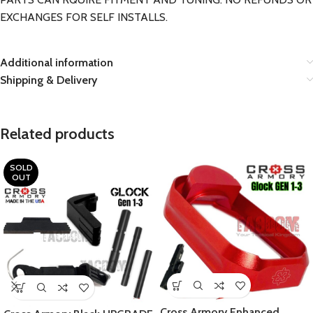
EXCHANGES FOR SELF INSTALLS.
Additional information
Shipping & Delivery
Related products
SOLD
OUT
Cross Armory Enhanced