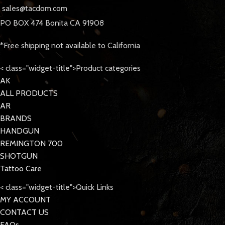
sales@tacdom.com
PO BOX 474 Bonita CA 91908
*Free shipping not available to California
< class="widget-title">Product categories
AK
ALL PRODUCTS
AR
BRANDS
HANDGUN
REMINGTON 700
SHOTGUN
Tattoo Care
< class="widget-title">Quick Links
MY ACCOUNT
CONTACT US
FAQs