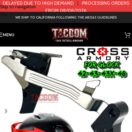
DELAYED DUE TO HIGH DEMAND
|
PROCESSING ORDERS
Skip to navigation
FROM 08/06/2026
Skip to main content
WE SHIP TO CALIFORNIA FOLLOWING THE AB1263 GUIDELINES
MENU