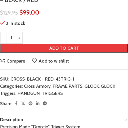
– BLACK / RED
$
99.00
$
129.95
2 in stock
ADD TO CART
Compare
Add to wishlist
SKU:
CROSS-BLACK - RED-43TRIG-1
Categories:
Cross Armory
,
FRAME PARTS
,
GLOCK
,
GLOCK
Triggers
,
HANDGUN
,
TRIGGERS
Share:
Description
Precision Made “Drop-in” Trigger System