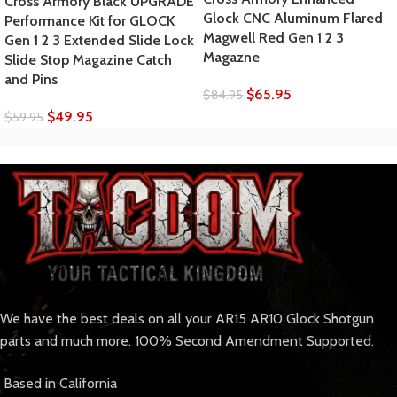
Cross Armory Black UPGRADE
Glock CNC Aluminum Flared
Performance Kit for GLOCK
Magwell Red Gen 1 2 3
Gen 1 2 3 Extended Slide Lock
Magazne
Slide Stop Magazine Catch
and Pins
$
65.95
$
84.95
$
49.95
$
59.95
We have the best deals on all your AR15 AR10 Glock Shotgun
parts and much more. 100% Second Amendment Supported.
Based in California