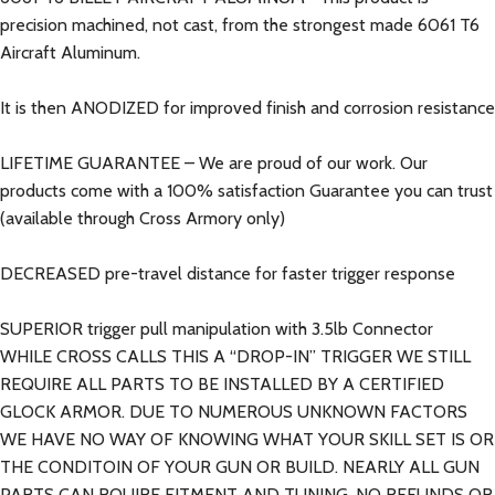
precision machined, not cast, from the strongest made 6061 T6
Aircraft Aluminum.
It is then ANODIZED for improved finish and corrosion resistance
LIFETIME GUARANTEE – We are proud of our work. Our
products come with a 100% satisfaction Guarantee you can trust
(available through Cross Armory only)
DECREASED pre-travel distance for faster trigger response
SUPERIOR trigger pull manipulation with 3.5lb Connector
WHILE CROSS CALLS THIS A “DROP-IN” TRIGGER WE STILL
REQUIRE ALL PARTS TO BE INSTALLED BY A CERTIFIED
GLOCK ARMOR. DUE TO NUMEROUS UNKNOWN FACTORS
WE HAVE NO WAY OF KNOWING WHAT YOUR SKILL SET IS OR
THE CONDITOIN OF YOUR GUN OR BUILD. NEARLY ALL GUN
PARTS CAN RQUIRE FITMENT AND TUNING. NO REFUNDS OR