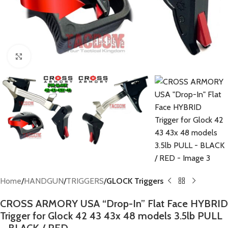
Click to enlarge
Home
HANDGUN
TRIGGERS
GLOCK Triggers
CROSS ARMORY USA “Drop-In” Flat Face HYBRID
Trigger for Glock 42 43 43x 48 models 3.5lb PULL