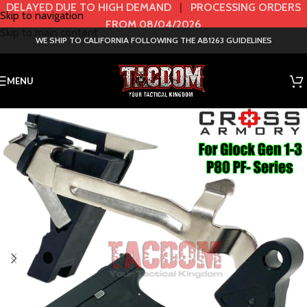
DELAYED DUE TO HIGH DEMAND
|
PROCESSING ORDERS
Skip to navigation
FROM 08/04/2026
Skip to main content
WE SHIP TO CALIFORNIA FOLLOWING THE AB1263 GUIDELINES
MENU