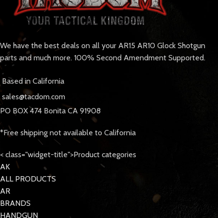
We have the best deals on all your AR15 AR10 Glock Shotgun
parts and much more. 100% Second Amendment Supported.
Based in California
sales@tacdom.com
PO BOX 474 Bonita CA 91908
*Free shipping not available to California
< class="widget-title">Product categories
AK
ALL PRODUCTS
AR
BRANDS
HANDGUN