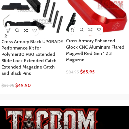
Cross Armory Enhanced
Cross Armory Black UPGRADE
Glock CNC Aluminum Flared
Performance Kit for
Magwell Red Gen 1 2 3
Polymer80 P80 Extended
Magazne
Slide Lock Extended Catch
Extended Magazine Catch
$
65.95
$
84.95
and Black Pins
$
49.90
$
59.95