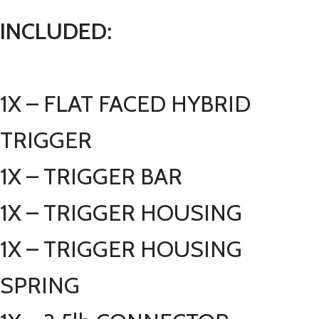
INCLUDED:
1X – FLAT FACED HYBRID
TRIGGER
1X – TRIGGER BAR
1X – TRIGGER HOUSING
1X – TRIGGER HOUSING
SPRING