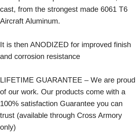
cast, from the strongest made 6061 T6
Aircraft Aluminum.
It is then ANODIZED for improved finish
and corrosion resistance
LIFETIME GUARANTEE – We are proud
of our work. Our products come with a
100% satisfaction Guarantee you can
trust (available through Cross Armory
only)