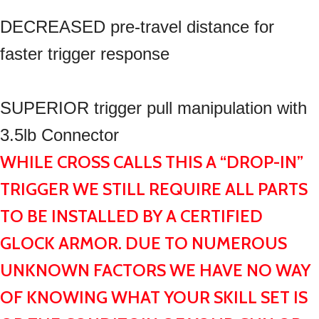
DECREASED pre-travel distance for
faster trigger response
SUPERIOR trigger pull manipulation with
3.5lb Connector
WHILE CROSS CALLS THIS A “DROP-IN”
TRIGGER WE STILL REQUIRE ALL PARTS
TO BE INSTALLED BY A CERTIFIED
GLOCK ARMOR. DUE TO NUMEROUS
UNKNOWN FACTORS WE HAVE NO WAY
OF KNOWING WHAT YOUR SKILL SET IS