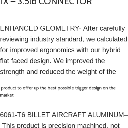
1X – 3.5lb CONNECTOR
ENHANCED GEOMETRY- After carefully
reviewing industry standard, we calculated
for improved ergonomics with our hybrid
flat faced design. We improved the
strength and reduced the weight of the
product to offer up the best possible trigger design on the
market
6061-T6 BILLET AIRCRAFT ALUMINUM–
This product is precision machined, not