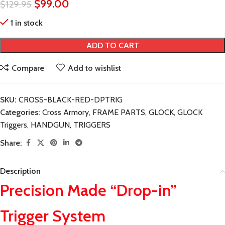
$
99.00
$
129.95
1 in stock
ADD TO CART
Compare
Add to wishlist
SKU:
CROSS-BLACK-RED-DPTRIG
Categories:
Cross Armory
,
FRAME PARTS
,
GLOCK
,
GLOCK
Triggers
,
HANDGUN
,
TRIGGERS
Share:
Description
Precision Made “Drop-in”
Trigger System