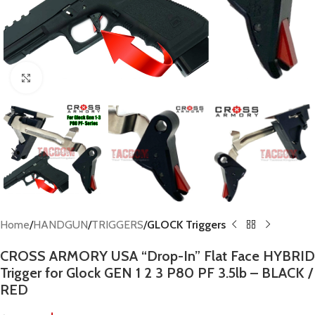
Click to enlarge
Home
HANDGUN
TRIGGERS
GLOCK Triggers
CROSS ARMORY USA “Drop-In” Flat Face HYBRID
Trigger for Glock GEN 1 2 3 P80 PF 3.5lb – BLACK /
RED