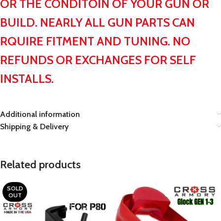
OR THE CONDITOIN OF YOUR GUN OR
BUILD. NEARLY ALL GUN PARTS CAN
RQUIRE FITMENT AND TUNING. NO
REFUNDS OR EXCHANGES FOR SELF
INSTALLS.
Additional information
Shipping & Delivery
Related products
SOLD
OUT