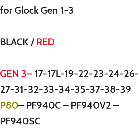
for Glock Gen 1-3
BLACK /
RED
GEN 3
– 17-17L-19-22-23-24-26-
27-31-32-33-34-35-37-38-39
P80
– PF940C – PF940V2 –
PF940SC