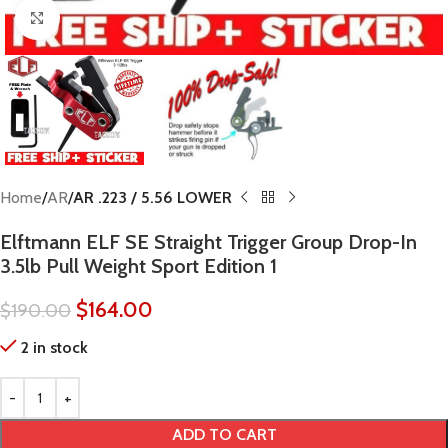
Click to enlarge
Home
AR
AR .223 / 5.56 LOWER
Elftmann ELF SE Straight Trigger Group Drop-In
3.5lb Pull Weight Sport Edition 1
$
164.00
$
190.00
2 in stock
ADD TO CART