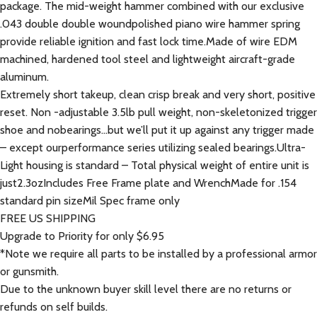
package. The mid-weight hammer combined with our exclusive
.043 double double woundpolished piano wire hammer spring
provide reliable ignition and fast lock time.Made of wire EDM
machined, hardened tool steel and lightweight aircraft-grade
aluminum.
Extremely short takeup, clean crisp break and very short, positive
reset. Non -adjustable 3.5lb pull weight, non-skeletonized trigger
shoe and nobearings…but we’ll put it up against any trigger made
– except ourperformance series utilizing sealed bearings.Ultra-
Light housing is standard – Total physical weight of entire unit is
just2.3ozIncludes Free Frame plate and WrenchMade for .154
standard pin sizeMil Spec frame only
FREE US SHIPPING
Upgrade to Priority for only $6.95
*Note we require all parts to be installed by a professional armor
or gunsmith.
Due to the unknown buyer skill level there are no returns or
refunds on self builds.