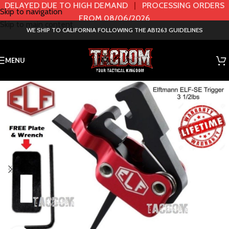
DELAYED DUE TO HIGH DEMAND
|
PROCESSING ORDERS
Skip to navigation
FROM 08/06/2026
Skip to main content
WE SHIP TO CALIFORNIA FOLLOWING THE AB1263 GUIDELINES
MENU