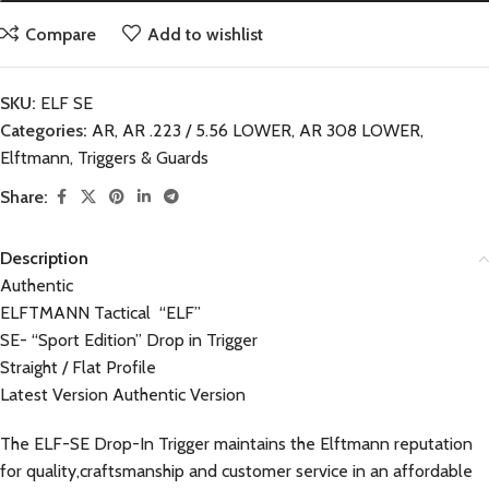
Compare
Add to wishlist
SKU:
ELF SE
Categories:
AR
,
AR .223 / 5.56 LOWER
,
AR 308 LOWER
,
Elftmann
,
Triggers & Guards
Share:
Description
Authentic
ELFTMANN Tactical “ELF”
SE- “Sport Edition” Drop in Trigger
Straight / Flat Profile
Latest Version Authentic Version
The ELF-SE Drop-In Trigger maintains the Elftmann reputation
for quality,craftsmanship and customer service in an affordable