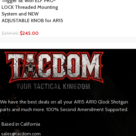
Trigger SE with ELF PRO-
LOCK Threaded Mounting
System and NEW
ADJUSTABLE KNOB for AR15
$
245.00
$
259.00
We have the best deals on all your AR15 AR10 Glock Shotgun
parts and much more. 100% Second Amendment Supported.
Based in California
sales@tacdom.com