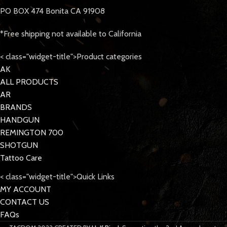
PO BOX 474 Bonita CA 91908
*Free shipping not available to California
< class="widget-title">Product categories
AK
ALL PRODUCTS
AR
BRANDS
HANDGUN
REMINGTON 700
SHOTGUN
Tattoo Care
< class="widget-title">Quick Links
MY ACCOUNT
CONTACT US
FAQs