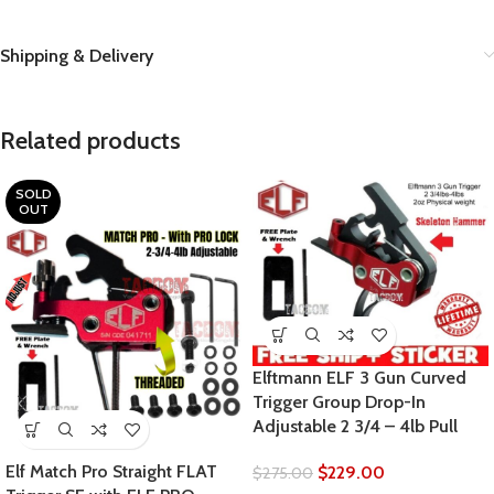
Shipping & Delivery
Related products
SOLD
OUT
Elftmann ELF 3 Gun Curved
Trigger Group Drop-In
Adjustable 2 3/4 – 4lb Pull
Elf Match Pro Straight FLAT
$
229.00
$
275.00