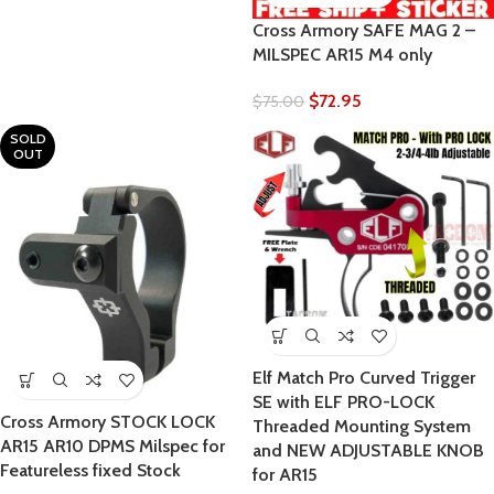
Cross Armory SAFE MAG 2 –
MILSPEC AR15 M4 only
$
72.95
$
75.00
SOLD
OUT
Elf Match Pro Curved Trigger
SE with ELF PRO-LOCK
Cross Armory STOCK LOCK
Threaded Mounting System
AR15 AR10 DPMS Milspec for
and NEW ADJUSTABLE KNOB
Featureless fixed Stock
for AR15