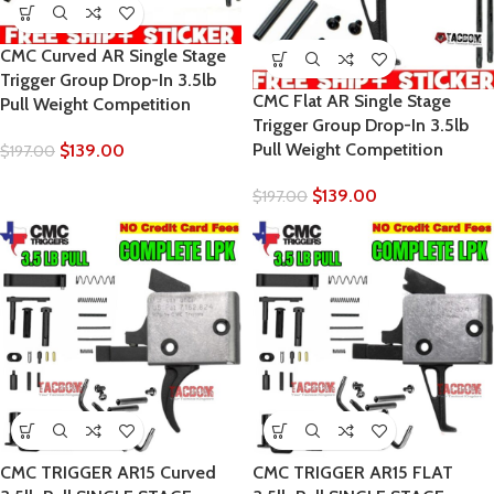
CMC Curved AR Single Stage
Trigger Group Drop-In 3.5lb
CMC Flat AR Single Stage
Pull Weight Competition
Trigger Group Drop-In 3.5lb
Pull Weight Competition
$
139.00
$
197.00
$
139.00
$
197.00
CMC TRIGGER AR15 Curved
CMC TRIGGER AR15 FLAT