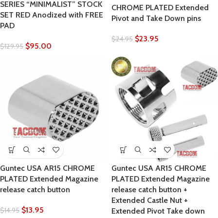
SERIES “MINIMALIST” STOCK
CHROME PLATED Extended
SET RED Anodized with FREE
Pivot and Take Down pins
PAD
$
23.95
$
24.95
$
95.00
$
129.95
Guntec USA AR15 CHROME
Guntec USA AR15 CHROME
PLATED Extended Magazine
PLATED Extended Magazine
release catch button
release catch button +
Extended Castle Nut +
$
13.95
$
14.95
Extended Pivot Take down