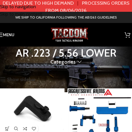
DELAYED DUE TO HIGH DEMAND
|
PROCESSING ORDERS
Skip to navigation
FROM 08/06/2026
Skip to main content
WE SHIP TO CALIFORNIA FOLLOWING THE AB1263 GUIDELINES
MENU
AR .223 / 5.56 LOWER
Categories
Home
AR
AR .223 / 5.56 LOWER
Showing 1–72 of 278 results
Show sidebar
Filters