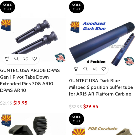
SOLD
SOLD
OUT
OUT
GUNTEC USA AR308 DPMS
Gen 1 Pivot Take Down
GUNTEC USA Dark Blue
Extended Pins 308 AR10
Milspec 6 position buffer tube
DPMS AR 10
for AR15 AR Platform Carbine
$
19.95
$
21.95
$
29.95
$
32.95
SOLD
OUT