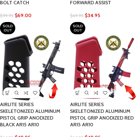
BOLT CATCH
FORWARD ASSIST
$
69.00
$
34.95
$
99.95
$
69.95
SOLD
SOLD
OUT
OUT
AIRLITE SERIES
AIRLITE SERIES
SKELETONIZED ALUMINUM
SKELETONIZED ALUMINUM
PISTOL GRIP ANODIZED
PISTOL GRIP ANODIZED RED
BLACK AR15 AR10
AR15 AR10