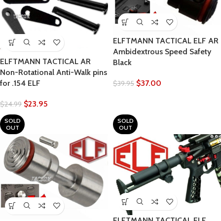
ELFTMANN TACTICAL ELF AR
Ambidextrous Speed Safety
ELFTMANN TACTICAL AR
Black
Non-Rotational Anti-Walk pins
for .154 ELF
$
37.00
$
39.95
$
23.95
$
24.99
SOLD
SOLD
OUT
OUT
ELFTMANN TACTICAL ELF