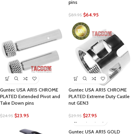
pins
$
64.95
$
89.95
Guntec USA AR15 CHROME
Guntec USA AR15 CHROME
PLATED Extended Pivot and
PLATED Extreme Duty Castle
Take Down pins
nut GEN3
$
23.95
$
27.95
$
24.95
$
29.95
Guntec USA AR15 GOLD