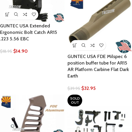
GUNTEC USA Extended
Ergonomic Bolt Catch AR15
.223 5.56 EBC
$
14.90
$
18.95
GUNTEC USA FDE Milspec 6
position buffer tube for AR15
AR Platform Carbine Flat Dark
Earth
$
32.95
$
39.95
SOLD
OUT