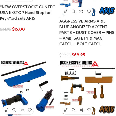
“NEW OVERSTOCK” GUNTEC
USA K-STOP Hand Stop for
Key-Mod rails AR15
AGGRESSIVE ARMS AR15
BLUE ANODIZED ACCENT
$
15.00
$
34.95
PARTS – DUST COVER – PINS
– AMBI SAFETY & MAG
CATCH – BOLT CATCH
$
69.95
$
99.95