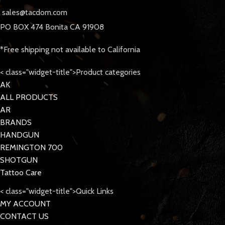
sales@tacdom.com
PO BOX 474 Bonita CA 91908
*Free shipping not available to California
< class="widget-title">Product categories
AK
ALL PRODUCTS
AR
BRANDS
HANDGUN
REMINGTON 700
SHOTGUN
Tattoo Care
< class="widget-title">Quick Links
MY ACCOUNT
CONTACT US