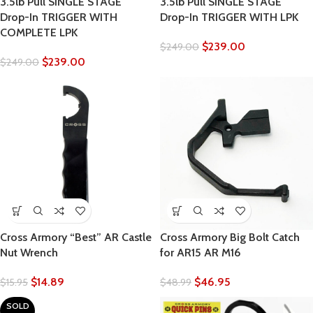
3.5lb Pull SINGLE STAGE
3.5lb Pull SINGLE STAGE
Drop-In TRIGGER WITH
Drop-In TRIGGER WITH LPK
COMPLETE LPK
$
239.00
$
249.00
$
239.00
$
249.00
Cross Armory “Best” AR Castle
Cross Armory Big Bolt Catch
Nut Wrench
for AR15 AR M16
$
14.89
$
46.95
$
15.95
$
48.99
SOLD