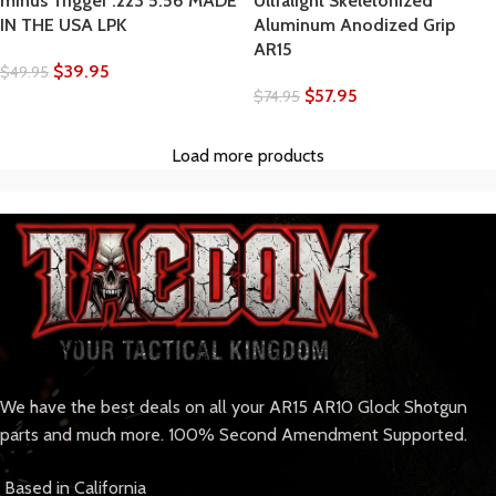
minus Trigger .223 5.56 MADE
Ultralight Skeletonized
IN THE USA LPK
Aluminum Anodized Grip
AR15
$
39.95
$
49.95
$
57.95
$
74.95
Load more products
We have the best deals on all your AR15 AR10 Glock Shotgun
parts and much more. 100% Second Amendment Supported.
Based in California