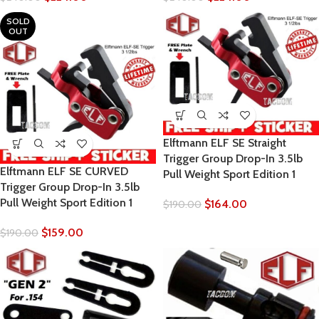
SOLD
OUT
Elftmann ELF SE Straight
Trigger Group Drop-In 3.5lb
Elftmann ELF SE CURVED
Pull Weight Sport Edition 1
Trigger Group Drop-In 3.5lb
Pull Weight Sport Edition 1
$
164.00
$
190.00
$
159.00
$
190.00