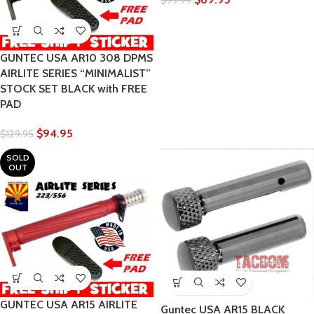
$
99.99
GUNTEC USA AR10 308 DPMS
AIRLITE SERIES “MINIMALIST”
STOCK SET BLACK with FREE
PAD
$
94.95
$
129.95
SOLD
OUT
GUNTEC USA AR15 AIRLITE
Guntec USA AR15 BLACK