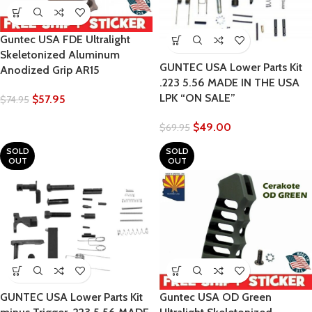
Guntec USA FDE Ultralight
Skeletonized Aluminum
GUNTEC USA Lower Parts Kit
Anodized Grip AR15
.223 5.56 MADE IN THE USA
LPK “ON SALE”
$
57.95
$
74.95
$
49.00
$
69.95
SOLD
SOLD
OUT
OUT
GUNTEC USA Lower Parts Kit
Guntec USA OD Green