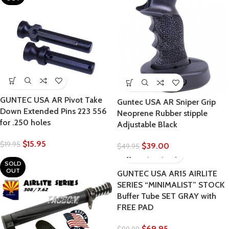
GUNTEC USA AR Pivot Take
Guntec USA AR Sniper Grip
Down Extended Pins 223 556
Neoprene Rubber stipple
for .250 holes
Adjustable Black
$
15.95
$
19.95
$
39.00
$
49.95
SOLD
OUT
GUNTEC USA AR15 AIRLITE
SERIES “MINIMALIST” STOCK
Buffer Tube SET GRAY with
FREE PAD
$
69.95