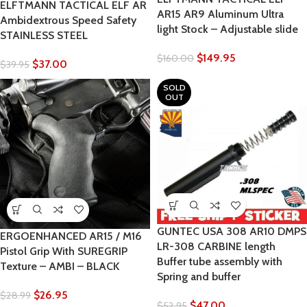
ELFTMANN TACTICAL ELF AR
AR15 AR9 Aluminum Ultra
Ambidextrous Speed Safety
light Stock – Adjustable slide
STAINLESS STEEL
$
149.95
$
160.00
$
37.00
$
39.95
SOLD
OUT
GUNTEC USA 308 AR10 DMPS
ERGOENHANCED AR15 / M16
LR-308 CARBINE length
Pistol Grip With SUREGRIP
Buffer tube assembly with
Texture – AMBI – BLACK
Spring and buffer
$
26.95
$
28.99
$
47.00
$
52.95