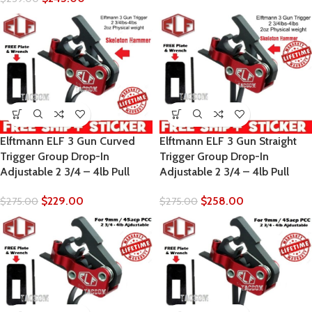
Elftmann ELF 3 Gun Curved
Elftmann ELF 3 Gun Straight
Trigger Group Drop-In
Trigger Group Drop-In
Adjustable 2 3/4 – 4lb Pull
Adjustable 2 3/4 – 4lb Pull
$
229.00
$
258.00
$
275.00
$
275.00