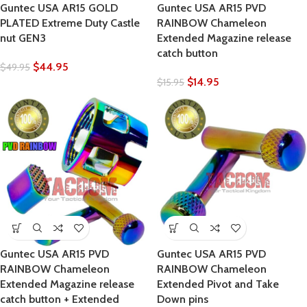
Guntec USA AR15 GOLD
Guntec USA AR15 PVD
PLATED Extreme Duty Castle
RAINBOW Chameleon
nut GEN3
Extended Magazine release
catch button
$
44.95
$
49.95
$
14.95
$
15.95
Guntec USA AR15 PVD
Guntec USA AR15 PVD
RAINBOW Chameleon
RAINBOW Chameleon
Extended Magazine release
Extended Pivot and Take
catch button + Extended
Down pins