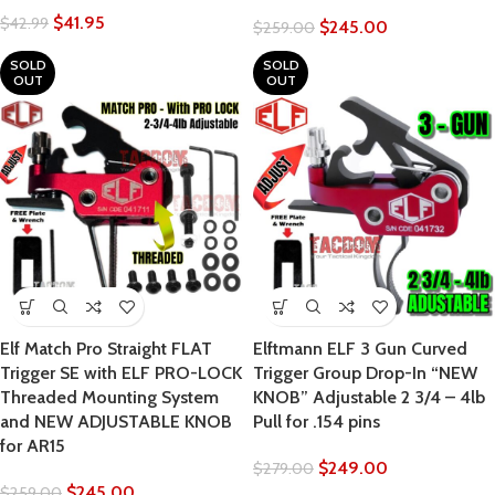
$
41.95
$
42.99
$
245.00
$
259.00
SOLD
SOLD
OUT
OUT
Elf Match Pro Straight FLAT
Elftmann ELF 3 Gun Curved
Trigger SE with ELF PRO-LOCK
Trigger Group Drop-In “NEW
Threaded Mounting System
KNOB” Adjustable 2 3/4 – 4lb
and NEW ADJUSTABLE KNOB
Pull for .154 pins
for AR15
$
249.00
$
279.00
$
245.00
$
259.00