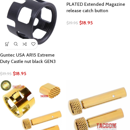
PLATED Extended Magazine
release catch button
$
18.95
$
19.95
Guntec USA AR15 Extreme
Duty Castle nut black GEN3
$
18.95
$
19.95