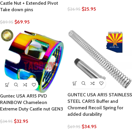
Castle Nut + Extended Pivot
$
25.95
$
26.95
Take down pins
$
69.95
$
89.95
GUNTEC USA AR15 STAINLESS
Guntec USA AR15 PVD
STEEL CAR15 Buffer and
RAINBOW Chameleon
Chromed Recoil Spring for
Extreme Duty Castle nut GEN3
added durability
$
32.95
$
34.95
$
34.95
$
69.95