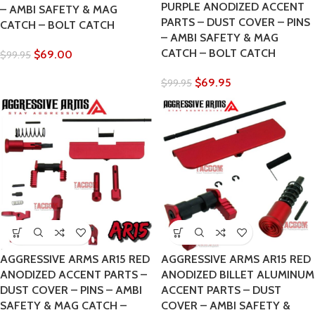
PURPLE ANODIZED ACCENT
– AMBI SAFETY & MAG
PARTS – DUST COVER – PINS
CATCH – BOLT CATCH
– AMBI SAFETY & MAG
CATCH – BOLT CATCH
$
69.00
$
99.95
$
69.95
$
99.95
AGGRESSIVE ARMS AR15 RED
AGGRESSIVE ARMS AR15 RED
ANODIZED ACCENT PARTS –
ANODIZED BILLET ALUMINUM
DUST COVER – PINS – AMBI
ACCENT PARTS – DUST
SAFETY & MAG CATCH –
COVER – AMBI SAFETY &