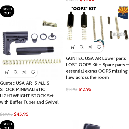
SOLD
OUT
GUNTEC USA AR Lower parts
LOST OOPS Kit – Spare parts –
essential extras OOPS missing
flew across the room
Guntec USA AR 15 M.L.S
$
12.95
STOCK MINIMALISTIC
$
14.95
LIGHTWEIGHT STOCK Set
with Buffer Tuber and Swivel
$
45.95
$
69.95
SOLD
OUT