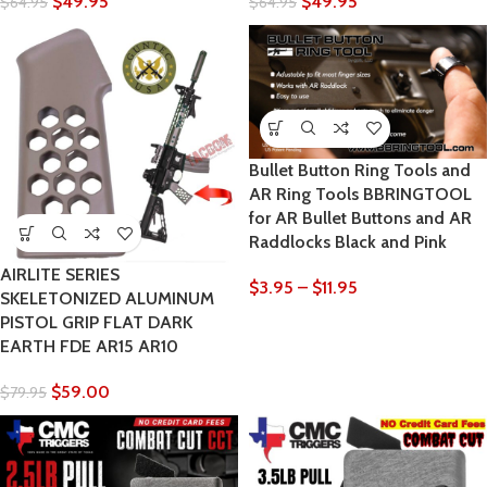
$
49.95
$
49.95
$
64.95
$
64.95
Bullet Button Ring Tools and
AR Ring Tools BBRINGTOOL
for AR Bullet Buttons and AR
Raddlocks Black and Pink
AIRLITE SERIES
$
3.95
–
$
11.95
SKELETONIZED ALUMINUM
PISTOL GRIP FLAT DARK
EARTH FDE AR15 AR10
$
59.00
$
79.95