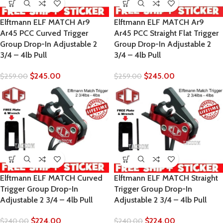
Elftmann ELF MATCH Ar9
Elftmann ELF MATCH Ar9
Ar45 PCC Curved Trigger
Ar45 PCC Straight Flat Trigger
Group Drop-In Adjustable 2
Group Drop-In Adjustable 2
3/4 – 4lb Pull
3/4 – 4lb Pull
$
245.00
$
245.00
$
259.00
$
259.00
Elftmann ELF MATCH Curved
Elftmann ELF MATCH Straight
Trigger Group Drop-In
Trigger Group Drop-In
Adjustable 2 3/4 – 4lb Pull
Adjustable 2 3/4 – 4lb Pull
$
224.00
$
224.00
$
240.00
$
240.00