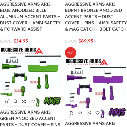
AGGRESSIVE ARMS AR15
AGGRESSIVE ARMS AR15
BLUE ANODIZED BILLET
BURNT BRONZE ANODIZED
ALUMINUM ACCENT PARTS –
ACCENT PARTS – DUST
DUST COVER – AMBI SAFETY
COVER – PINS – AMBI SAFETY
& FORWARD ASSIST
& MAG CATCH – BOLT CATCH
$
34.95
$
69.95
$
69.95
$
99.95
HOT
AGGRESSIVE ARMS AR15
GREEN ANODIZED ACCENT
AGGRESSIVE ARMS AR15
PARTS – DUST COVER – PINS