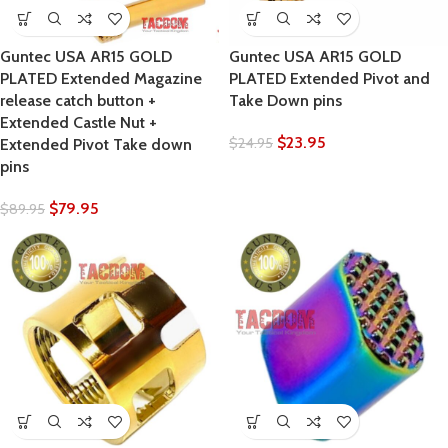
Guntec USA AR15 GOLD
Guntec USA AR15 GOLD
PLATED Extended Magazine
PLATED Extended Pivot and
release catch button +
Take Down pins
Extended Castle Nut +
$
23.95
$
24.95
Extended Pivot Take down
pins
$
79.95
$
89.95