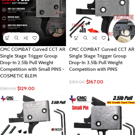
CMC COMBAT Curved CCT AR
CMC COMBAT Curved CCT AR
Single Stage Trigger Group
Single Stage Trigger Group
Drop-In 2.5lb Pull Weight
Drop-In 3.5lb Pull Weight
Competition with Small PINS -
Competition with PINS
COSMETIC BLEM
$
167.00
$
189.00
$
129.00
$
189.00