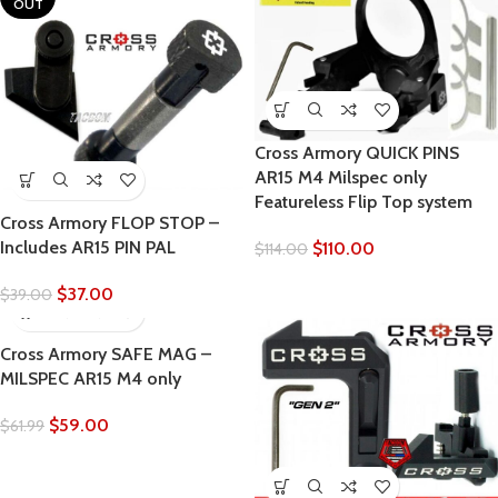
OUT
Cross Armory QUICK PINS
AR15 M4 Milspec only
Featureless Flip Top system
Cross Armory FLOP STOP –
Includes AR15 PIN PAL
$
110.00
$
114.00
$
37.00
$
39.00
Cross Armory SAFE MAG –
MILSPEC AR15 M4 only
$
59.00
$
61.99