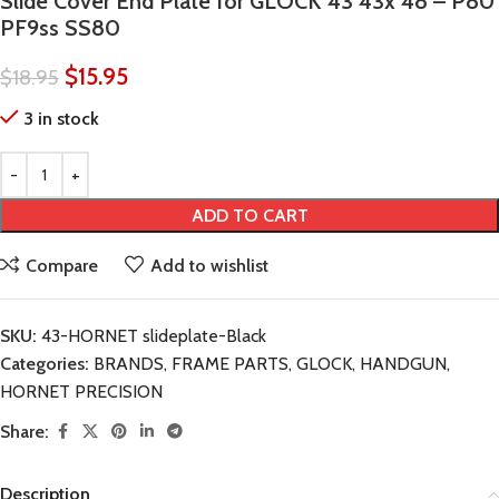
Slide Cover End Plate for GLOCK 43 43x 48 – P80
PF9ss SS80
$
15.95
$
18.95
3 in stock
ADD TO CART
Compare
Add to wishlist
SKU:
43-HORNET slideplate-Black
Categories:
BRANDS
,
FRAME PARTS
,
GLOCK
,
HANDGUN
,
HORNET PRECISION
Share:
Description