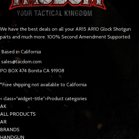
We have the best deals on all your AR15 AR10 Glock Shotgun
parts and much more. 100% Second Amendment Supported.
Based in California
sales@tacdom.com
PO BOX 474 Bonita CA 91908
*Free shipping not available to California
< class="widget-title">Product categories
AK
ALL PRODUCTS
AR
BRANDS
HANDGUN