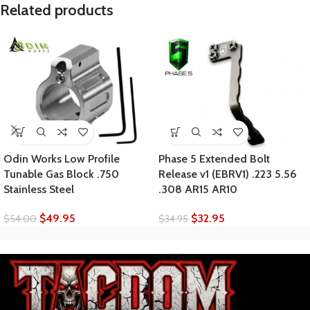
Related products
Odin Works Low Profile
Phase 5 Extended Bolt
Tunable Gas Block .750
Release v1 (EBRV1) .223 5.56
Stainless Steel
.308 AR15 AR10
$
49.95
$
32.95
$
54.00
$
34.95