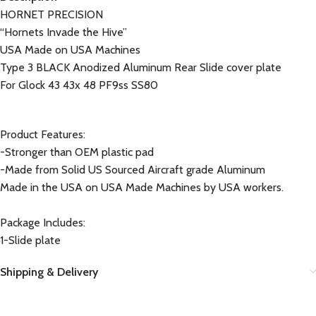
HORNET PRECISION
“Hornets Invade the Hive”
USA Made on USA Machines
Type 3 BLACK Anodized Aluminum Rear Slide cover plate
For Glock 43 43x 48 PF9ss SS80
Product Features:
-Stronger than OEM plastic pad
-Made from Solid US Sourced Aircraft grade Aluminum
Made in the USA on USA Made Machines by USA workers.
Package Includes:
1-Slide plate
Shipping & Delivery