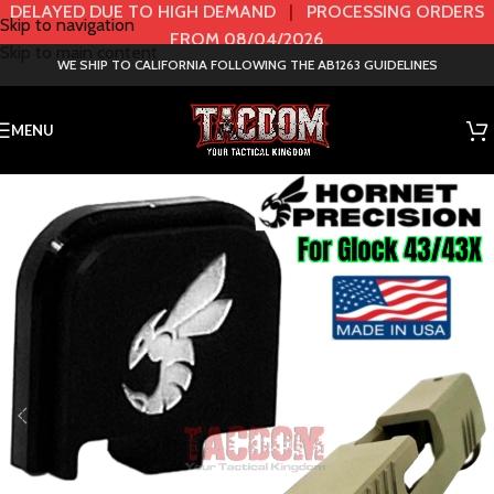
DELAYED DUE TO HIGH DEMAND
|
PROCESSING ORDERS
Skip to navigation
FROM 08/04/2026
Skip to main content
WE SHIP TO CALIFORNIA FOLLOWING THE AB1263 GUIDELINES
MENU