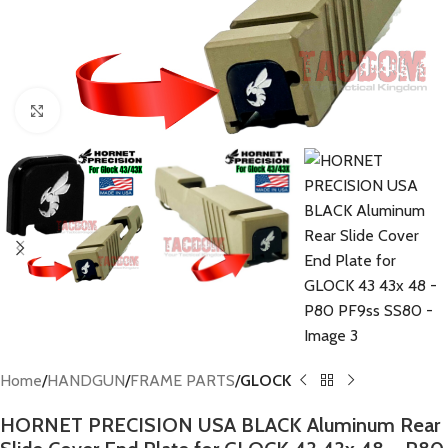
Click to enlarge
Home
HANDGUN
FRAME PARTS
GLOCK
HORNET PRECISION USA BLACK Aluminum Rear