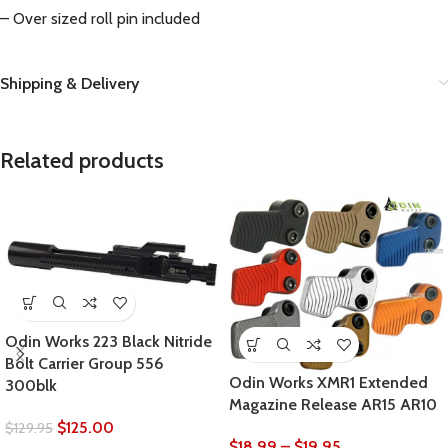
– Over sized roll pin included
Shipping & Delivery
Related products
Odin Works 223 Black Nitride
Bolt Carrier Group 556
Odin Works XMR1 Extended
300blk
Magazine Release AR15 AR10
$
125.00
$
129.95
$
18.99
–
$
19.95