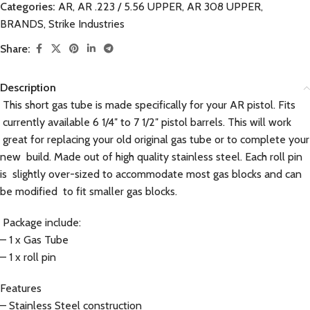
Categories:
AR
,
AR .223 / 5.56 UPPER
,
AR 308 UPPER
,
BRANDS
,
Strike Industries
Share:
Description
This short gas tube is made specifically for your AR pistol. Fits
currently available 6 1/4″ to 7 1/2″ pistol barrels. This will work
great for replacing your old original gas tube or to complete your
new build. Made out of high quality stainless steel. Each roll pin
is slightly over-sized to accommodate most gas blocks and can
be modified to fit smaller gas blocks.
Package include:
– 1 x Gas Tube
– 1 x roll pin
Features
– Stainless Steel construction