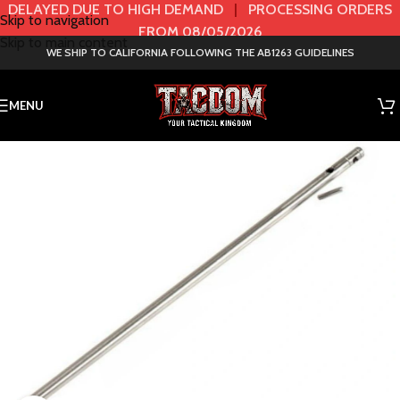
DELAYED DUE TO HIGH DEMAND
|
PROCESSING ORDERS
Skip to navigation
FROM 08/05/2026
Skip to main content
WE SHIP TO CALIFORNIA FOLLOWING THE AB1263 GUIDELINES
MENU