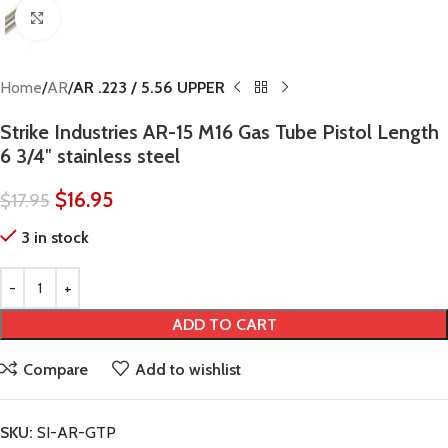
Click to enlarge
Home
AR
AR .223 / 5.56 UPPER
Strike Industries AR-15 M16 Gas Tube Pistol Length
6 3/4″ stainless steel
$
16.95
$
17.95
3 in stock
ADD TO CART
Compare
Add to wishlist
SKU:
SI-AR-GTP