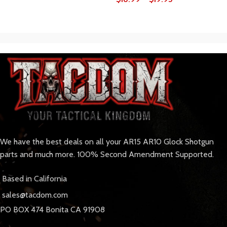
We have the best deals on all your AR15 AR10 Glock Shotgun
parts and much more. 100% Second Amendment Supported.
Based in California
sales@tacdom.com
PO BOX 474 Bonita CA 91908