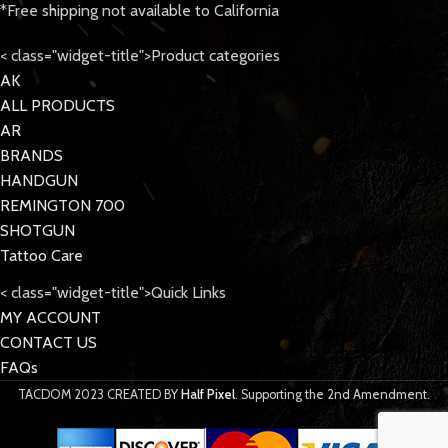
*Free shipping not available to California
< class="widget-title">Product categories
AK
ALL PRODUCTS
AR
BRANDS
HANDGUN
REMINGTON 700
SHOTGUN
Tattoo Care
< class="widget-title">Quick Links
MY ACCOUNT
CONTACT US
FAQs
TACDOM
2023 CREATED BY
Half Pixel
. Supporting the 2nd Amendment.