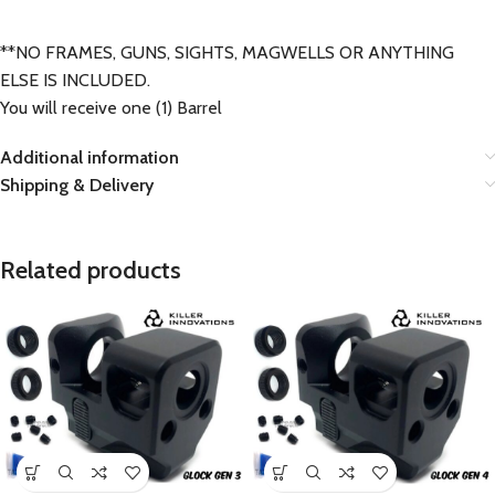
**NO FRAMES, GUNS, SIGHTS, MAGWELLS OR ANYTHING
ELSE IS INCLUDED.
You will receive one (1) Barrel
Additional information
Shipping & Delivery
Related products