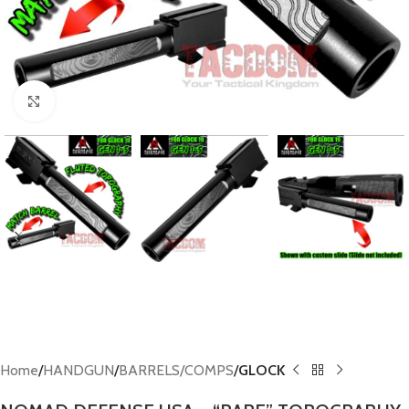
Click to enlarge
Home
HANDGUN
BARRELS/COMPS
GLOCK