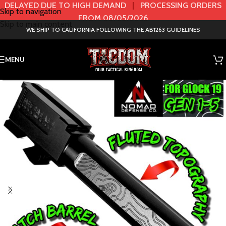
DELAYED DUE TO HIGH DEMAND
|
PROCESSING ORDERS
Skip to navigation
FROM 08/05/2026
Skip to main content
WE SHIP TO CALIFORNIA FOLLOWING THE AB1263 GUIDELINES
MENU