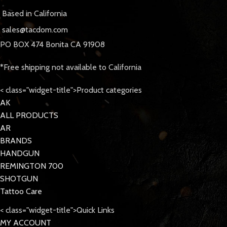
Based in California
sales@tacdom.com
PO BOX 474 Bonita CA 91908
*Free shipping not available to California
< class="widget-title">Product categories
AK
ALL PRODUCTS
AR
BRANDS
HANDGUN
REMINGTON 700
SHOTGUN
Tattoo Care
< class="widget-title">Quick Links
MY ACCOUNT