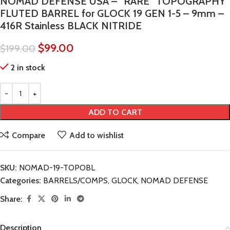
NOMAD DEFENSE USA – “RARE” TOPOGRAPHY
FLUTED BARREL for GLOCK 19 GEN 1-5 – 9mm –
416R Stainless BLACK NITRIDE
$
99.00
$
199.00
2 in stock
ADD TO CART
Compare
Add to wishlist
SKU:
NOMAD-19-TOPOBL
Categories:
BARRELS/COMPS
,
GLOCK
,
NOMAD DEFENSE
Share:
Description