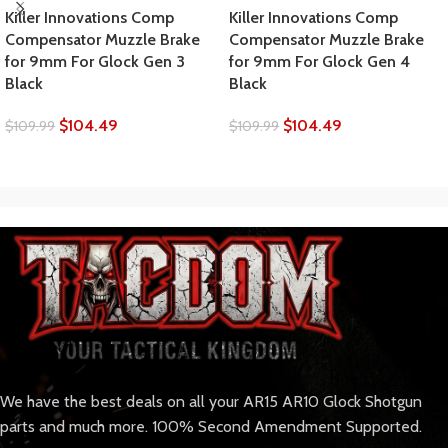
Killer Innovations Comp
Killer Innovations Comp
Compensator Muzzle Brake
Compensator Muzzle Brake
for 9mm For Glock Gen 3
for 9mm For Glock Gen 4
Black
Black
$
104.49
$
104.49
$
109.99
$
109.99
We have the best deals on all your AR15 AR10 Glock Shotgun
parts and much more. 100% Second Amendment Supported.