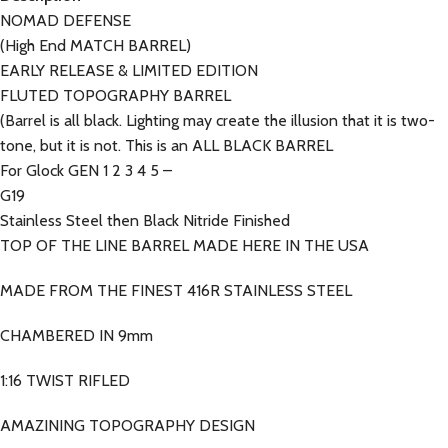
NOMAD DEFENSE
(High End MATCH BARREL)
EARLY RELEASE & LIMITED EDITION
FLUTED TOPOGRAPHY BARREL
(Barrel is all black. Lighting may create the illusion that it is two-
tone, but it is not. This is an ALL BLACK BARREL
For Glock GEN 1 2 3 4 5 –
G19
Stainless Steel then Black Nitride Finished
TOP OF THE LINE BARREL MADE HERE IN THE USA
MADE FROM THE FINEST 416R STAINLESS STEEL
CHAMBERED IN 9mm
1:16 TWIST RIFLED
AMAZINING TOPOGRAPHY DESIGN