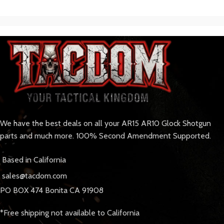
We have the best deals on all your AR15 AR10 Glock Shotgun
parts and much more. 100% Second Amendment Supported.
Based in California
sales@tacdom.com
PO BOX 474 Bonita CA 91908
*Free shipping not available to California