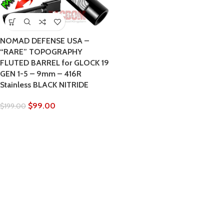
NOMAD DEFENSE USA –
“RARE” TOPOGRAPHY
FLUTED BARREL for GLOCK 19
GEN 1-5 – 9mm – 416R
Stainless BLACK NITRIDE
$
99.00
$
199.00