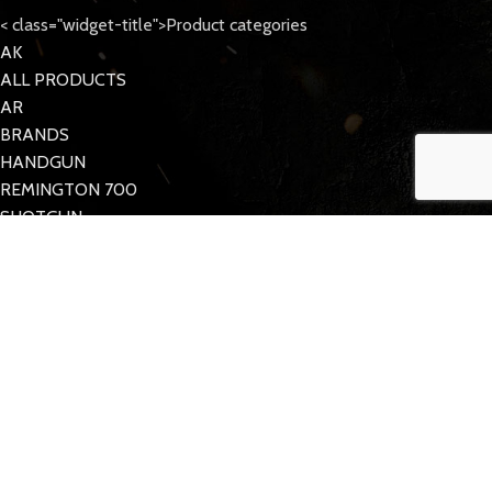
< class="widget-title">Product categories
AK
ALL PRODUCTS
AR
BRANDS
HANDGUN
REMINGTON 700
SHOTGUN
Tattoo Care
< class="widget-title">Quick Links
MY ACCOUNT
CONTACT US
FAQs
TACDOM
2023 CREATED BY
Half Pixel
. Supporting the 2nd Amendment.