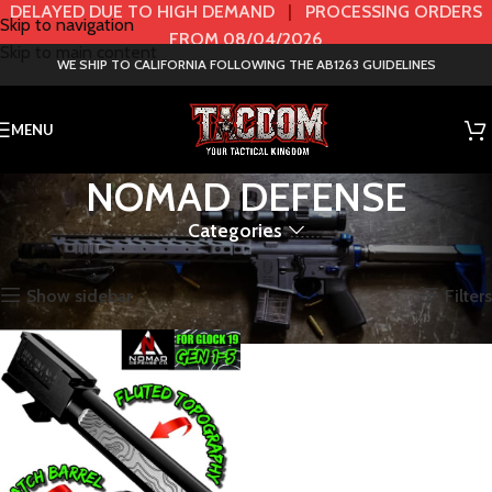
DELAYED DUE TO HIGH DEMAND
|
PROCESSING ORDERS
Skip to navigation
FROM 08/04/2026
Skip to main content
WE SHIP TO CALIFORNIA FOLLOWING THE AB1263 GUIDELINES
MENU
NOMAD DEFENSE
Categories
Home
BRANDS
NOMAD DEFENSE
Showing the single result
Show sidebar
Filters