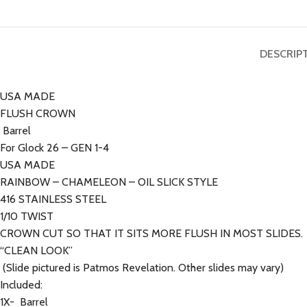
DESCRIP
USA MADE
FLUSH CROWN
Barrel
For Glock 26 – GEN 1-4
USA MADE
RAINBOW – CHAMELEON – OIL SLICK STYLE
416 STAINLESS STEEL
1/10 TWIST
CROWN CUT SO THAT IT SITS MORE FLUSH IN MOST SLIDES.
“CLEAN LOOK”
(Slide pictured is Patmos Revelation. Other slides may vary)
Included:
1X- Barrel