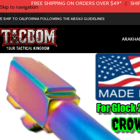
FREE SHIPPING ON ORDERS OVER $49*
|
SHIP
Skip to navigation
Skip to main content
E SHIP TO CALIFORNIA FOLLOWING THE AB1263 GUIDELINES
AR
AK
HA