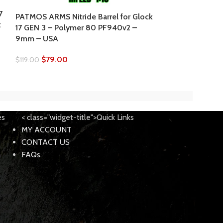
7
PATMOS ARMS Nitride Barrel for Glock
PATMOS Lower P
k
17 GEN 3 – Polymer 80 PF940v2 –
Glock 26 GEN 
9mm – USA
Extend release
$
79.00
$
79.95
$
119.00
$
89.95
es
< class="widget-title">Quick Links
MY ACCOUNT
CONTACT US
FAQs