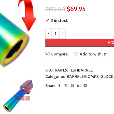
$
69.95
$
159.00
3 in stock
AD
Compare
Add to wishlist
SKU:
RAIN26FLSHBARREL
Categories:
BARRELS/COMPS
,
GLOCK
,
Share: