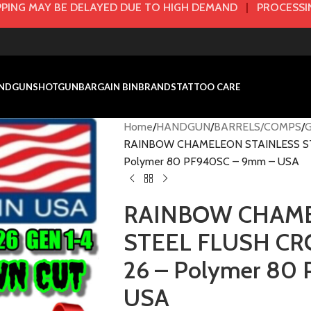
PING MAY BE DELAYED DUE TO HIGH DEMAND
|
PROCESSIN
NDGUN
SHOTGUN
BARGAIN BIN
BRANDS
TATTOO CARE
Home
HANDGUN
BARRELS/COMPS
RAINBOW CHAMELEON STAINLESS STEE
Polymer 80 PF940SC – 9mm – USA
RAINBOW CHAME
STEEL FLUSH CRO
26 – Polymer 80
USA