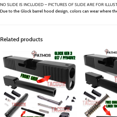
NO SLIDE IS INCLUDED – PICTURES OF SLIDE ARE FOR IL
Due to the Glock barrel hood design, colors can wear where th
Related products