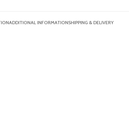
TION
ADDITIONAL INFORMATION
SHIPPING & DELIVERY