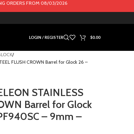
G ORDERS FROM 08/03/2026
LOGIN / REGISTER
$
0.00
GLOCK
L FLUSH CROWN Barrel for Glock 26 –
LEON STAINLESS
WN Barrel for Glock
 PF940SC – 9mm –