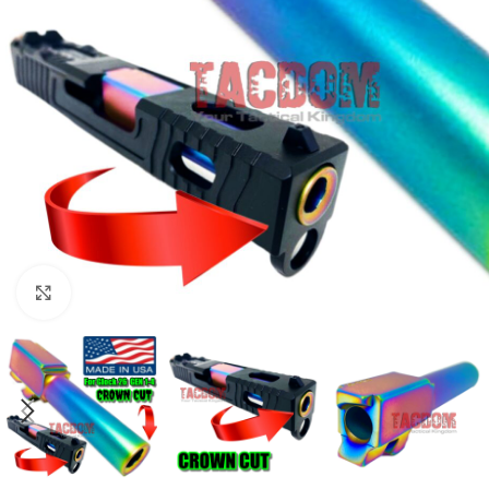
Click to enlarge