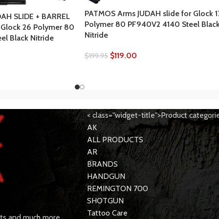
PATMOS Arms JUDAH slide for Glock 1
AH SLIDE + BARREL
Polymer 80 PF940V2 4140 Steel Blac
 Glock 26 Polymer 80
Nitride
l Black Nitride
$
119.00
$
199.95
< class="widget-title">Product categori
AK
ALL PRODUCTS
AR
BRANDS
HANDGUN
REMINGTON 700
SHOTGUN
Tattoo Care
rts and much more.