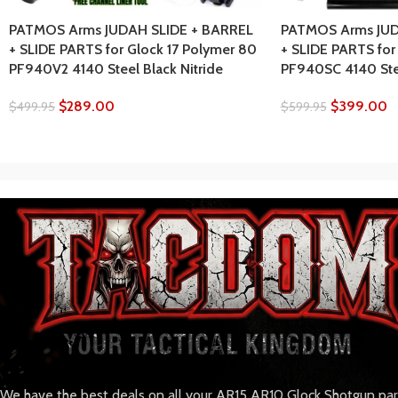
PATMOS Arms JUDAH SLIDE + BARREL
PATMOS Arms JUD
+ SLIDE PARTS for Glock 17 Polymer 80
+ SLIDE PARTS for
PF940V2 4140 Steel Black Nitride
PF940SC 4140 Stee
$
289.00
$
399.00
$
499.95
$
599.95
We have the best deals on all your AR15 AR10 Glock Shotgun pa