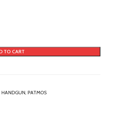
D TO CART
HANDGUN
,
PATMOS