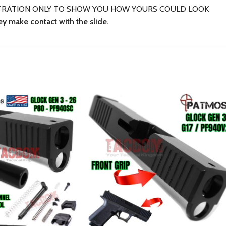
LUSTRATION ONLY TO SHOW YOU HOW YOURS COULD LOOK
ey make contact with the slide.