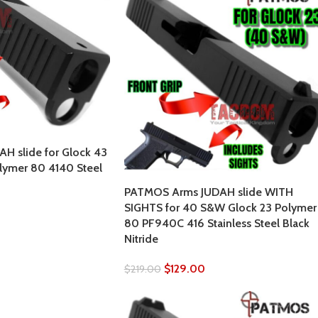
H slide for Glock 43
lymer 80 4140 Steel
PATMOS Arms JUDAH slide WITH
SIGHTS for 40 S&W Glock 23 Polymer
80 PF940C 416 Stainless Steel Black
Nitride
$
129.00
$
219.00