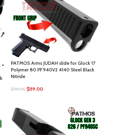
PATMOS Arms JUDAH slide for Glock 17
 +
Polymer 80 PF940V2 4140 Steel Black
Nitride
k
$
119.00
$
199.95