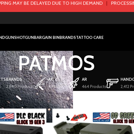
PING MAY BE DELAYED DUE TO HIGH DEMAND
|
PROCESSIN
NDGUN
SHOTGUN
BARGAIN BIN
BRANDS
TATTOO CARE
PATMOS
CTS
BRANDS
AK
AR
HAND
s
2,840 Products
4 Products
464 Products
2,412 P
ATMOS