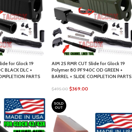
ide for Glock 19
AIM 2S RMR CUT Slide for Glock 19
C BLACK DLC +
Polymer 80 PF940C OD GREEN +
COMPLETION PARTS
BARREL + SLIDE COMPLETION PARTS
$
369.00
$
495.00
SOLD
OUT