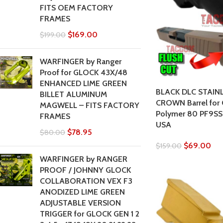
FITS OEM FACTORY
FRAMES
$
169.00
$
199.00
WARFINGER by Ranger
Proof for GLOCK 43X/48
ENHANCED LIME GREEN
BLACK DLC STAIN
BILLET ALUMINUM
CROWN Barrel for 
MAGWELL – FITS FACTORY
Polymer 80 PF9SS
FRAMES
USA
$
78.95
$
80.00
$
69.00
$
159.00
WARFINGER by RANGER
PROOF / JOHNNY GLOCK
COLLABORATION VEX F3
ANODIZED LIME GREEN
ADJUSTABLE VERSION
TRIGGER for GLOCK GEN 1 2