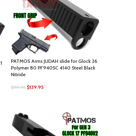
PATMOS Arms JUDAH slide for Glock 26
1
Polymer 80 PF940SC 4140 Steel Black
Nitride
$
139.95
$
199.95