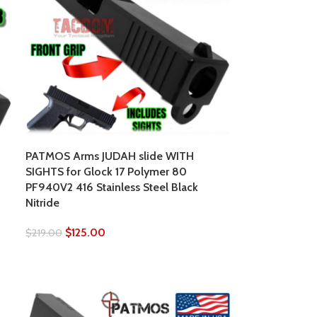
PATMOS Arms JUDAH slide WITH
SIGHTS for Glock 17 Polymer 80
PF940V2 416 Stainless Steel Black
Nitride
$
125.00
$
219.00