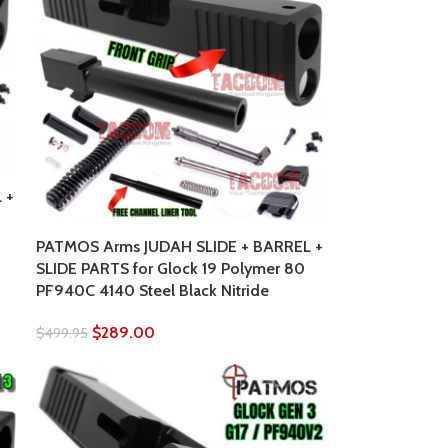
 +
PATMOS Arms JUDAH SLIDE + BARREL +
SLIDE PARTS for Glock 19 Polymer 80
PF940C 4140 Steel Black Nitride
$
289.00
$
499.95