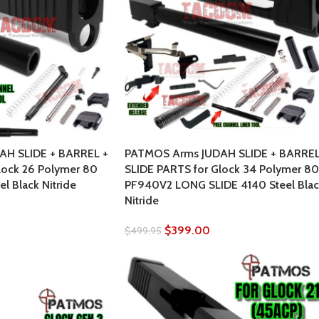
AH SLIDE + BARREL +
PATMOS Arms JUDAH SLIDE + BARREL
lock 26 Polymer 80
SLIDE PARTS for Glock 34 Polymer 80
l Black Nitride
PF940V2 LONG SLIDE 4140 Steel Blac
Nitride
$
399.00
$
499.95