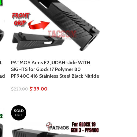
L
PATMOS Arms F2 JUDAH slide WITH
SIGHTS for Glock 17 Polymer 80
ead
PF940C 416 Stainless Steel Black Nitride
$
139.00
$
229.00
SOLD
OUT