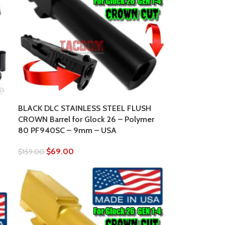
BLACK DLC STAINLESS STEEL FLUSH
CROWN Barrel for Glock 26 – Polymer
80 PF940SC – 9mm – USA
$
69.00
$
159.00