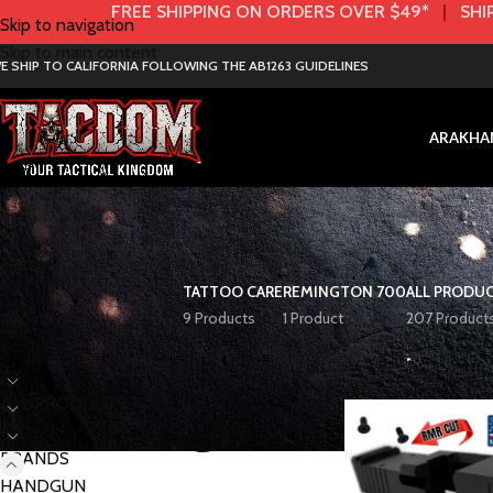
FREE SHIPPING ON ORDERS OVER $49*
|
SHIP
Skip to navigation
Skip to main content
E SHIP TO CALIFORNIA FOLLOWING THE AB1263 GUIDELINES
AR
AK
HA
TATTOO CARE
REMINGTON 700
ALL PRODU
9 Products
1 Product
207 Product
< class="widget-title">Categories
Home
BRANDS
P
AK
ALL PRODUCTS
AR
BRANDS
HANDGUN