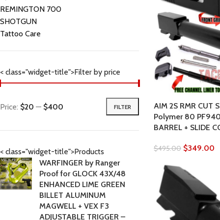
REMINGTON 700
SHOTGUN
Tattoo Care
< class="widget-title">Filter by price
AIM 2S RMR CUT Sl
Price:
$20
—
$400
FILTER
Polymer 80 PF940
BARREL + SLIDE 
$
349.00
$
495.00
< class="widget-title">Products
WARFINGER by Ranger
Proof for GLOCK 43X/48
ENHANCED LIME GREEN
BILLET ALUMINUM
MAGWELL + VEX F3
ADJUSTABLE TRIGGER –