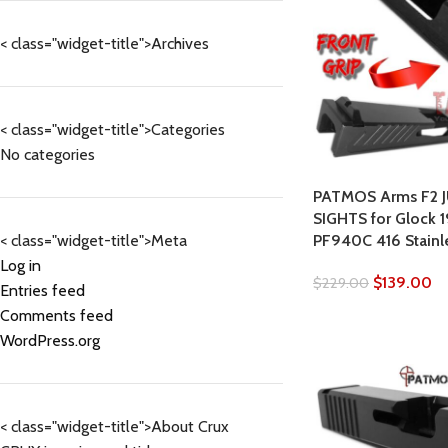
< class="widget-title">Archives
< class="widget-title">Categories
No categories
PATMOS Arms F2 J
SIGHTS for Glock 
PF940C 416 Stainle
< class="widget-title">Meta
Log in
$
139.00
$
229.00
Entries feed
Comments feed
WordPress.org
< class="widget-title">About Crux