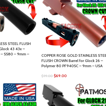
LESS STEEL FLUSH
Glock 43 43x –
 – SS80 – 9mm –
COPPER ROSE GOLD STAINLESS STE
FLUSH CROWN Barrel for Glock 26 –
Polymer 80 PF940SC – 9mm – USA
$
69.00
$
99.00