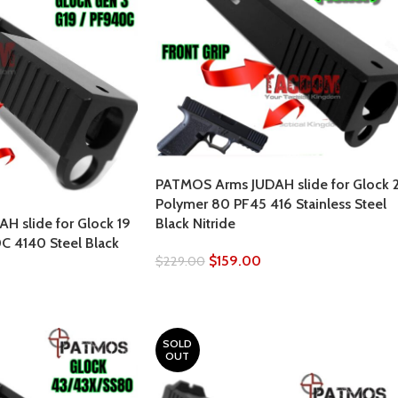
PATMOS Arms JUDAH slide for Glock 2
Polymer 80 PF45 416 Stainless Steel
 slide for Glock 19
Black Nitride
 4140 Steel Black
$
159.00
$
229.00
SOLD
OUT