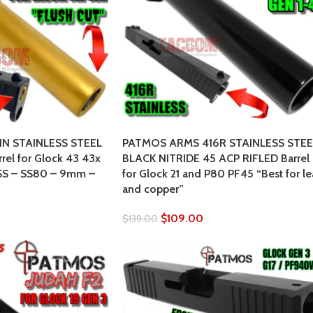
IN STAINLESS STEEL
PATMOS ARMS 416R STAINLESS STEE
el for Glock 43 43x
BLACK NITRIDE 45 ACP RIFLED Barrel
SS – SS80 – 9mm –
for Glock 21 and P80 PF45 “Best for l
and copper”
$
109.00
$
139.00