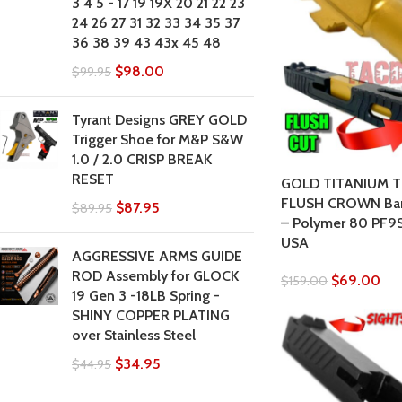
3 4 5 - 17 19 19X 20 21 22 23
24 26 27 31 32 33 34 35 37
36 38 39 43 43x 45 48
$
98.00
$
99.95
Tyrant Designs GREY GOLD
Trigger Shoe for M&P S&W
1.0 / 2.0 CRISP BREAK
RESET
GOLD TITANIUM T
FLUSH CROWN Barr
$
87.95
$
89.95
– Polymer 80 PF9
USA
AGGRESSIVE ARMS GUIDE
ROD Assembly for GLOCK
$
69.00
$
159.00
19 Gen 3 -18LB Spring -
SHINY COPPER PLATING
over Stainless Steel
$
34.95
$
44.95