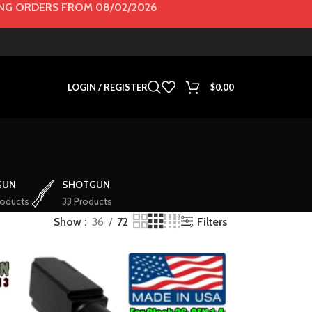
G ORDERS FROM 08/02/2026
LOGIN / REGISTER
$
0.00
GUN
SHOTGUN
roducts
33 Products
Filters
Show
36
72