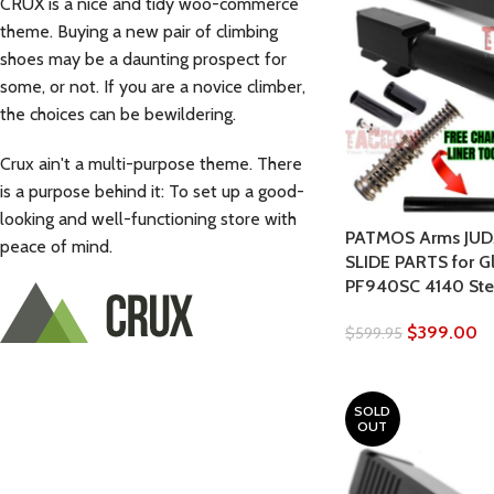
CRUX is a nice and tidy woo-commerce
theme. Buying a new pair of climbing
shoes may be a daunting prospect for
some, or not. If you are a novice climber,
the choices can be bewildering.
Crux ain't a multi-purpose theme. There
is a purpose behind it: To set up a good-
looking and well-functioning store with
PATMOS Arms JUD
peace of mind.
SLIDE PARTS for G
PF940SC 4140 Stee
$
399.00
$
599.95
SOLD
OUT