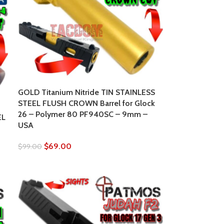
GOLD Titanium Nitride TIN STAINLESS
STEEL FLUSH CROWN Barrel for Glock
26 – Polymer 80 PF940SC – 9mm –
EL
USA
$
69.00
$
99.00