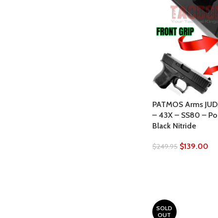
PATMOS Arms JUDA
– 43X – SS80 – Po
Black Nitride
$
139.00
$
249.95
SOLD
OUT