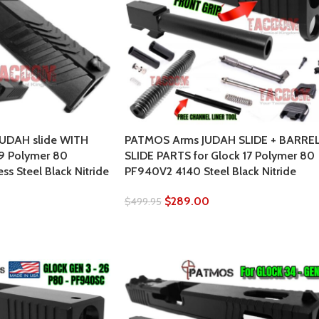
UDAH slide WITH
PATMOS Arms JUDAH SLIDE + BARREL
19 Polymer 80
SLIDE PARTS for Glock 17 Polymer 80
ss Steel Black Nitride
PF940V2 4140 Steel Black Nitride
$
289.00
$
499.95