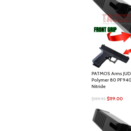
PATMOS Arms JUDAH
Polymer 80 PF940C
Nitride
$
119.00
$
199.95