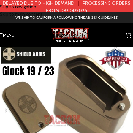
DELAYED DUE TO HIGH DEMAND
|
PROCESSING ORDERS
Skip to navigation
FROM 08/04/2026
Skip to main content
WE SHIP TO CALIFORNIA FOLLOWING THE AB1263 GUIDELINES
MENU