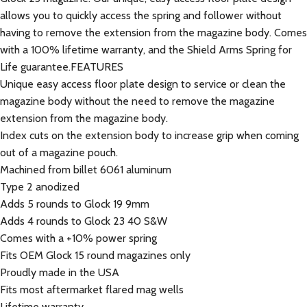
allows you to quickly access the spring and follower without
having to remove the extension from the magazine body. Comes
with a 100% lifetime warranty, and the Shield Arms Spring for
Life guarantee.FEATURES
Unique easy access floor plate design to service or clean the
magazine body without the need to remove the magazine
extension from the magazine body.
Index cuts on the extension body to increase grip when coming
out of a magazine pouch.
Machined from billet 6061 aluminum
Type 2 anodized
Adds 5 rounds to Glock 19 9mm
Adds 4 rounds to Glock 23 40 S&W
Comes with a +10% power spring
Fits OEM Glock 15 round magazines only
Proudly made in the USA
Fits most aftermarket flared mag wells
Lifetime warranty