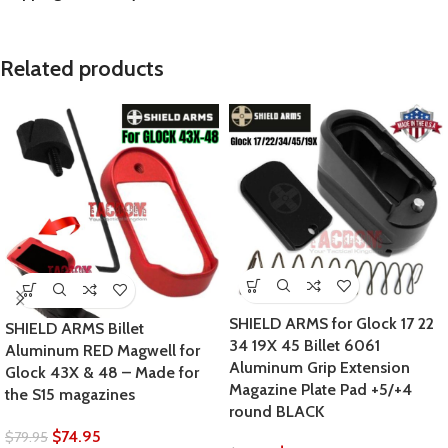
Related products
SHIELD ARMS for Glock 17 22
SHIELD ARMS Billet
34 19X 45 Billet 6061
Aluminum RED Magwell for
Aluminum Grip Extension
Glock 43X & 48 – Made for
Magazine Plate Pad +5/+4
the S15 magazines
round BLACK
$
74.95
$
79.95