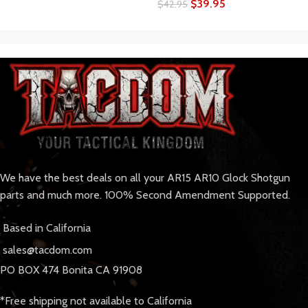
$
39.95
$
42.95
We have the best deals on all your AR15 AR10 Glock Shotgun
parts and much more. 100% Second Amendment Supported.
Based in California
sales@tacdom.com
PO BOX 474 Bonita CA 91908
*Free shipping not available to California