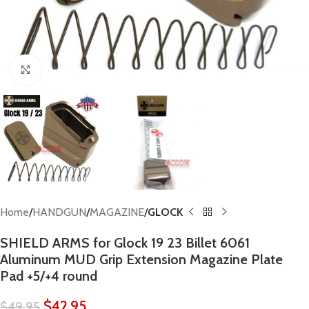
Click to enlarge
Home
HANDGUN
MAGAZINE
GLOCK
SHIELD ARMS for Glock 19 23 Billet 6061
Aluminum MUD Grip Extension Magazine Plate
Pad +5/+4 round
$
42.95
$
49.95