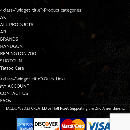
< class="widget-title">Product categories
AK
ALL PRODUCTS
AR
BRANDS
HANDGUN
REMINGTON 700
SHOTGUN
Tattoo Care
< class="widget-title">Quick Links
MY ACCOUNT
CONTACT US
FAQs
TACDOM
2023 CREATED BY
Half Pixel
. Supporting the 2nd Amendment.