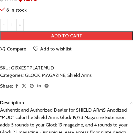
6 in stock
ADD TO CART
Compare
Add to wishlist
SKU:
G19XESTPLATEMUD
Categories:
GLOCK
,
MAGAZINE
,
Shield Arms
Share:
Description
Authentic and Authorized Dealer for SHIELD ARMS Anodized
“MUD” colorThe Shield Arms Glock 19/23 Magazine Extension
adds 5 rounds to your Glock 19 magazine, and 4 rounds to your
Glock 23 magazine. Our unique, easy access floor plate design