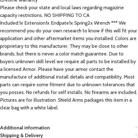
Please check your state and local laws regarding magazine
capacity restrictions. NO SHIPPING TO CA
Included:1x Extension1x Endpate1x Spring2x Wrench *** We
recommend you do your own research to know if this will fit your
application and other aftermarket items you installed. Colors are
proprietary to this manufacturer. They may be close to other
brands, but there is never a color match guarantee. Due to
buyers unknown skill level we require all parts to be installed by
a licensed Armor. Please have your armor contact the
manufacture of additional install details and compatibility. Most
parts can require some fitment due to unknown tolerances that
you posses. No refunds for self installs. No firearms are included.
Pictures are for illustration. Shield Arms packages this item in a
clear bag with a white label.
Additional information
Shipping & Delivery