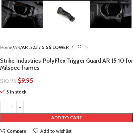
Home
AR
AR .223 / 5.56 LOWER
Strike Industries PolyFlex Trigger Guard AR 15 10 for
Milspec frames
$
9.95
$
10.95
5 in stock
ADD TO CART
Compare
Add to wishlist