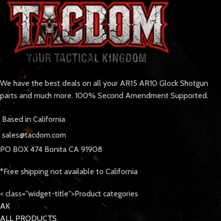
We have the best deals on all your AR15 AR10 Glock Shotgun
parts and much more. 100% Second Amendment Supported.
Based in California
sales@tacdom.com
PO BOX 474 Bonita CA 91908
*Free shipping not available to California
< class="widget-title">Product categories
AK
ALL PRODUCTS