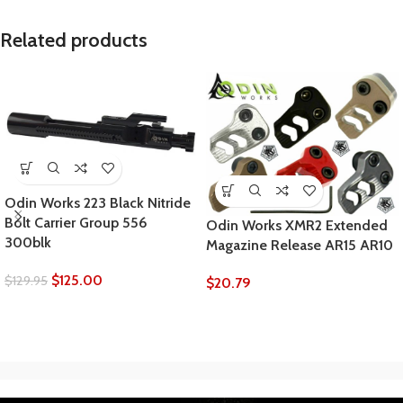
Related products
Odin Works 223 Black Nitride
Bolt Carrier Group 556
Odin Works XMR2 Extended
300blk
Magazine Release AR15 AR10
$
125.00
$
129.95
$
20.79