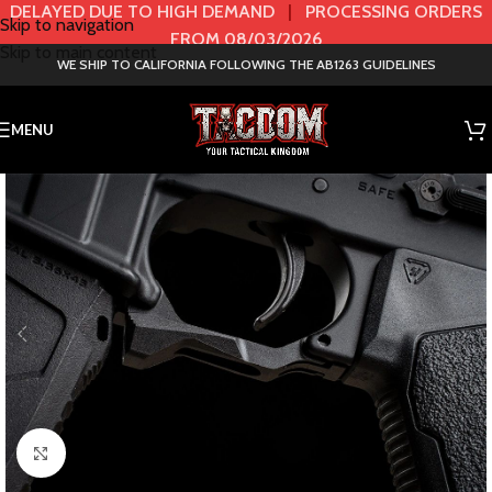
DELAYED DUE TO HIGH DEMAND
|
PROCESSING ORDERS
Skip to navigation
FROM 08/03/2026
Skip to main content
WE SHIP TO CALIFORNIA FOLLOWING THE AB1263 GUIDELINES
MENU
Click to enlarge