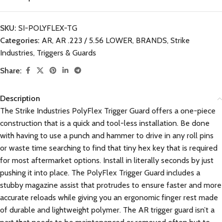
SKU:
SI-POLYFLEX-TG
Categories:
AR
,
AR .223 / 5.56 LOWER
,
BRANDS
,
Strike
Industries
,
Triggers & Guards
Share:
Description
The Strike Industries PolyFlex Trigger Guard offers a one-piece
construction that is a quick and tool-less installation. Be done
with having to use a punch and hammer to drive in any roll pins
or waste time searching to find that tiny hex key that is required
for most aftermarket options. Install in literally seconds by just
pushing it into place. The PolyFlex Trigger Guard includes a
stubby magazine assist that protrudes to ensure faster and more
accurate reloads while giving you an ergonomic finger rest made
of durable and lightweight polymer. The AR trigger guard isn’t a