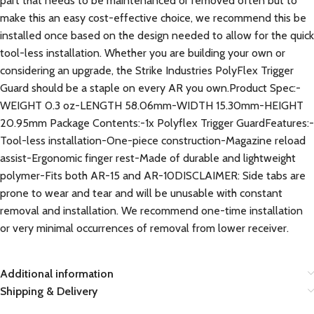
part that needs to be maintenanced or removed often but to
make this an easy cost-effective choice, we recommend this be
installed once based on the design needed to allow for the quick
tool-less installation. Whether you are building your own or
considering an upgrade, the Strike Industries PolyFlex Trigger
Guard should be a staple on every AR you own.Product Spec:-
WEIGHT 0.3 oz-LENGTH 58.06mm-WIDTH 15.30mm-HEIGHT
20.95mm Package Contents:-1x Polyflex Trigger GuardFeatures:-
Tool-less installation-One-piece construction-Magazine reload
assist-Ergonomic finger rest-Made of durable and lightweight
polymer-Fits both AR-15 and AR-10DISCLAIMER: Side tabs are
prone to wear and tear and will be unusable with constant
removal and installation. We recommend one-time installation
or very minimal occurrences of removal from lower receiver.
Additional information
Shipping & Delivery