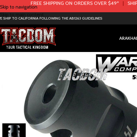
FREE SHIPPING ON ORDERS OVER $49*
|
SHIP
Skip to navigation
Skip to main content
E SHIP TO CALIFORNIA FOLLOWING THE AB1263 GUIDELINES
AR
AK
HA