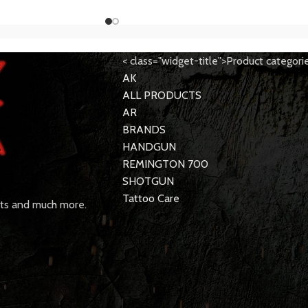
< class="widget-title">Product categori
AK
ALL PRODUCTS
AR
BRANDS
HANDGUN
REMINGTON 700
SHOTGUN
Tattoo Care
rts and much more.