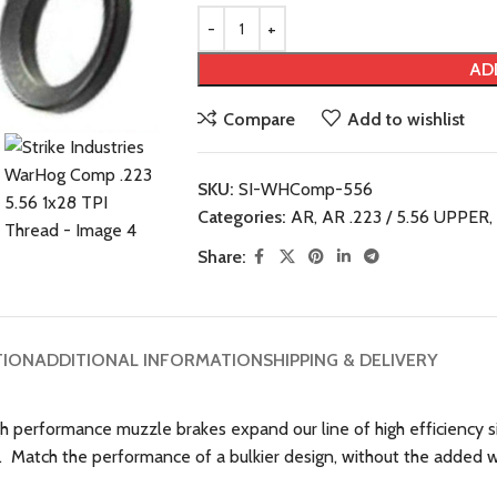
AD
Compare
Add to wishlist
SKU:
SI-WHComp-556
Categories:
AR
,
AR .223 / 5.56 UPPER
,
Share:
TION
ADDITIONAL INFORMATION
SHIPPING & DELIVERY
igh performance muzzle brakes expand our line of high efficiency
s. Match the performance of a bulkier design, without the added