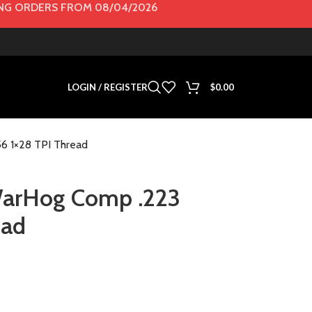
G ORDERS FROM 08/04/2026
LOGIN / REGISTER
$
0.00
56 1×28 TPI Thread
 WarHog Comp .223
ead