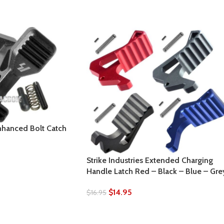
Enhanced Bolt Catch
Strike Industries Extended Charging
Handle Latch Red – Black – Blue – Gre
$
14.95
$
16.95