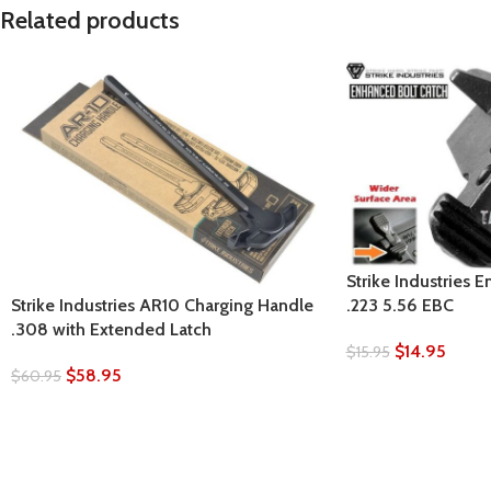
Related products
Strike Industries 
.223 5.56 EBC
Strike Industries AR10 Charging Handle
.308 with Extended Latch
$
14.95
$
15.95
$
58.95
$
60.95