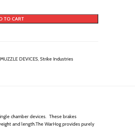
D TO CART
MUZZLE DEVICES
,
Strike Industries
 single chamber devices. These brakes
 weight and length.The WarHog provides purely