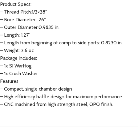
Product Specs:
– Thread Pitch:1/2×28”
– Bore Diameter: .26”
– Outer Diameter:0.9835 in.
– Length: 1.27″
– Length from beginning of comp to side ports: 0.8230 in.
– Weight: 2.6 oz
Package includes:
– 1x SI WarHog
– 1x Crush Washer
Features
– Compact, single chamber design
– High efficiency baffle design for maximum performance
– CNC machined from high strength steel, QPQ finish.