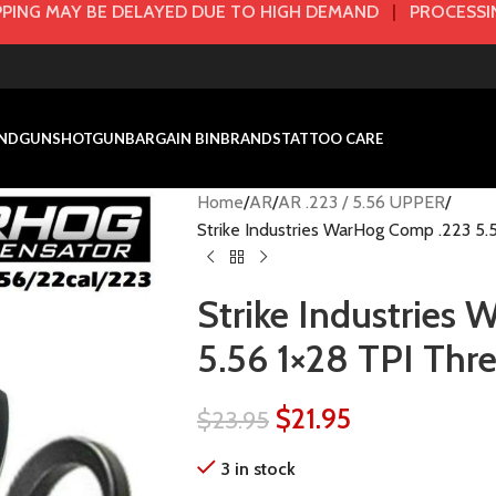
PING MAY BE DELAYED DUE TO HIGH DEMAND
|
PROCESSIN
NDGUN
SHOTGUN
BARGAIN BIN
BRANDS
TATTOO CARE
Home
AR
AR .223 / 5.56 UPPER
Strike Industries WarHog Comp .223 5.
Strike Industries
5.56 1×28 TPI Thr
$
21.95
$
23.95
3 in stock