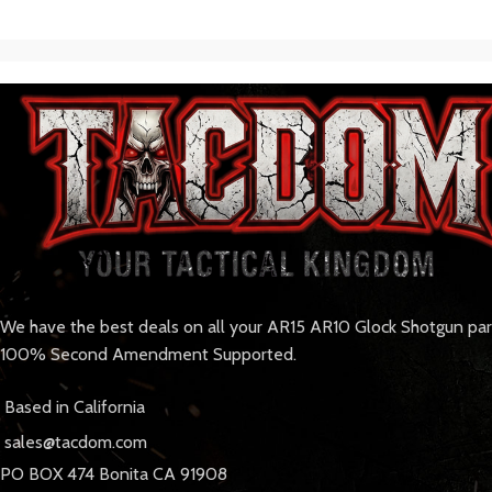
We have the best deals on all your AR15 AR10 Glock Shotgun pa
100% Second Amendment Supported.
Based in California
sales@tacdom.com
PO BOX 474 Bonita CA 91908