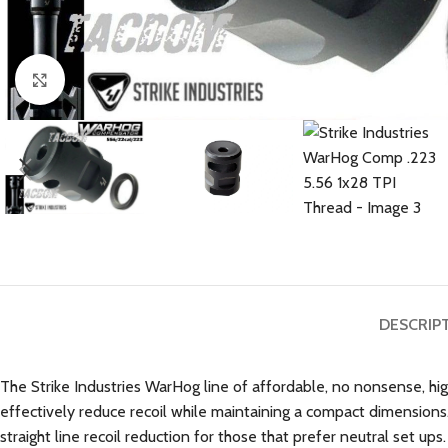
Click to enlarge
DESCRIP
The Strike Industries WarHog line of affordable, no nonsense, h
effectively reduce recoil while maintaining a compact dimension
straight line recoil reduction for those that prefer neutral set ups.