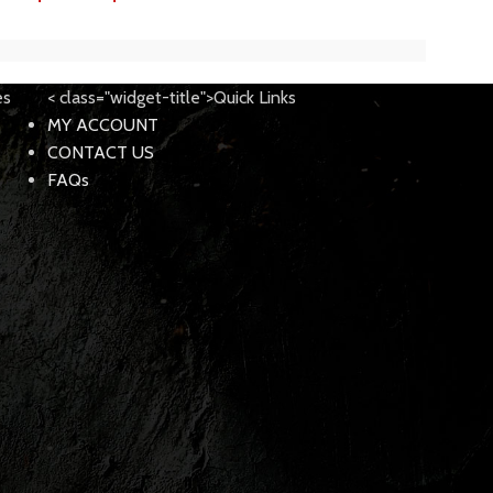
es
< class="widget-title">Quick Links
MY ACCOUNT
CONTACT US
FAQs