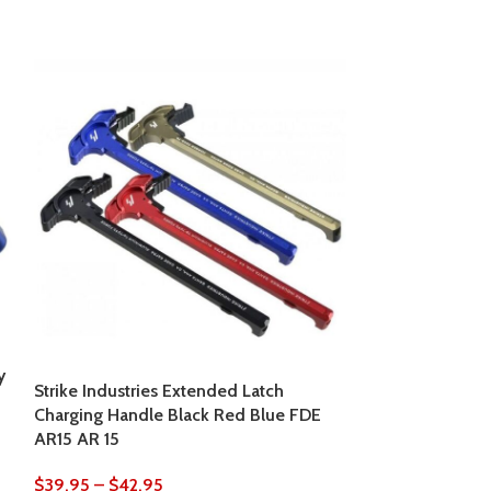
Strike Industri
Takedown pins 
Blue FDE
y
Strike Industries Extended Latch
$
14.95
–
$
15.95
Charging Handle Black Red Blue FDE
AR15 AR 15
$
39.95
–
$
42.95