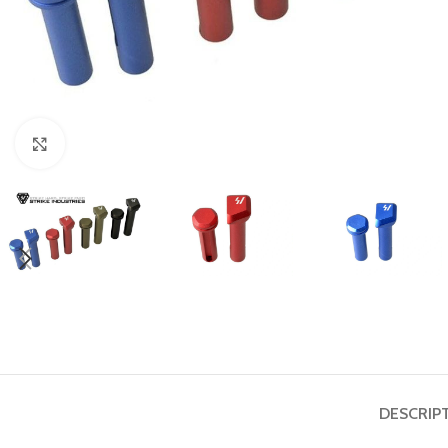
Click to enlarge
DESCRIP