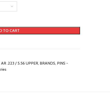
D TO CART
AR .223 / 5.56 UPPER
,
BRANDS
,
PINS -
tries