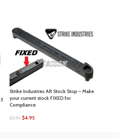
Strike Industries AR Stock Stop – Make
your current stock FIXED for
23
Strike Industri
Compliance
Pistol Length 6 
$
4.95
$
5.95
$
16.95
$
17.95