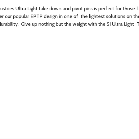
dustries Ultra Light take down and pivot pins is perfect for those 
 our popular EPTP design in one of the lightest solutions on t
rability. Give up nothing but the weight with the SI Ultra Light