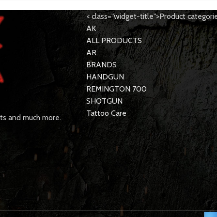
< class="widget-title">Product categori
AK
ALL PRODUCTS
AR
BRANDS
HANDGUN
REMINGTON 700
SHOTGUN
Tattoo Care
rts and much more.