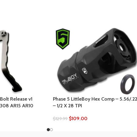
Bolt Release v1
Phase 5 LittleBoy Hex Comp – 5.56/.2
 .308 AR15 AR10
– 1/2 X 28 TPI
$
109.00
$
129.99