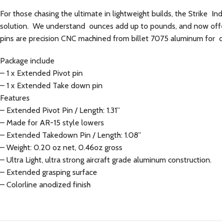
For those chasing the ultimate in lightweight builds, the Strike In
solution. We understand ounces add up to pounds, and now offer
pins are precision CNC machined from billet 7075 aluminum for du
Package include
– 1 x Extended Pivot pin
– 1 x Extended Take down pin
Features
– Extended Pivot Pin / Length: 1.31”
– Made for AR-15 style lowers
– Extended Takedown Pin / Length: 1.08”
– Weight: 0.20 oz net, 0.46oz gross
– Ultra Light, ultra strong aircraft grade aluminum construction.
– Extended grasping surface
– Colorline anodized finish