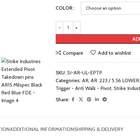
COLOR
AD
Compare
Add to wishlist
SKU:
SI-AR-UL-EPTP
Categories:
AR
,
AR .223 / 5.56 LOWER
,
Trigger - Anti Walk - Pivot
,
Strike Indus
Share:
TION
ADDITIONAL INFORMATION
SHIPPING & DELIVERY