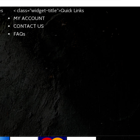
es
< class="widget-title">Quick Links
MY ACCOUNT
CONTACT US
FAQs