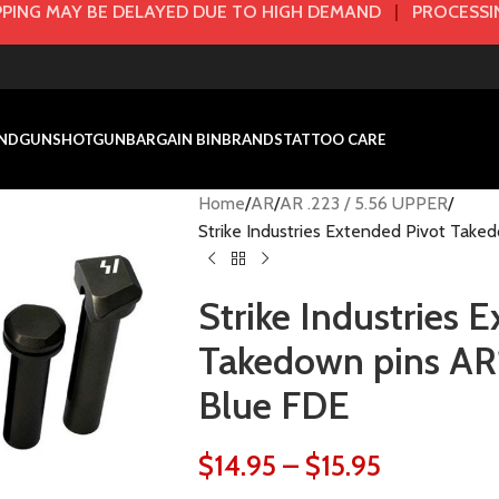
PING MAY BE DELAYED DUE TO HIGH DEMAND
|
PROCESSIN
NDGUN
SHOTGUN
BARGAIN BIN
BRANDS
TATTOO CARE
Home
AR
AR .223 / 5.56 UPPER
Strike Industries Extended Pivot Take
Strike Industries 
Takedown pins AR1
Blue FDE
$
14.95
–
$
15.95