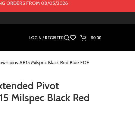
G ORDERS FROM 08/05/2026
LOGIN / REGISTER
$
0.00
down pins AR15 Milspec Black Red Blue FDE
Extended Pivot
5 Milspec Black Red