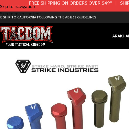
FREE SHIPPING ON ORDERS OVER $49*
|
SHIP
Skip to navigation
Skip to main content
E SHIP TO CALIFORNIA FOLLOWING THE AB1263 GUIDELINES
AR
AK
HA