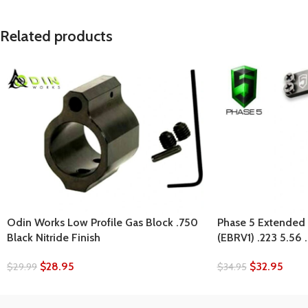
Related products
Odin Works Low Profile Gas Block .750
Phase 5 Extended 
Black Nitride Finish
(EBRV1) .223 5.56
$
28.95
$
32.95
$
29.99
$
34.95