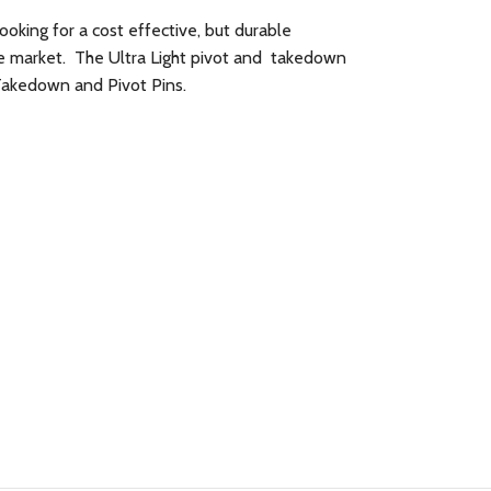
looking for a cost effective, but durable
he market. The Ultra Light pivot and takedown
 Takedown and Pivot Pins.