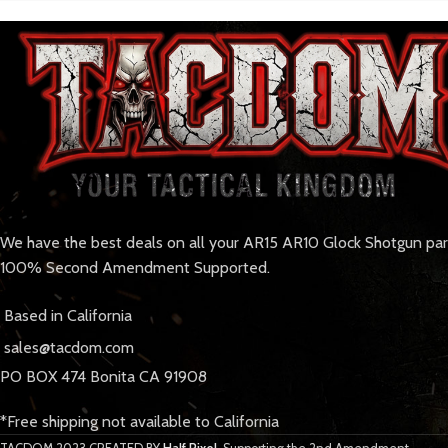
We have the best deals on all your AR15 AR10 Glock Shotgun pa
100% Second Amendment Supported.
Based in California
sales@tacdom.com
PO BOX 474 Bonita CA 91908
*Free shipping not available to California