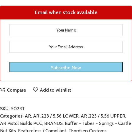
Email when stock available
Compare
Add to wishlist
SKU:
5023T
Categories:
AR
,
AR .223 / 5.56 LOWER
,
AR .223 / 5.56 UPPER
,
AR Pistol Builds PCC
,
BRANDS
,
Buffer - Tubes - Springs - Castle
Nut Kits
,
Featureless / Compliant
,
Thordsen Customs