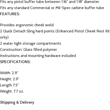
Fits any pistol buffer tube between 1.16″ and 1.18″ diameter
Fits any standard Commercial or Mil-Spec carbine buffer tube
FEATURES:
Provides ergonomic cheek weld
2 Quick Detach Sling hard points (Enhanced Pistol Cheek Rest Kit
only)
2 water tight storage compartments
Construction: Glass filled polymer
Instructions and mounting hardware included
SPECIFICATIONS:
Width: 2.9″
Height: 2.9″
Length 7.5″
Weight: 7.7 oz.
Shipping & Delivery