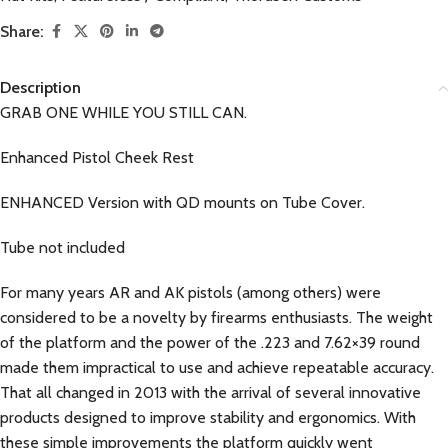
Share:
Description
GRAB ONE WHILE YOU STILL CAN.
Enhanced Pistol Cheek Rest
ENHANCED Version with QD mounts on Tube Cover.
Tube not included
For many years AR and AK pistols (among others) were
considered to be a novelty by firearms enthusiasts. The weight
of the platform and the power of the .223 and 7.62×39 round
made them impractical to use and achieve repeatable accuracy.
That all changed in 2013 with the arrival of several innovative
products designed to improve stability and ergonomics. With
these simple improvements the platform quickly went