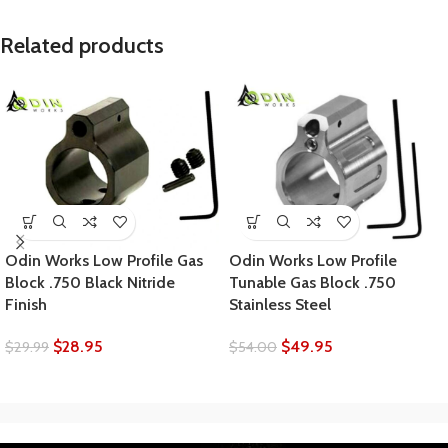
Related products
Odin Works Low Profile Gas
Odin Works Low Profile
Block .750 Black Nitride
Tunable Gas Block .750
Finish
Stainless Steel
$
28.95
$
49.95
$
29.99
$
54.00