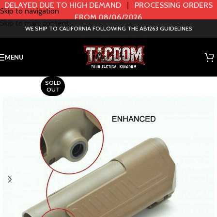
DELAYED DUE TO HIGH DEMAND
|
PROCESSING ORDERS
Skip to navigation
FROM 08/06/2026
Skip to main content
WE SHIP TO CALIFORNIA FOLLOWING THE AB1263 GUIDELINES
MENU
SOLD
OUT