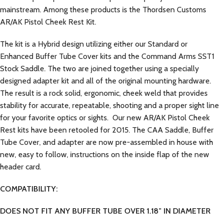
mainstream. Among these products is the Thordsen Customs
AR/AK Pistol Cheek Rest Kit.
The kit is a Hybrid design utilizing either our Standard or
Enhanced Buffer Tube Cover kits and the Command Arms SST1
Stock Saddle. The two are joined together using a specially
designed adapter kit and all of the original mounting hardware.
The result is a rock solid, ergonomic, cheek weld that provides
stability for accurate, repeatable, shooting and a proper sight line
for your favorite optics or sights. Our new AR/AK Pistol Cheek
Rest kits have been retooled for 2015. The CAA Saddle, Buffer
Tube Cover, and adapter are now pre-assembled in house with
new, easy to follow, instructions on the inside flap of the new
header card.
COMPATIBILITY:
DOES NOT FIT ANY BUFFER TUBE OVER 1.18″ IN DIAMETER