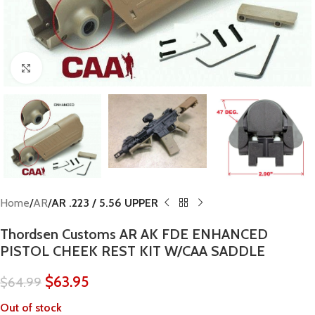
Click to enlarge
Home
AR
AR .223 / 5.56 UPPER
Thordsen Customs AR AK FDE ENHANCED
PISTOL CHEEK REST KIT W/CAA SADDLE
$
63.95
$
64.99
Out of stock