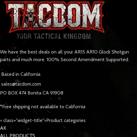
We have the best deals on all your AR15 AR10 Glock Shotgun
parts and much more. 100% Second Amendment Supported.
Based in California
sales@tacdom.com
PO BOX 474 Bonita CA 91908
*Free shipping not available to California
< class="widget-title">Product categories
AK
ALL PRODUCTS