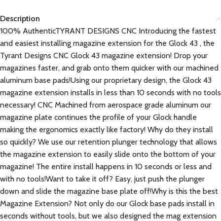
Description
100% AuthenticTYRANT DESIGNS CNC Introducing the fastest
and easiest installing magazine extension for the Glock 43 , the
Tyrant Designs CNC Glock 43 magazine extension! Drop your
magazines faster, and grab onto them quicker with our machined
aluminum base pads!Using our proprietary design, the Glock 43
magazine extension installs in less than 10 seconds with no tools
necessary! CNC Machined from aerospace grade aluminum our
magazine plate continues the profile of your Glock handle
making the ergonomics exactly like factory! Why do they install
so quickly? We use our retention plunger technology that allows
the magazine extension to easily slide onto the bottom of your
magazine! The entire install happens in 10 seconds or less and
with no tools!Want to take it off? Easy, just push the plunger
down and slide the magazine base plate off!Why is this the best
Magazine Extension? Not only do our Glock base pads install in
seconds without tools, but we also designed the mag extension