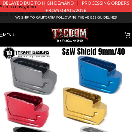
DELAYED DUE TO HIGH DEMAND
|
PROCESSING ORDERS
Skip to navigation
FROM 08/05/2026
Skip to main content
WE SHIP TO CALIFORNIA FOLLOWING THE AB1263 GUIDELINES
MENU