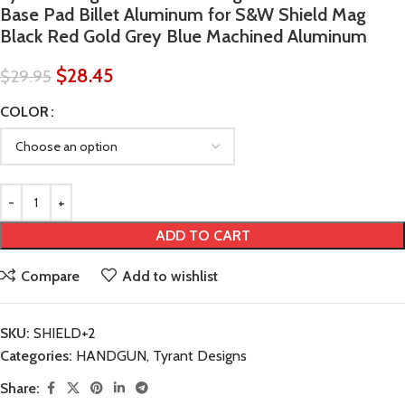
Base Pad Billet Aluminum for S&W Shield Mag
Black Red Gold Grey Blue Machined Aluminum
$
28.45
$
29.95
COLOR
ADD TO CART
Compare
Add to wishlist
SKU:
SHIELD+2
Categories:
HANDGUN
,
Tyrant Designs
Share: