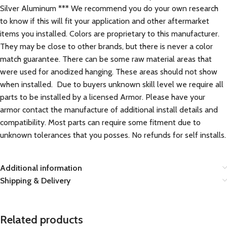
Silver Aluminum *** We recommend you do your own research
to know if this will fit your application and other aftermarket
items you installed. Colors are proprietary to this manufacturer.
They may be close to other brands, but there is never a color
match guarantee. There can be some raw material areas that
were used for anodized hanging. These areas should not show
when installed. Due to buyers unknown skill level we require all
parts to be installed by a licensed Armor. Please have your
armor contact the manufacture of additional install details and
compatibility. Most parts can require some fitment due to
unknown tolerances that you posses. No refunds for self installs.
Additional information
Shipping & Delivery
Related products