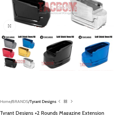
Click to enlarge
Home
BRANDS
Tyrant Designs
Tyrant Designs +2 Rounds Magazine Extension