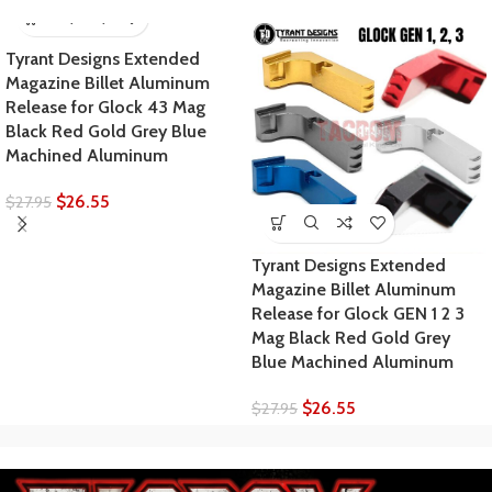
Tyrant Designs Extended
Magazine Billet Aluminum
Release for Glock 43 Mag
Black Red Gold Grey Blue
Machined Aluminum
$
26.55
$
27.95
Tyrant Designs Extended
Magazine Billet Aluminum
Release for Glock GEN 1 2 3
Mag Black Red Gold Grey
Blue Machined Aluminum
$
26.55
$
27.95