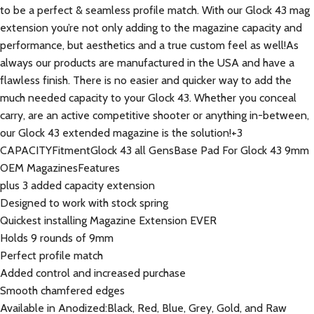
to be a perfect & seamless profile match. With our Glock 43 mag
extension you’re not only adding to the magazine capacity and
performance, but aesthetics and a true custom feel as well!As
always our products are manufactured in the USA and have a
flawless finish. There is no easier and quicker way to add the
much needed capacity to your Glock 43. Whether you conceal
carry, are an active competitive shooter or anything in-between,
our Glock 43 extended magazine is the solution!+3
CAPACITYFitmentGlock 43 all GensBase Pad For Glock 43 9mm
OEM MagazinesFeatures
plus 3 added capacity extension
Designed to work with stock spring
Quickest installing Magazine Extension EVER
Holds 9 rounds of 9mm
Perfect profile match
Added control and increased purchase
Smooth chamfered edges
Available in Anodized:Black, Red, Blue, Grey, Gold, and Raw