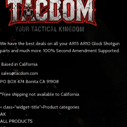
We have the best deals on all your AR15 AR10 Glock Shotgun
parts and much more. 100% Second Amendment Supported.
Based in California
sales@tacdom.com
PO BOX 474 Bonita CA 91908
*Free shipping not available to California
< class="widget-title">Product categories
AK
ALL PRODUCTS