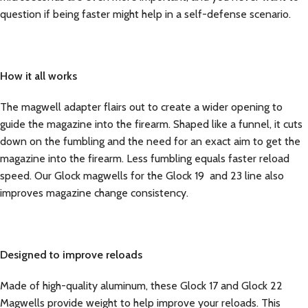
question if being faster might help in a self-defense scenario.
How it all works
The magwell adapter flairs out to create a wider opening to
guide the magazine into the firearm. Shaped like a funnel, it cuts
down on the fumbling and the need for an exact aim to get the
magazine into the firearm. Less fumbling equals faster reload
speed. Our Glock magwells for the Glock 19 and 23 line also
improves magazine change consistency.
Designed to improve reloads
Made of high-quality aluminum, these Glock 17 and Glock 22
Magwells provide weight to help improve your reloads. This