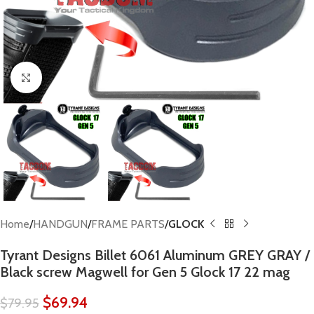
Click to enlarge
Home
HANDGUN
FRAME PARTS
GLOCK
Tyrant Designs Billet 6061 Aluminum GREY GRAY /
Black screw Magwell for Gen 5 Glock 17 22 mag
$
69.94
$
79.95