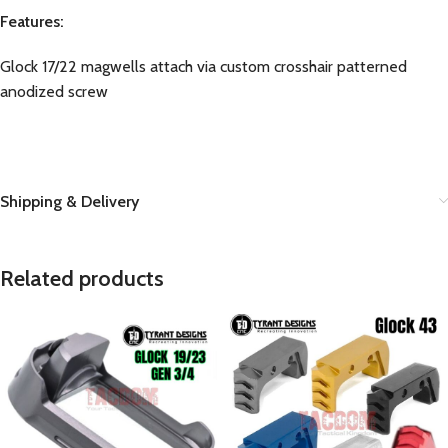
Features:
Glock 17/22 magwells attach via custom crosshair patterned
anodized screw
Shipping & Delivery
Related products