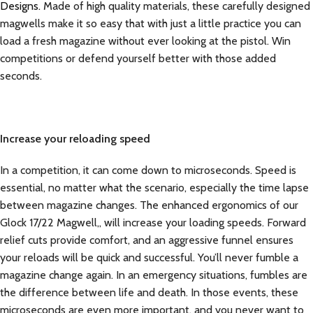
Designs.
Made of high quality materials, these carefully designed
magwells make it so easy that with just a little practice you can
load a fresh magazine without ever looking at the pistol. Win
competitions or defend yourself better with those added
seconds.
Increase your reloading speed
In a competition, it can come down to microseconds. Speed is
essential, no matter what the scenario, especially the time lapse
between magazine changes. The enhanced ergonomics of our
Glock 17/22 Magwell,, will increase your loading speeds. Forward
relief cuts provide comfort, and an aggressive funnel ensures
your reloads will be quick and successful. You’ll never fumble a
magazine change again. In an emergency situations, fumbles are
the difference between life and death. In those events, these
microseconds are even more important, and you never want to