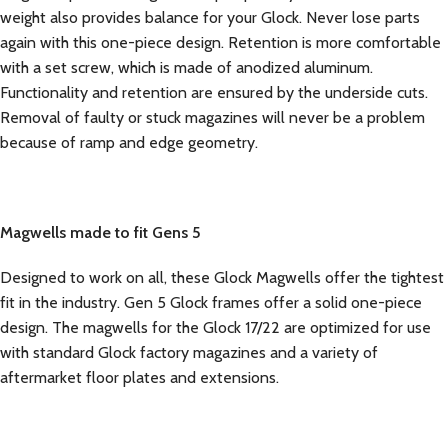
weight also provides balance for your Glock. Never lose parts
again with this one-piece design. Retention is more comfortable
with a set screw, which is made of anodized aluminum.
Functionality and retention are ensured by the underside cuts.
Removal of faulty or stuck magazines will never be a problem
because of ramp and edge geometry.
Magwells made to fit Gens 5
Designed to work on all, these Glock Magwells offer the tightest
fit in the industry. Gen 5 Glock frames offer a solid one-piece
design. The magwells for the Glock 17/22 are optimized for use
with standard Glock factory magazines and a variety of
aftermarket floor plates and extensions.