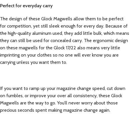
Perfect for everyday carry
The design of these Glock Magwells allow them to be perfect
for competition, yet still sleek enough for every day. Because of
the high-quality aluminum used, they add little bulk, which means
they can still be used for concealed carry. The ergonomic design
on these magwells for the Glock 17/22 also means very little
imprinting on your clothes so no one will ever know you are
carrying unless you want them to.
If you want to ramp up your magazine change speed, cut down
on fumbles, or improve your over all consistency, these Glock
Magwells are the way to go. You’ll never worry about those
precious seconds spent making magazine change again.