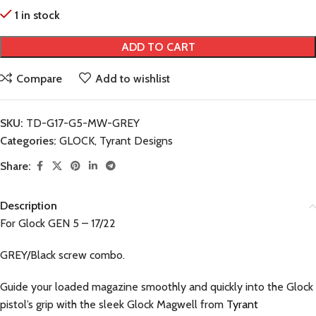
1 in stock
ADD TO CART
Compare
Add to wishlist
SKU:
TD-G17-G5-MW-GREY
Categories:
GLOCK
,
Tyrant Designs
Share:
Description
For Glock GEN 5 – 17/22
GREY/Black screw combo.
Guide your loaded magazine smoothly and quickly into the Glock
pistol’s grip with the sleek Glock Magwell from
Tyrant