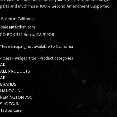
parts and much more. 100% Second Amendment Supported.
Based in California
sales@tacdom.com
PO BOX 474 Bonita CA 91908
*Free shipping not available to California
< class="widget-title">Product categories
AK
ALL PRODUCTS
AR
BRANDS
HANDGUN
REMINGTON 700
SHOTGUN
Tattoo Care