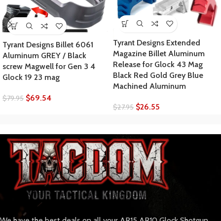
Tyrant Designs Extended
Tyrant Designs Billet 6061
Magazine Billet Aluminum
Aluminum GREY / Black
Release for Glock 43 Mag
screw Magwell for Gen 3 4
Black Red Gold Grey Blue
Glock 19 23 mag
Machined Aluminum
$
69.54
$
79.95
$
26.55
$
27.95
We have the best deals on all your AR15 AR10 Glock Shotgun