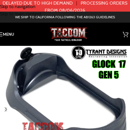
DELAYED DUE TO HIGH DEMAND
|
PROCESSING ORDERS
Skip to navigation
FROM 08/06/2026
Skip to main content
WE SHIP TO CALIFORNIA FOLLOWING THE AB1263 GUIDELINES
MENU