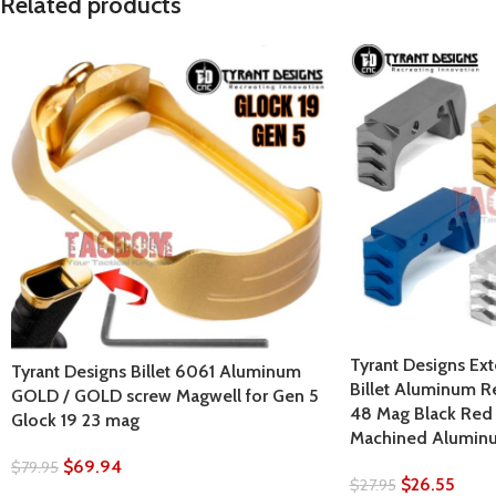
Related products
Tyrant Designs Ex
Tyrant Designs Billet 6061 Aluminum
Billet Aluminum R
GOLD / GOLD screw Magwell for Gen 5
48 Mag Black Red 
Glock 19 23 mag
Machined Alumin
$
69.94
$
79.95
$
26.55
$
27.95