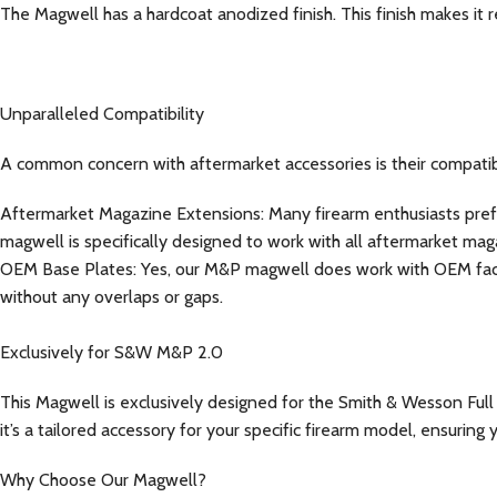
The Magwell has a hardcoat anodized finish. This finish makes it r
Unparalleled Compatibility
A common concern with aftermarket accessories is their compatib
Aftermarket Magazine Extensions: Many firearm enthusiasts prefer
magwell is specifically designed to work with all aftermarket ma
OEM Base Plates: Yes, our M&P magwell does work with OEM facto
without any overlaps or gaps.
Exclusively for S&W M&P 2.0
This Magwell is exclusively designed for the Smith & Wesson Full S
it’s a tailored accessory for your specific firearm model, ensuri
Why Choose Our Magwell?