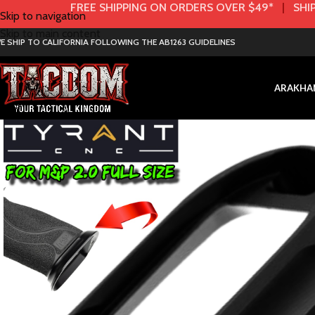
FREE SHIPPING ON ORDERS OVER $49*
|
SHIP
Skip to navigation
Skip to main content
E SHIP TO CALIFORNIA FOLLOWING THE AB1263 GUIDELINES
AR
AK
HA