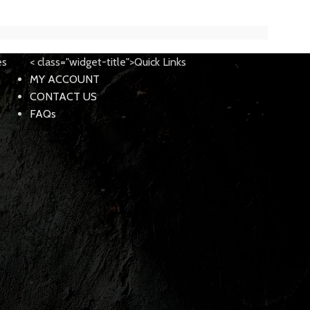
es
< class="widget-title">Quick Links
MY ACCOUNT
CONTACT US
FAQs