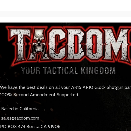
We have the best deals on all your AR15 AR10 Glock Shotgun pa
100% Second Amendment Supported.
Based in California
sales@tacdom.com
PO BOX 474 Bonita CA 91908