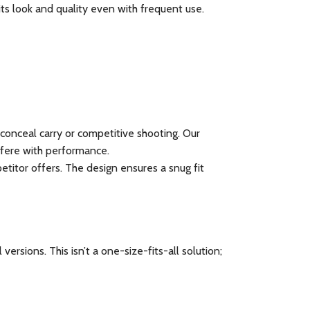
its look and quality even with frequent use.
conceal carry or competitive shooting. Our
rfere with performance.
itor offers. The design ensures a snug fit
rsions. This isn’t a one-size-fits-all solution;