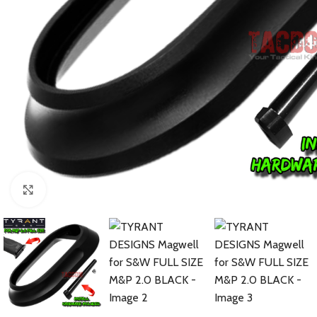
Click to enlarge