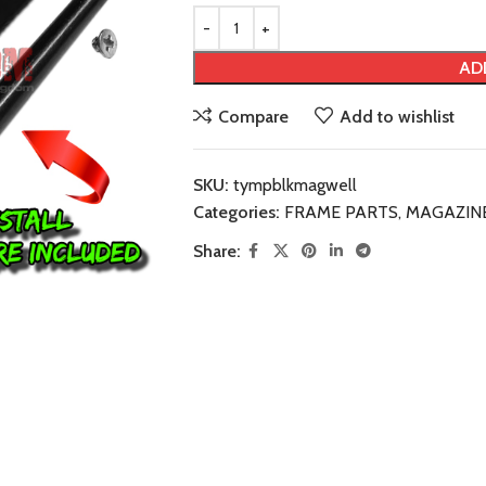
AD
Compare
Add to wishlist
SKU:
tympblkmagwell
Categories:
FRAME PARTS
,
MAGAZIN
Share: