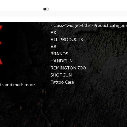
< class="widget-title">Product categori
AK
ALL PRODUCTS
AR
BRANDS
HANDGUN
REMINGTON 700
SHOTGUN
Tattoo Care
rts and much more.