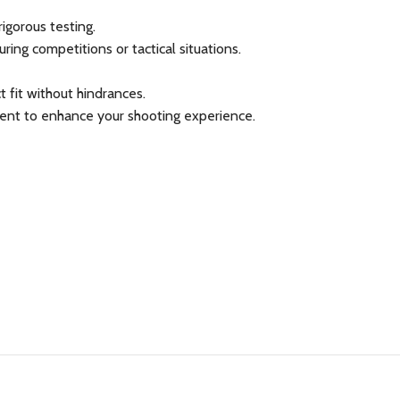
igorous testing.
ing competitions or tactical situations.
 fit without hindrances.
tment to enhance your shooting experience.