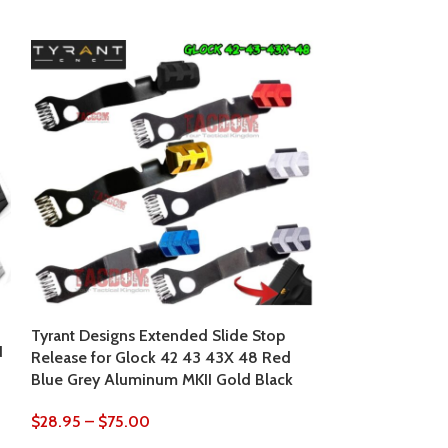
Tyrant Designs Extended Slide Stop
Tyrant Designs
N
Release for Glock 42 43 43X 48 Red
+5 Base Pad Al
Blue Grey Aluminum MKII Gold Black
19X 22 34 35 M
Blue Machined
$
28.95
–
$
75.00
$
37.95
$
39.95