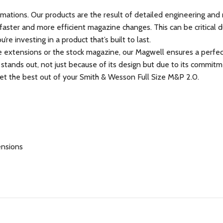
mations. Our products are the result of detailed engineering and r
ter and more efficient magazine changes. This can be critical dur
e investing in a product that’s built to last.
 extensions or the stock magazine, our Magwell ensures a perfect
 stands out, not just because of its design but due to its commi
 get the best out of your Smith & Wesson Full Size M&P 2.0.
ensions