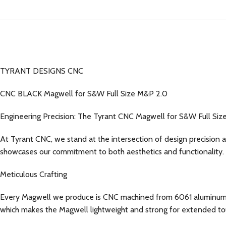
TYRANT DESIGNS CNC
CNC BLACK Magwell for S&W Full Size M&P 2.0
Engineering Precision: The Tyrant CNC Magwell for S&W Full Si
At Tyrant CNC, we stand at the intersection of design precision 
showcases our commitment to both aesthetics and functionality.
Meticulous Crafting
Every Magwell we produce is CNC machined from 6061 aluminum, ens
which makes the Magwell lightweight and strong for extended to