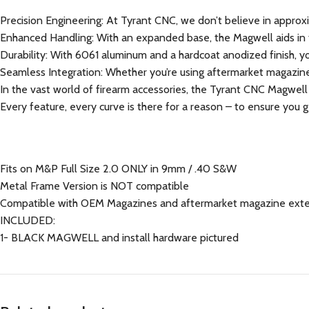
Precision Engineering: At Tyrant CNC, we don’t believe in approxi
Enhanced Handling: With an expanded base, the Magwell aids in fas
Durability: With 6061 aluminum and a hardcoat anodized finish, you’r
Seamless Integration: Whether you’re using aftermarket magazine
In the vast world of firearm accessories, the Tyrant CNC Magwell
Every feature, every curve is there for a reason – to ensure you
Fits on M&P Full Size 2.0 ONLY in 9mm / .40 S&W
Metal Frame Version is NOT compatible
Compatible with OEM Magazines and aftermarket magazine ext
INCLUDED:
1- BLACK MAGWELL and install hardware pictured