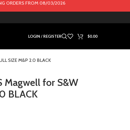
G ORDERS FROM 08/03/2026
LOGIN / REGISTER
$
0.00
ULL SIZE M&P 2.0 BLACK
Magwell for S&W
.0 BLACK