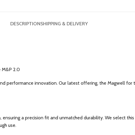
DESCRIPTION
SHIPPING & DELIVERY
ze M&P 2.0
and performance innovation. Our latest offering, the Magwell for
uring a precision fit and unmatched durability. We select this m
ugh use.