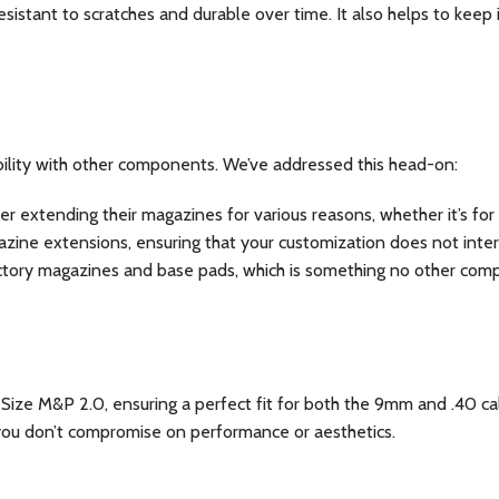
esistant to scratches and durable over time. It also helps to keep 
ility with other components. We’ve addressed this head-on:
 extending their magazines for various reasons, whether it’s for 
gazine extensions, ensuring that your customization does not inte
ry magazines and base pads, which is something no other compet
ize M&P 2.0, ensuring a perfect fit for both the 9mm and .40 cal ve
ng you don’t compromise on performance or aesthetics.