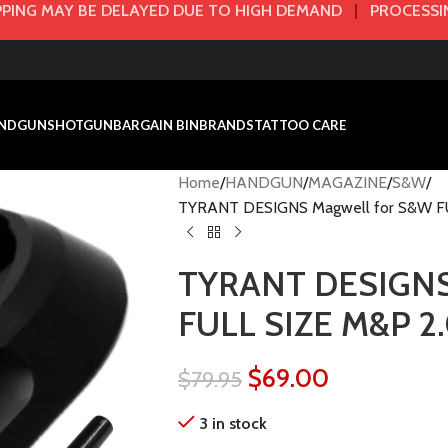
PING MAY BE DELAYED DUE TO HIGH DEMAND
|
PROCESSIN
NDGUN
SHOTGUN
BARGAIN BIN
BRANDS
TATTOO CARE
Home
HANDGUN
MAGAZINE
S&W
TYRANT DESIGNS Magwell for S&W F
TYRANT DESIGNS 
FULL SIZE M&P 2
$
69.00
$
79.95
3 in stock