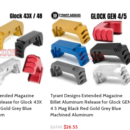
tended Magazine
Tyrant Designs Extended Magazine
elease for Glock 43X
Billet Aluminum Release for Glock GE
Gold Grey Blue
4 5 Mag Black Red Gold Grey Blue
um
Machined Aluminum
$
26.55
$
27.95