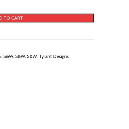
D TO CART
E
,
S&W
,
S&W
,
S&W
,
Tyrant Designs