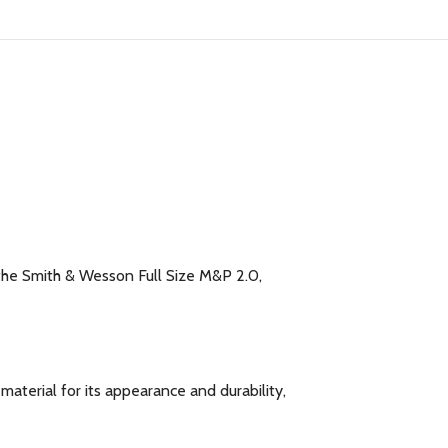
 the Smith & Wesson Full Size M&P 2.0,
aterial for its appearance and durability,