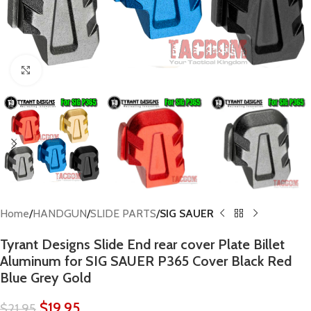
Click to enlarge
Home
HANDGUN
SLIDE PARTS
SIG SAUER
Tyrant Designs Slide End rear cover Plate Billet
Aluminum for SIG SAUER P365 Cover Black Red
Blue Grey Gold
$
19.95
$
21.95