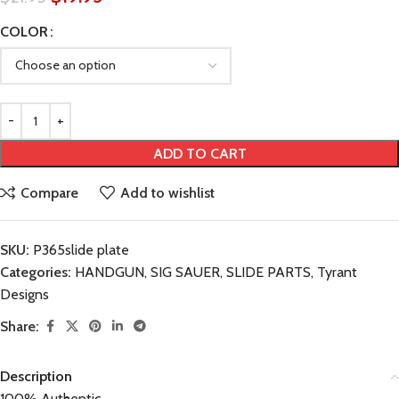
COLOR
ADD TO CART
Compare
Add to wishlist
SKU:
P365slide plate
Categories:
HANDGUN
,
SIG SAUER
,
SLIDE PARTS
,
Tyrant
Designs
Share:
Description
100% Authentic