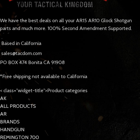
We have the best deals on all your AR15 AR10 Glock Shotgun
parts and much more. 100% Second Amendment Supported.
Based in California
sales@tacdom.com
PO BOX 474 Bonita CA 91908
*Free shipping not available to California
< class="widget-title">Product categories
AK
ALL PRODUCTS
AR
BRANDS
HANDGUN
REMINGTON 700