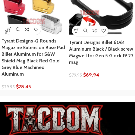
Tyrant Designs +2 Rounds
Tyrant Designs Billet 6061
Magazine Extension Base Pad
Aluminum Black / Black screw
Billet Aluminum for S&W
Magwell for Gen 5 Glock 19 23
Shield Mag Black Red Gold
mag
Grey Blue Machined
Aluminum
$
69.94
$
79.95
$
28.45
$
29.95