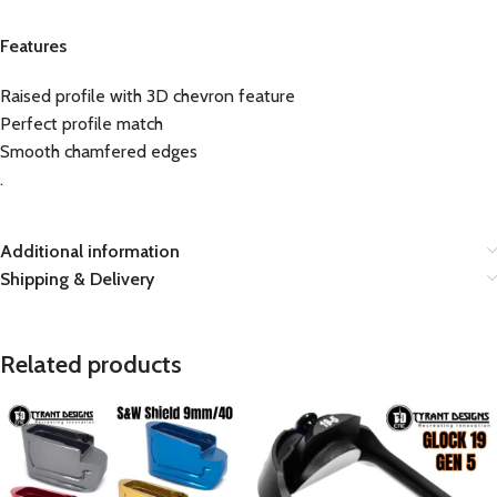
Features
Raised profile with 3D chevron feature
Perfect profile match
Smooth chamfered edges
.
Additional information
Shipping & Delivery
Related products