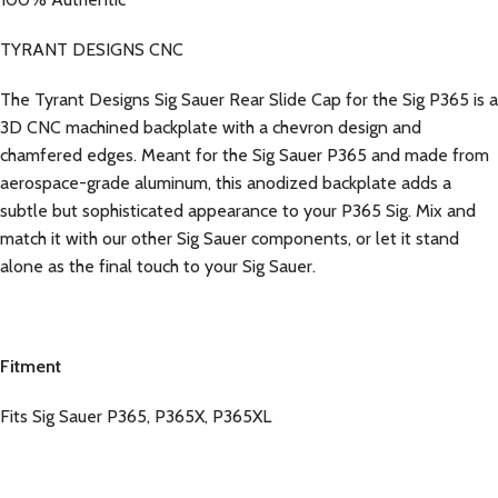
TYRANT DESIGNS CNC
The Tyrant Designs Sig Sauer Rear Slide Cap for the Sig P365 is a
3D CNC machined backplate with a chevron design and
chamfered edges. Meant for the Sig Sauer P365 and made from
aerospace-grade aluminum, this anodized backplate adds a
subtle but sophisticated appearance to your P365 Sig. Mix and
match it with our other Sig Sauer components, or let it stand
alone as the final touch to your Sig Sauer.
Fitment
Fits Sig Sauer P365, P365X, P365XL