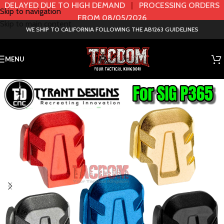
DELAYED DUE TO HIGH DEMAND
|
PROCESSING ORDERS
Skip to navigation
FROM 08/05/2026
Skip to main content
WE SHIP TO CALIFORNIA FOLLOWING THE AB1263 GUIDELINES
MENU