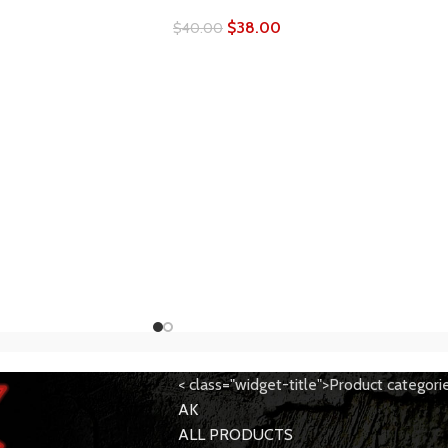
$
38.00
$
40.00
< class="widget-title">Product categori
AK
ALL PRODUCTS