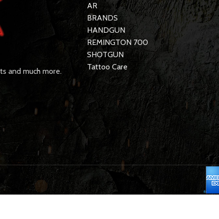
AR
BRANDS
HANDGUN
REMINGTON 700
SHOTGUN
Tattoo Care
rts and much more.