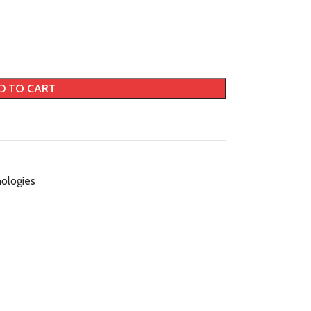
D TO CART
ologies