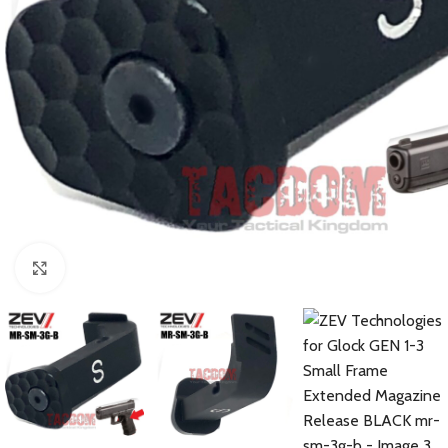
Click to enlarge