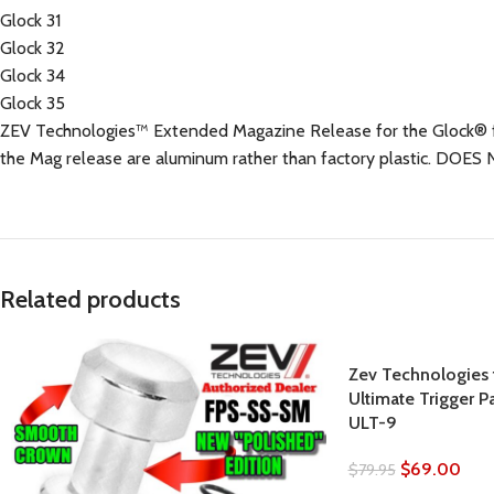
Glock 31
Glock 32
Glock 34
Glock 35
ZEV Technologies™ Extended Magazine Release for the Glock® feat
the Mag release are aluminum rather than factory plastic. DO
Related products
Zev Technologies f
Ultimate Trigger P
ULT-9
$
69.00
$
79.95