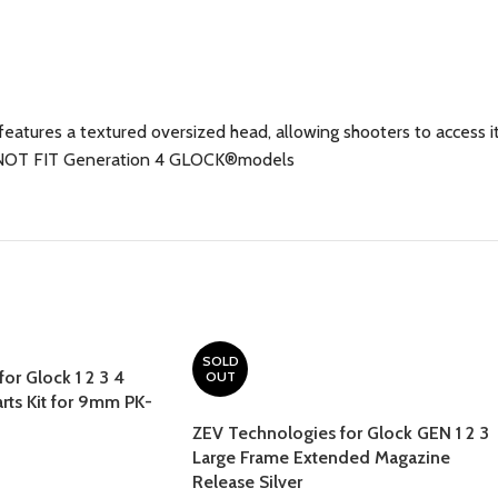
ures a textured oversized head, allowing shooters to access it 
ES NOT FIT Generation 4 GLOCK®models
SOLD
or Glock 1 2 3 4
OUT
arts Kit for 9mm PK-
ZEV Technologies for Glock GEN 1 2 3
Large Frame Extended Magazine
Release Silver