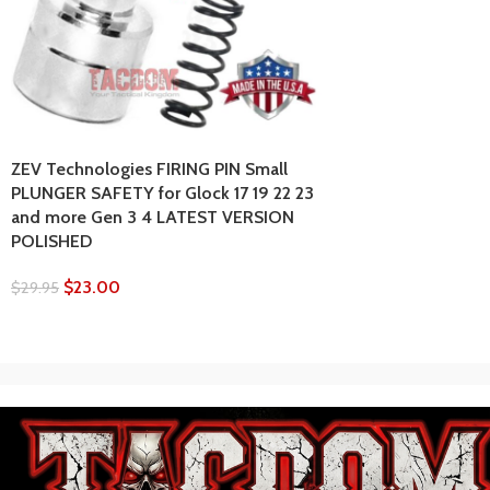
ZEV Technologies FIRING PIN Small
PLUNGER SAFETY for Glock 17 19 22 23
and more Gen 3 4 LATEST VERSION
POLISHED
$
23.00
$
29.95