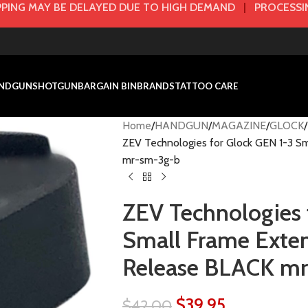
PING MAY BE DELAYED DUE TO HIGH DEMAND
|
PROCESSIN
NDGUN
SHOTGUN
BARGAIN BIN
BRANDS
TATTOO CARE
Home
HANDGUN
MAGAZINE
GLOCK
ZEV Technologies for Glock GEN 1-3 
mr-sm-3g-b
ZEV Technologies 
Small Frame Exte
Release BLACK m
$
39.95
$
42.00