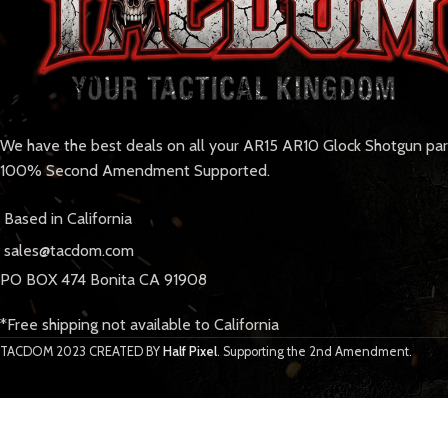
We have the best deals on all your AR15 AR10 Glock Shotgun pa
100% Second Amendment Supported.
Based in California
sales@tacdom.com
PO BOX 474 Bonita CA 91908
*Free shipping not available to California
TACDOM
2023 CREATED BY
Half Pixel
. Supporting the 2nd Amendment.