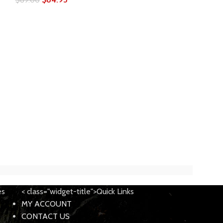
Zev Technolog
Glock 17 Barrel
OPT-DLC Dimp
$
219.0
$
249.00
es
< class="widget-title">Quick Links
MY ACCOUNT
CONTACT US