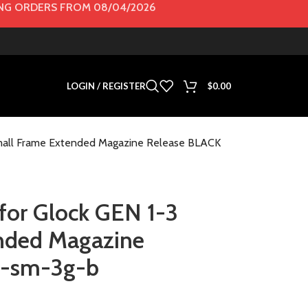
G ORDERS FROM 08/04/2026
LOGIN / REGISTER
$
0.00
Small Frame Extended Magazine Release BLACK
for Glock GEN 1-3
nded Magazine
r-sm-3g-b