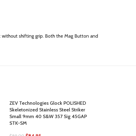
without shifting grip. Both the Mag Button and
SOLD
ZEV Technologies Glock POLISHED
OUT
Skeletonized Stainless Steel Striker
Small 9mm 40 S&W 357 Sig 45GAP
STK-SM
$
84.95
$
89.00