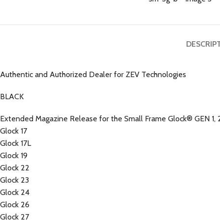
DESCRIP
Authentic and Authorized Dealer for ZEV Technologies
BLACK
Extended Magazine Release for the Small Frame Glock® GEN 1, 2
Glock 17
Glock 17L
Glock 19
Glock 22
Glock 23
Glock 24
Glock 26
Glock 27