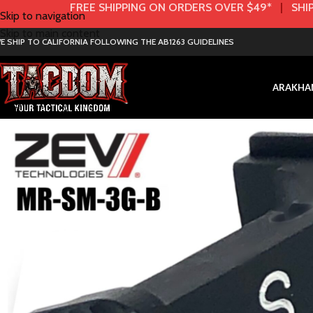
FREE SHIPPING ON ORDERS OVER $49*
|
SHIP
Skip to navigation
Skip to main content
E SHIP TO CALIFORNIA FOLLOWING THE AB1263 GUIDELINES
AR
AK
HA