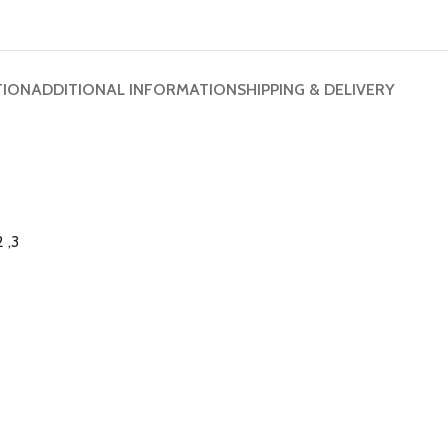
TION
ADDITIONAL INFORMATION
SHIPPING & DELIVERY
 ,3