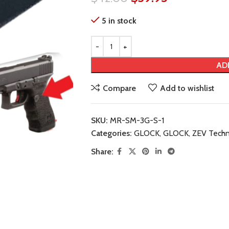
5 in stock
AD
Compare
Add to wishlist
SKU:
MR-SM-3G-S-1
Categories:
GLOCK
,
GLOCK
,
ZEV Techn
Share: